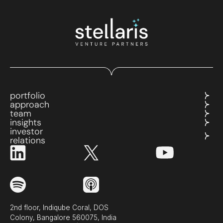
portfolio
approach
team
insights
investor
relations
2nd floor, Indiqube Coral, DOS
Colony, Bangalore 560075, India