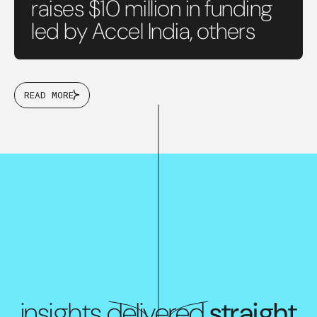
raises $10 million in funding
led by Accel India, others
READ MORE
insights delivered
straight