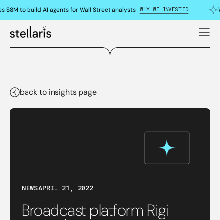
WHY WE INVESTED
s $8M to build AI agents for Wall Street analysts
back to insights page
NEWS
APRIL 21, 2022
Broadcast platform Rigi