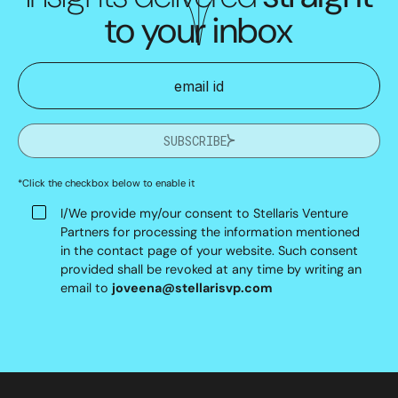
to your inbox
SUBSCRIBE
*Click the checkbox below to enable it
I/We provide my/our consent to Stellaris Venture
Partners for processing the information mentioned
in the contact page of your website. Such consent
provided shall be revoked at any time by writing an
email to
joveena@stellarisvp.com