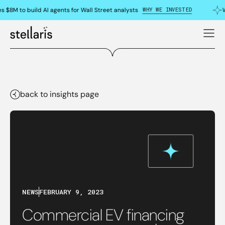
WHY WE INVESTED
s $8M to build AI agents for Wall Street analysts
W
back to insights page
NEWS
FEBRUARY 9, 2023
Commercial EV financing