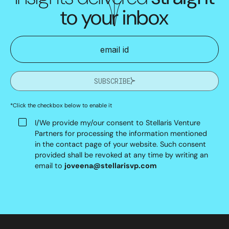
to your inbox
SUBSCRIBE
*Click the checkbox below to enable it
I/We provide my/our consent to Stellaris Venture
Partners for processing the information mentioned
in the contact page of your website. Such consent
provided shall be revoked at any time by writing an
email to
joveena@stellarisvp.com