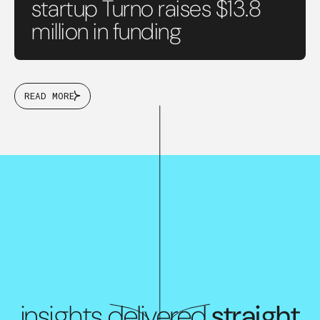
startup Turno raises $13.8
million in funding
READ MORE
insights delivered
straight