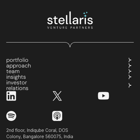
portfolio
approach
team
insights
investor
relations
2nd floor, Indiqube Coral, DOS
Colony, Bangalore 560075, India