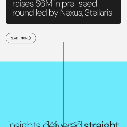
raises $6M in pre-seed
round led by Nexus, Stellaris
READ MORE
insights delivered
straight