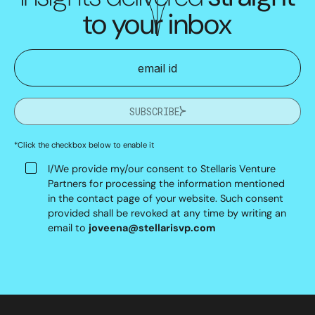
to your inbox
SUBSCRIBE
*Click the checkbox below to enable it
I/We provide my/our consent to Stellaris Venture
Partners for processing the information mentioned
in the contact page of your website. Such consent
provided shall be revoked at any time by writing an
email to
joveena@stellarisvp.com