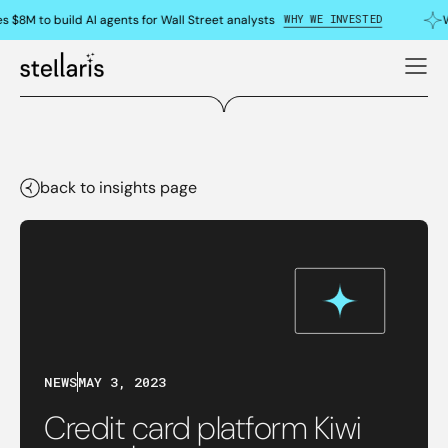
WHY WE INVESTED
s $8M to build AI agents for Wall Street analysts
W
back to insights page
NEWS
MAY 3, 2023
Credit card platform Kiwi