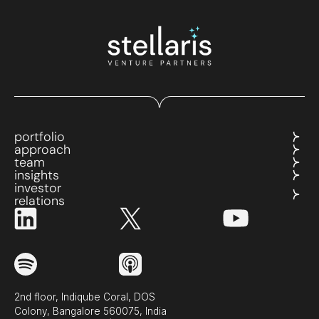
portfolio
approach
team
insights
investor
relations
2nd floor, Indiqube Coral, DOS
Colony, Bangalore 560075, India