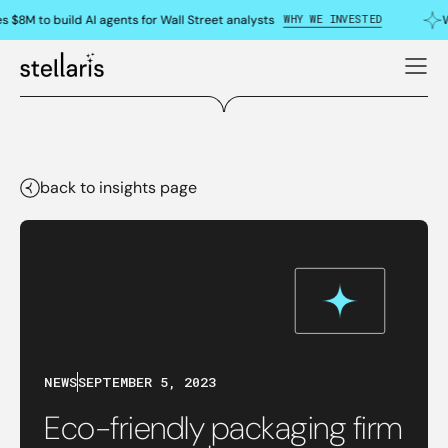
WHY WE INVESTED
s $8M to build AI agents for Wall Street analysts
W
back to insights page
NEWS
SEPTEMBER 5, 2023
Eco-friendly packaging firm