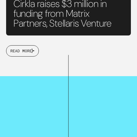
Cirkla raises $3 million in
funding from Matrix
Partners, Stellaris Venture
READ MORE