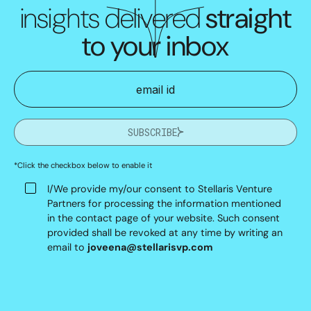
insights delivered
straight
to your inbox
SUBSCRIBE
*Click the checkbox below to enable it
I/We provide my/our consent to Stellaris Venture
Partners for processing the information mentioned
in the contact page of your website. Such consent
provided shall be revoked at any time by writing an
email to
joveena@stellarisvp.com