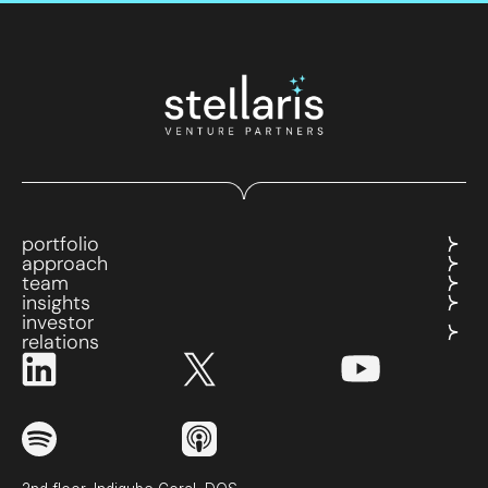
portfolio
approach
team
insights
investor
relations