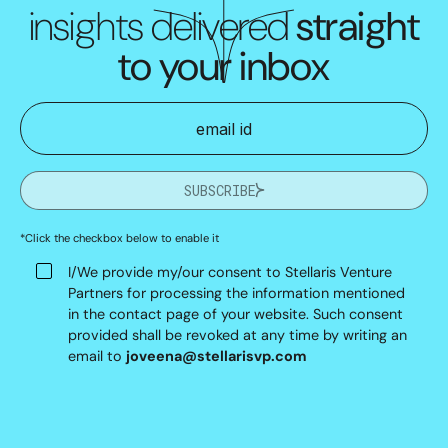
insights delivered
straight
to your inbox
SUBSCRIBE
*Click the checkbox below to enable it
I/We provide my/our consent to Stellaris Venture
Partners for processing the information mentioned
in the contact page of your website. Such consent
provided shall be revoked at any time by writing an
email to
joveena@stellarisvp.com