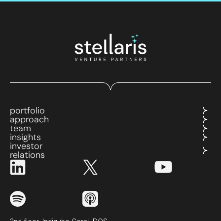
portfolio
approach
team
insights
investor
relations