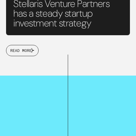
Stellaris Venture Partners
has a steady startup
investment strategy
READ MORE