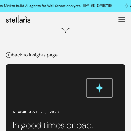
WHY WE INVESTED
s $8M to build AI agents for Wall Street analysts
W
back to insights page
NEWS
AUGUST 21, 2023
In good times or bad,