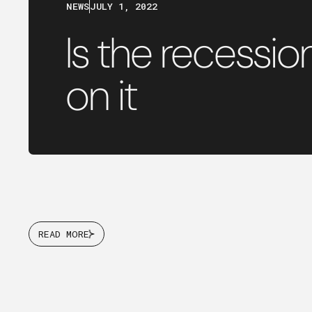
NEWS
JULY 1, 2022
Is the recessi
on it
READ MORE