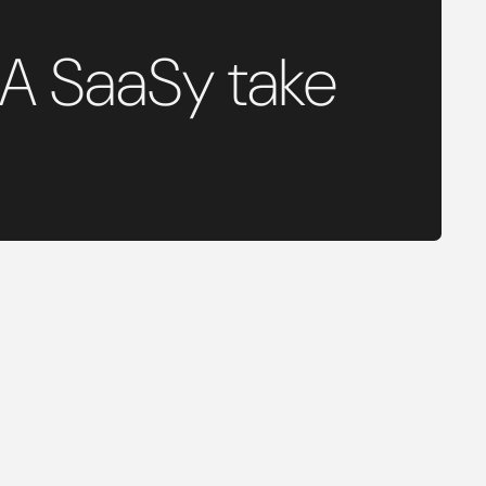
 A SaaSy take