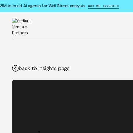
M to build AI agents for Wall Street analysts
WHY WE INVESTED
back to insights page