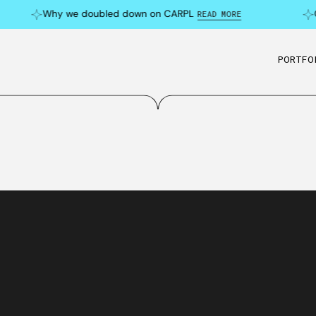
Why we doubled down on CARPL
C
READ MORE
PORTFO