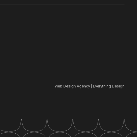
Web Design Agency | Everything Design