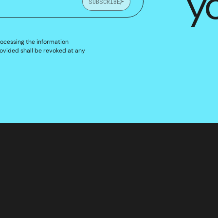
y
SUBSCRIBE
rocessing the information
ovided shall be revoked at any