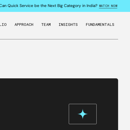
an Quick Service be the Next Big Category in India?
WATCH NOW
LIO
APPROACH
TEAM
INSIGHTS
FUNDAMENTALS