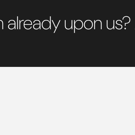
on already upon us?