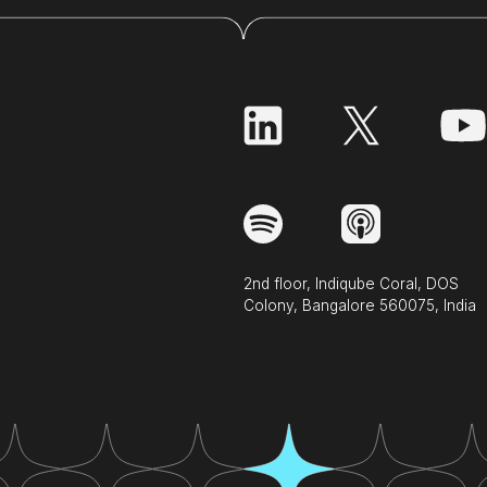
2nd floor, Indiqube Coral, DOS
Colony, Bangalore 560075, India