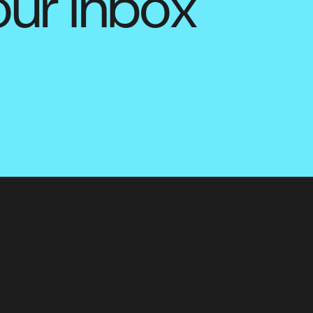
our inbox