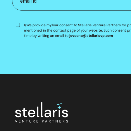
I/We provide my/our consent to Stellaris Venture Partners for p
mentioned in the contact page of your website. Such consent pr
time by writing an email to
joveena@stellarisvp.com