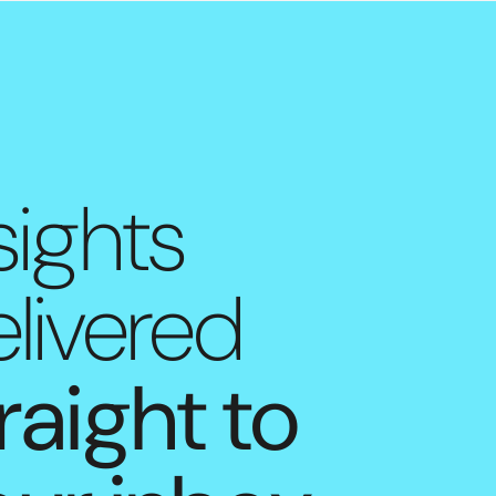
sights
livered
raight to