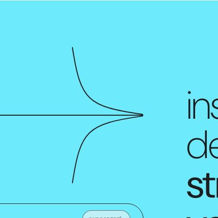
in
de
st