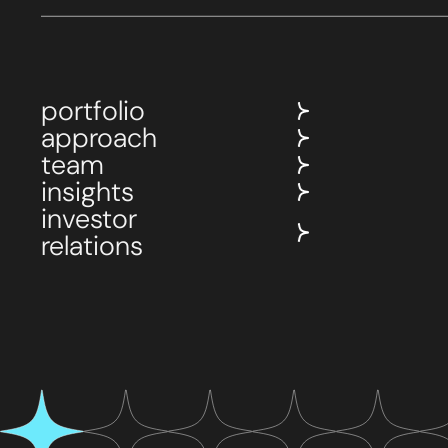
portfolio
approach
team
insights
investor
relations