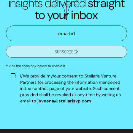
insights delivered
straight
to your inbox
SUBSCRIBE
*Click the checkbox below to enable it
I/We provide my/our consent to Stellaris Venture
Partners for processing the information mentioned
in the contact page of your website. Such consent
provided shall be revoked at any time by writing an
email to
joveena@stellarisvp.com