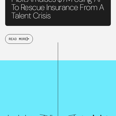
To Rescue Insurance From A
Talent Crisis
READ MORE