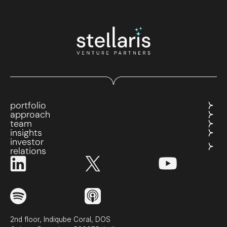
portfolio
approach
team
insights
investor
relations
2nd floor, Indiqube Coral, DOS