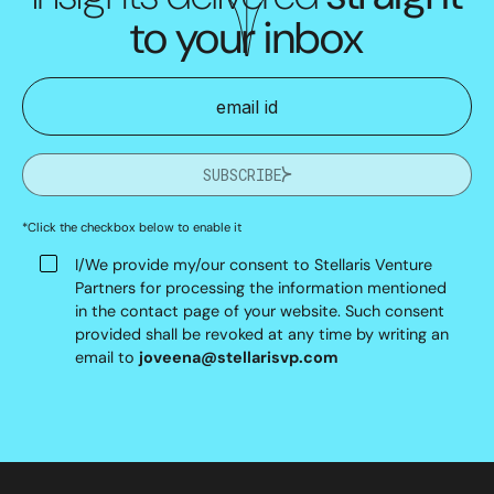
to your inbox
SUBSCRIBE
*Click the checkbox below to enable it
I/We provide my/our consent to Stellaris Venture
Partners for processing the information mentioned
in the contact page of your website. Such consent
provided shall be revoked at any time by writing an
email to
joveena@stellarisvp.com