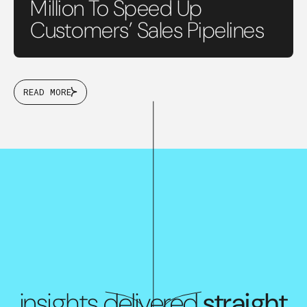
Million To Speed Up
Customers’ Sales Pipelines
READ MORE
insights delivered
straight