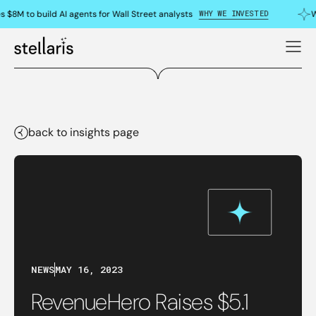
WHY WE INVESTED
s $8M to build AI agents for Wall Street analysts
W
back to insights page
NEWS
MAY 16, 2023
RevenueHero Raises $5.1