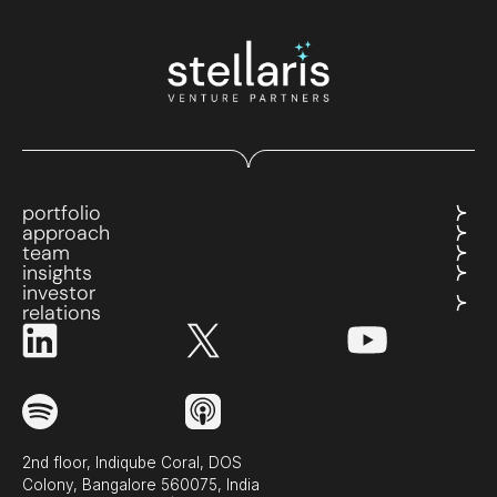
portfolio
approach
team
insights
investor
relations
2nd floor, Indiqube Coral, DOS
Colony, Bangalore 560075, India