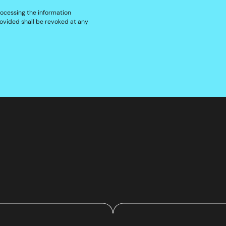
rocessing the information
ovided shall be revoked at any