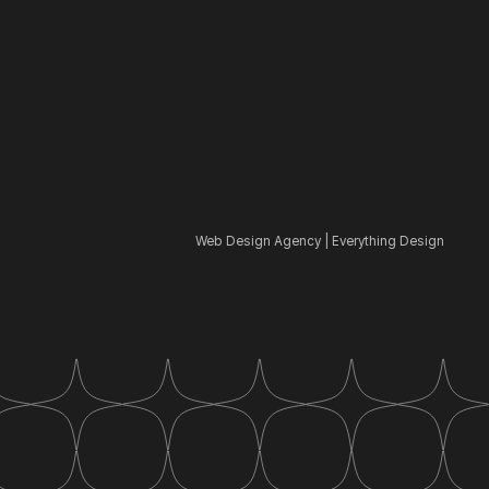
Web Design Agency | Everything Design