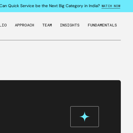
an Quick Service be the Next Big Category in India?
WATCH NOW
LIO
APPROACH
TEAM
INSIGHTS
FUNDAMENTALS