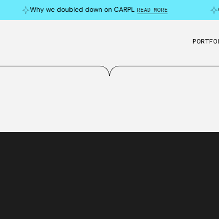
Why we doubled down on CARPL
C
READ MORE
PORTFO