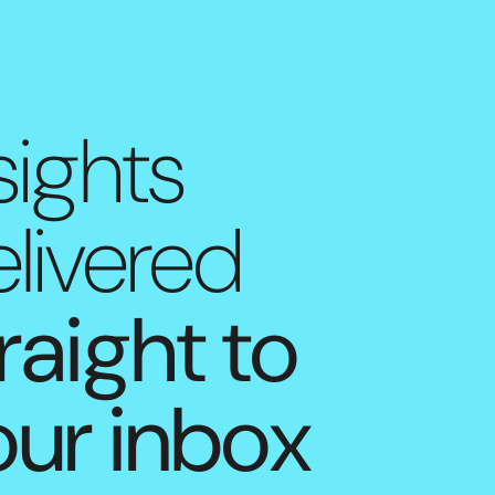
sights
livered
raight to
our inbox