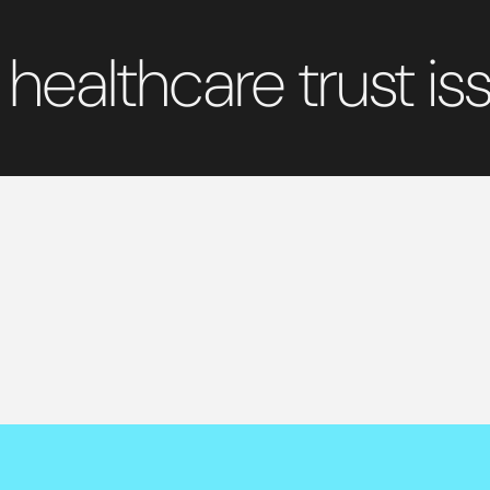
 healthcare trust iss