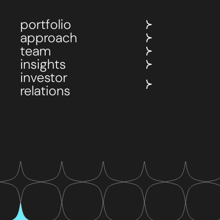
portfolio
approach
team
insights
investor
relations