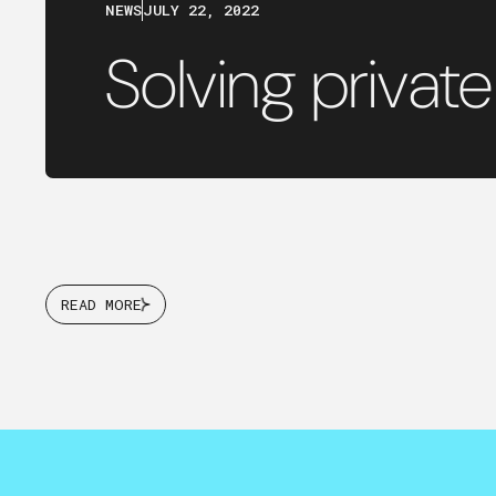
NEWS
JULY 22, 2022
Solving private
READ MORE