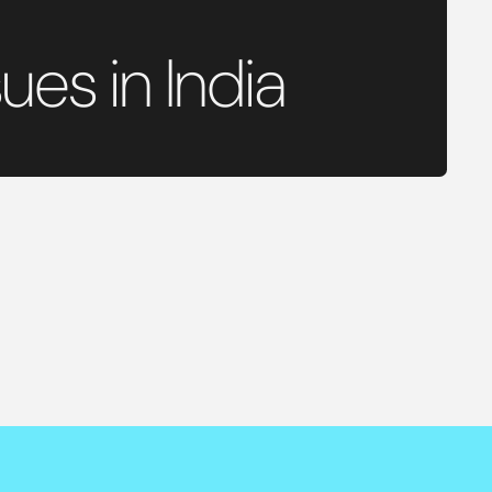
ues in India