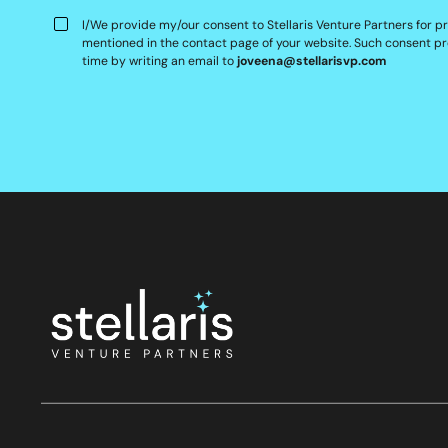
I/We provide my/our consent to Stellaris Venture Partners for p
mentioned in the contact page of your website. Such consent pr
time by writing an email to
joveena@stellarisvp.com