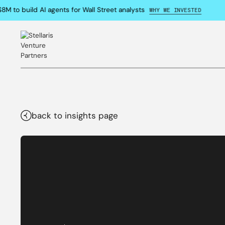
M to build AI agents for Wall Street analysts
WHY WE INVESTED
back to insights page