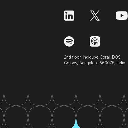
2nd floor, Indiqube Coral, DOS
Colony, Bangalore 560075, India