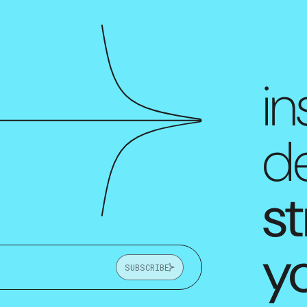
in
de
st
y
SUBSCRIBE