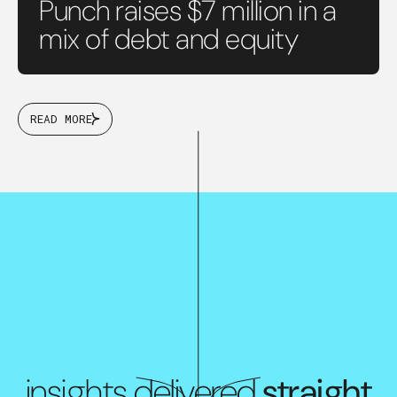
Punch raises $7 million in a
mix of debt and equity
READ MORE
insights delivered
straight