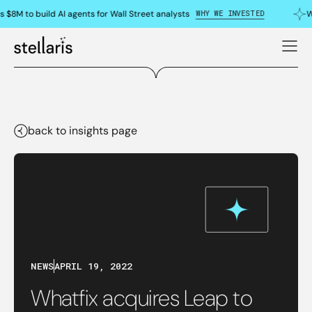
WHY WE INVESTED
 $8M to build AI agents for Wall Street analysts
W
back to insights page
NEWS
APRIL 19, 2022
Whatfix acquires Leap to