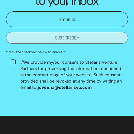
to your inbox
SUBSCRIBE
*Click the checkbox below to enable it
I/We provide my/our consent to Stellaris Venture
Partners for processing the information mentioned
in the contact page of your website. Such consent
provided shall be revoked at any time by writing an
email to
joveena@stellarisvp.com