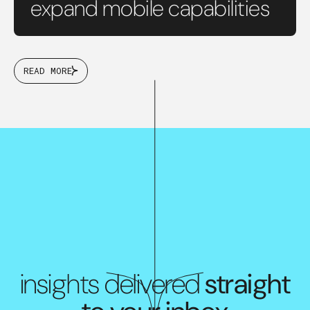
expand mobile capabilities
READ MORE
insights delivered
straight