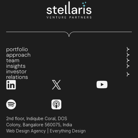
portfolio
approach
team
insights
investor
relations
2nd floor, Indiqube Coral, DOS
Colony, Bangalore 560075, India
Web Design Agency | Everything Design