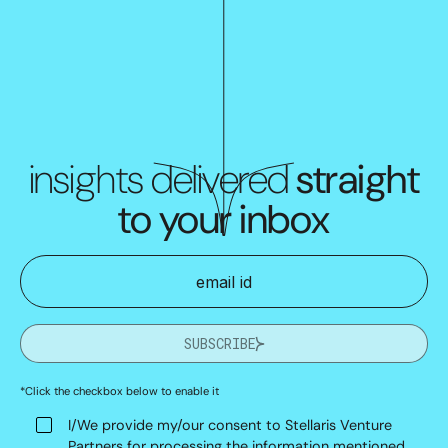
insights delivered
straight
to your inbox
SUBSCRIBE
*Click the checkbox below to enable it
I/We provide my/our consent to Stellaris Venture
Partners for processing the information mentioned