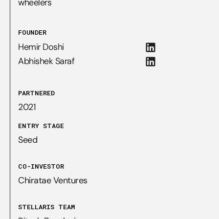
wheelers
FOUNDER
Hemir Doshi
Abhishek Saraf
PARTNERED
2021
ENTRY STAGE
Seed
CO-INVESTOR
Chiratae Ventures
STELLARIS TEAM