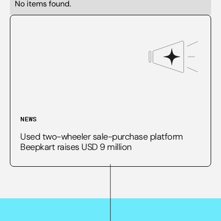
No items found.
NEWS
Used two-wheeler sale-purchase platform
Beepkart raises USD 9 million