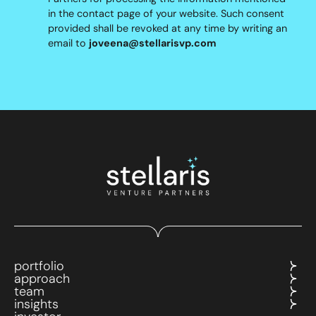
in the contact page of your website. Such consent
provided shall be revoked at any time by writing an
email to
joveena@stellarisvp.com
portfolio
approach
team
insights