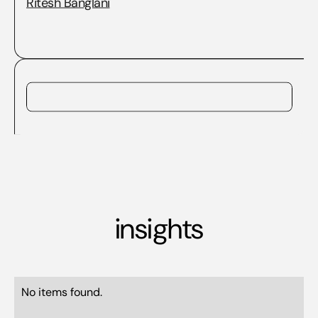
Ritesh Banglani
insights
No items found.