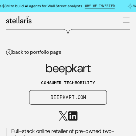
WHY WE INVESTED
 $8M to build AI agents for Wall Street analysts
W
back to portfolio page
beepkart
CONSUMER TECH
MOBILITY
BEEPKART.COM
Full-stack online retailer of pre-owned two-