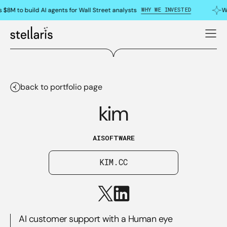
WHY WE INVESTED
 $8M to build AI agents for Wall Street analysts
Wh
back to portfolio page
kim
AI
SOFTWARE
KIM.CC
AI customer support with a Human eye