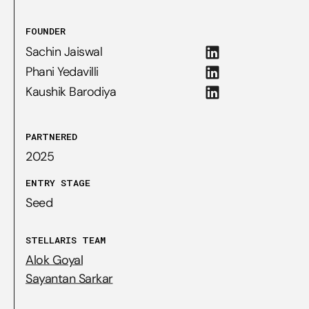
FOUNDER
Sachin Jaiswal
Phani Yedavilli
Kaushik Barodiya
PARTNERED
2025
ENTRY STAGE
Seed
STELLARIS TEAM
Alok Goyal
Sayantan Sarkar