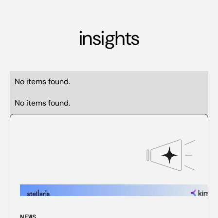
insights
No items found.
No items found.
NEWS