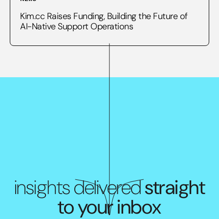
Kim.cc Raises Funding, Building the Future of
AI-Native Support Operations
insights delivered
straight
to your inbox