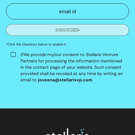
SUBSCRIBE
*Click the checkbox below to enable it
I/We provide my/our consent to Stellaris Venture
Partners for processing the information mentioned
in the contact page of your website. Such consent
provided shall be revoked at any time by writing an
email to
joveena@stellarisvp.com