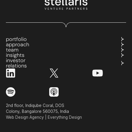
portfolio
approach
team
insights
investor
relations
2nd floor, Indiqube Coral, DOS
Colony, Bangalore 560075, India
Web Design Agency | Everything Design