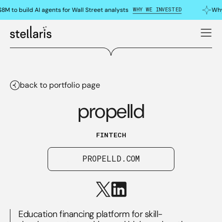
WHY WE INVESTED
8M to build AI agents for Wall Street analysts
Why
back to portfolio page
propelld
FINTECH
PROPELLD.COM
Education financing platform for skill-