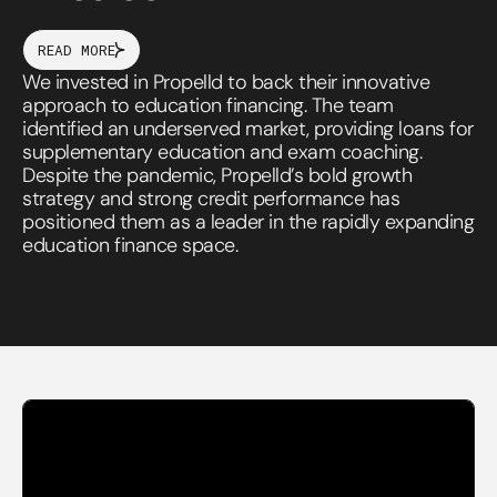
READ MORE
We invested in Propelld to back their innovative
approach to education financing. The team
identified an underserved market, providing loans for
supplementary education and exam coaching.
Despite the pandemic, Propelld’s bold growth
strategy and strong credit performance has
positioned them as a leader in the rapidly expanding
education finance space.