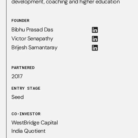
development, coaching and higher education
FOUNDER
Bibhu Prasad Das
Victor Senapathy
Brijesh Samantaray
PARTNERED
2017
ENTRY STAGE
Seed
CO-INVESTOR
WestBridge Capital

India Quotient