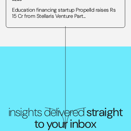
Education financing startup Propelld raises Rs
15 Cr from Stellaris Venture Part...
insights delivered
straight
to your inbox