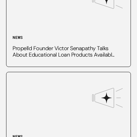
NEWS
Propelld Founder Victor Senapathy Talks
About Educational Loan Products Availabl...
NEWS