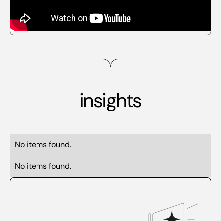
insights
No items found.
No items found.