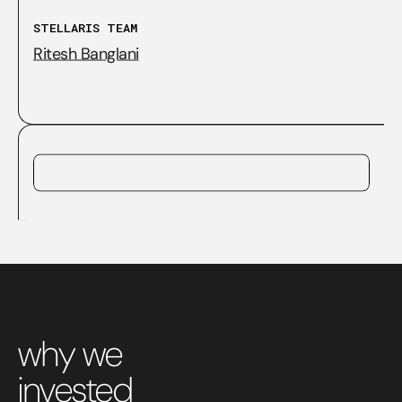
STELLARIS TEAM
Ritesh Banglani
why we
invested