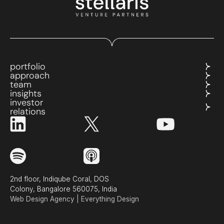
portfolio
approach
team
insights
investor
relations
2nd floor, Indiqube Coral, DOS
Colony, Bangalore 560075, India
Web Design Agency | Everything Design