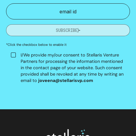
SUBSCRIBE
*Click the checkbox below to enable it
I/We provide my/our consent to Stellaris Venture
Partners for processing the information mentioned
in the contact page of your website. Such consent
provided shall be revoked at any time by writing an
email to
joveena@stellarisvp.com