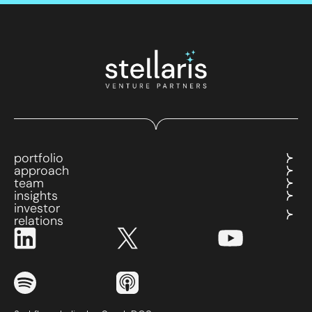
portfolio
approach
team
insights
investor
relations