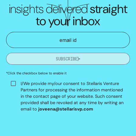
insights delivered
straight
to your inbox
SUBSCRIBE
*Click the checkbox below to enable it
I/We provide my/our consent to Stellaris Venture
Partners for processing the information mentioned
in the contact page of your website. Such consent
provided shall be revoked at any time by writing an
email to
joveena@stellarisvp.com