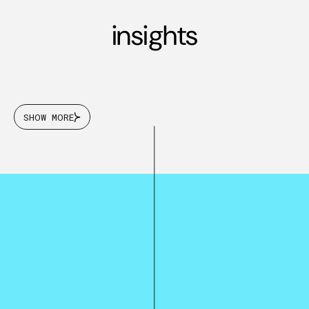
insights
SHOW MORE