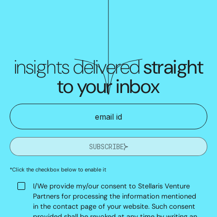
insights delivered
straight
to your inbox
SUBSCRIBE
*Click the checkbox below to enable it
I/We provide my/our consent to Stellaris Venture
Partners for processing the information mentioned
in the contact page of your website. Such consent
provided shall be revoked at any time by writing an