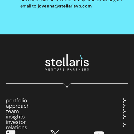
email to
joveena@stellarisvp.com
portfolio
approach
team
insights
investor
relations