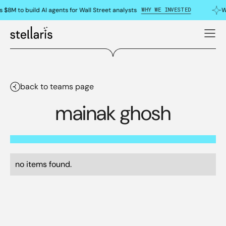
WHY WE INVESTED
 $8M to build AI agents for Wall Street analysts
W
back to teams page
mainak ghosh
no items found.