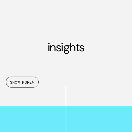
insights
SHOW MORE