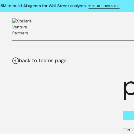
 to build AI agents for Wall Street analysts
WHY WE INVESTED
back to teams page
FINT