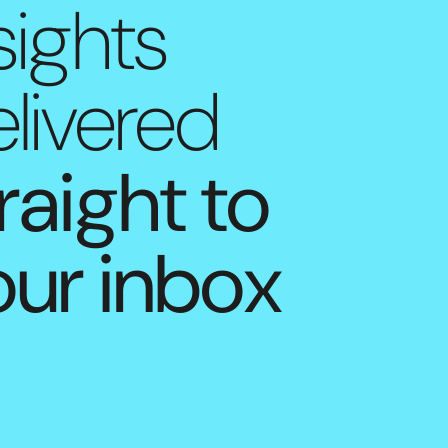
sights
livered
raight to
our inbox