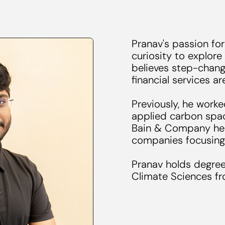
Pranav's passion for
curiosity to explore
believes step-chang
financial services a
Previously, he worke
applied carbon spac
Bain & Company hel
companies focusing
Pranav holds degree
Climate Sciences fr