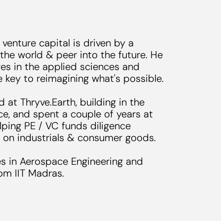
 venture capital is driven by a
 the world & peer into the future. He
es in the applied sciences and
re key to reimagining what's possible.
d at Thryve.Earth, building in the
e, and spent a couple of years at
ping PE / VC funds diligence
 on industrials & consumer goods.
s in Aerospace Engineering and
om IIT Madras.