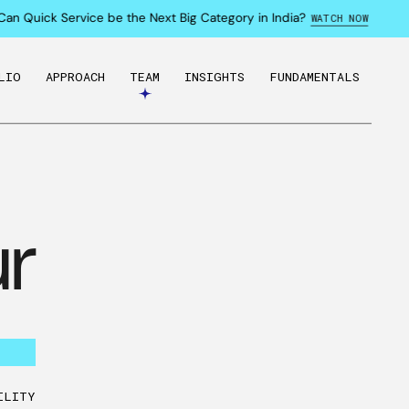
n Quick Service be the Next Big Category in India?
WATCH NOW
LIO
APPROACH
TEAM
INSIGHTS
FUNDAMENTALS
r
ILITY