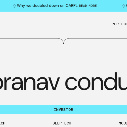
Why we doubled down on CARPL
Ca
READ MORE
PORTFO
pranav condu
INVESTOR
ECH
DEEPTECH
MOB