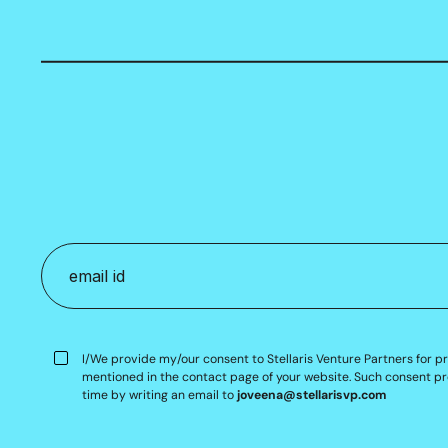
I/We provide my/our consent to Stellaris Venture Partners for p
mentioned in the contact page of your website. Such consent pr
time by writing an email to
joveena@stellarisvp.com