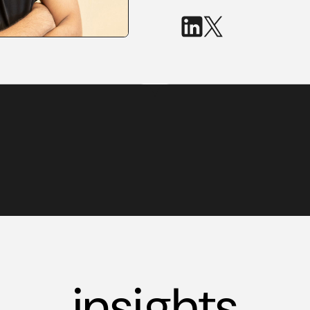
insights