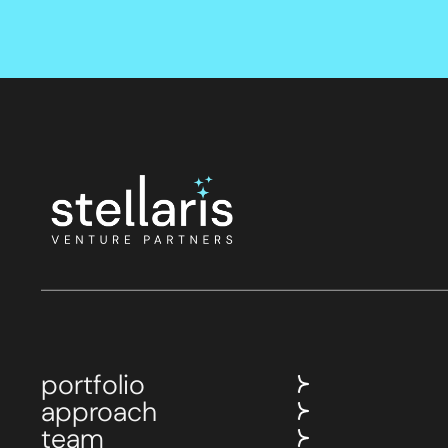
portfolio
approach
team