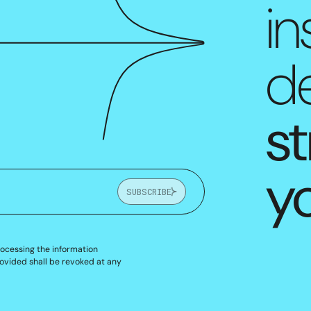
in
de
st
y
SUBSCRIBE
rocessing the information
ovided shall be revoked at any