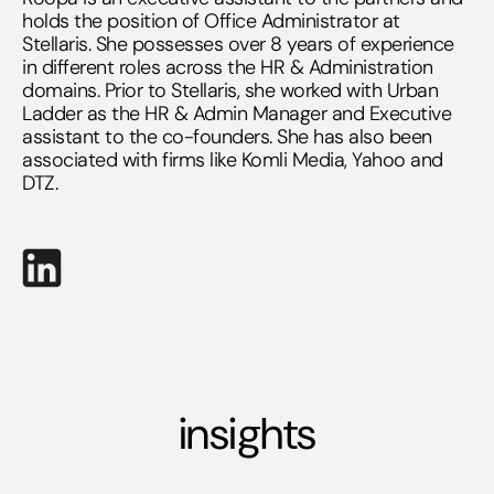
holds the position of Office Administrator at
Stellaris. She possesses over 8 years of experience
in different roles across the HR & Administration
domains. Prior to Stellaris, she worked with Urban
Ladder as the HR & Admin Manager and Executive
assistant to the co-founders. She has also been
associated with firms like Komli Media, Yahoo and
DTZ.
insights