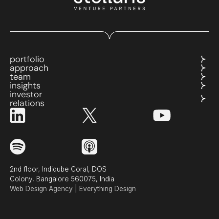
portfolio
approach
team
insights
investor
relations
2nd floor, Indiqube Coral, DOS
Colony, Bangalore 560075, India
Web Design Agency | Everything Design