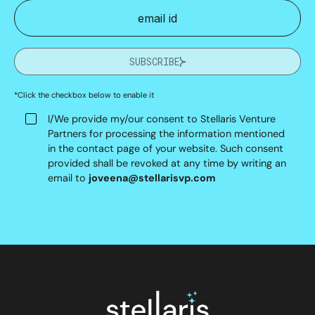
SUBSCRIBE
*Click the checkbox below to enable it
I/We provide my/our consent to Stellaris Venture
Partners for processing the information mentioned
in the contact page of your website. Such consent
provided shall be revoked at any time by writing an
email to
joveena@stellarisvp.com