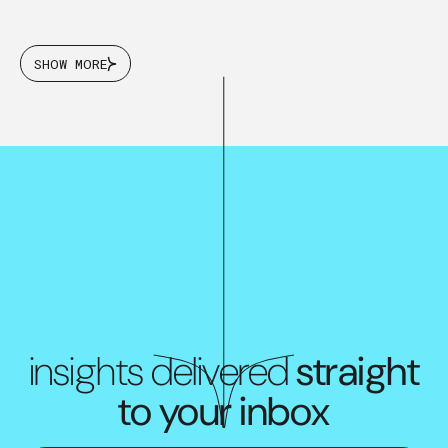
SHOW MORE
insights delivered
straight
to your inbox