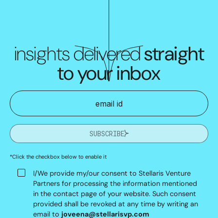
insights delivered
straight
to your inbox
SUBSCRIBE
*Click the checkbox below to enable it
I/We provide my/our consent to Stellaris Venture
Partners for processing the information mentioned
in the contact page of your website. Such consent
provided shall be revoked at any time by writing an
email to
joveena@stellarisvp.com