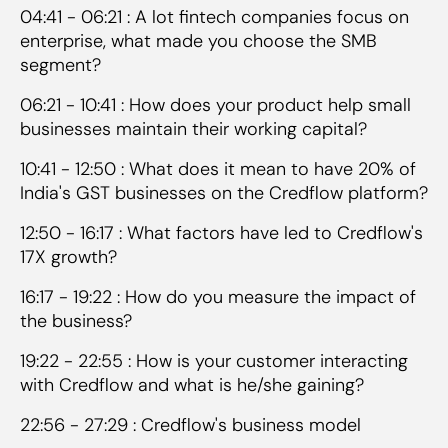
04:41 - 06:21 : A lot fintech companies focus on
enterprise, what made you choose the SMB
segment?
06:21 - 10:41 : How does your product help small
businesses maintain their working capital?
10:41 - 12:50 : What does it mean to have 20% of
India's GST businesses on the Credflow platform?
12:50 - 16:17 : What factors have led to Credflow's
17X growth?
16:17 - 19:22 : How do you measure the impact of
the business?
19:22 - 22:55 : How is your customer interacting
with Credflow and what is he/she gaining?
22:56 - 27:29 : Credflow's business model