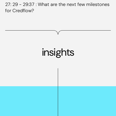
27: 29 - 29:37 : What are the next few milestones
for Credflow?
insights