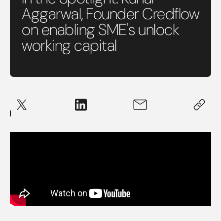
Aggarwal, Founder Credflow
on enabling SME's unlock
working capital