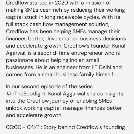
Credflow started in 2020 with a mission of
making SMEs cash rich by reducing their working
capital stuck in long receivable cycles. With its
full stack cash flow management solution,
Credflow has been helping SMEs manage their
finances better, drive smarter business decisions
and accelerate growth. Credflow’s founder, Kunal
Agarwal, is a second-time entrepreneur who is
passionate about helping Indian small
businesses. He is an engineer from IIT Delhi and
comes from a small business family himself.
In our second episode of the series,
#InTheSpotlight, Kunal Aggarwal shares insights
into the Credflow journey of enabling SMEs
unlock working capital, manage finances better
and accelerate growth.
00:00 - 04:41 : Story behind Credflow's founding