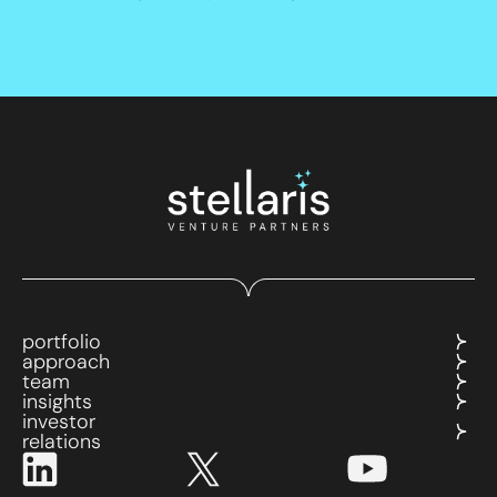
portfolio
approach
team
insights
investor
relations