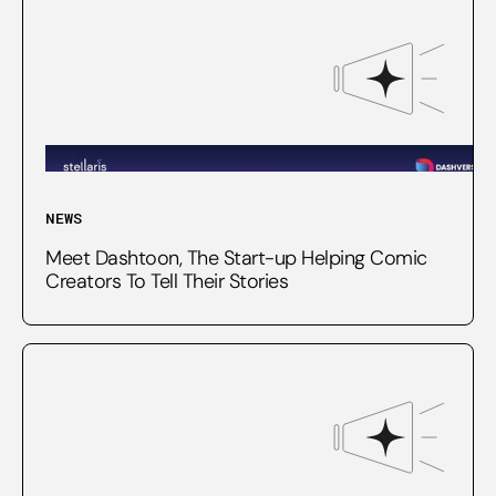
NEWS
Meet Dashtoon, The Start-up Helping Comic
Creators To Tell Their Stories