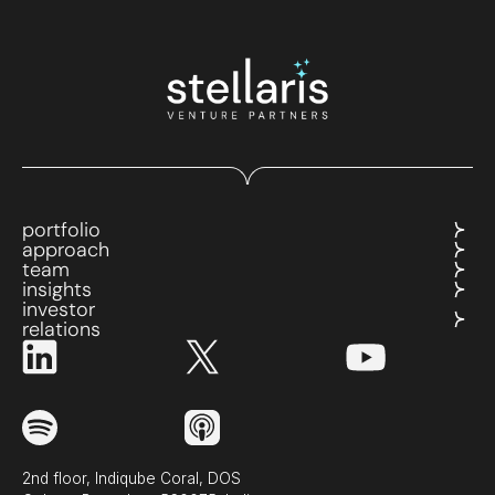
portfolio
approach
team
insights
investor
relations
2nd floor, Indiqube Coral, DOS