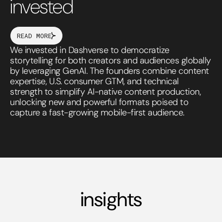
invested
READ MORE
We invested in Dashverse to democratize
storytelling for both creators and audiences globally
by leveraging GenAI. The founders combine content
expertise, U.S. consumer GTM, and technical
strength to simplify AI-native content production,
unlocking new and powerful formats poised to
capture a fast-growing mobile-first audience.
insights