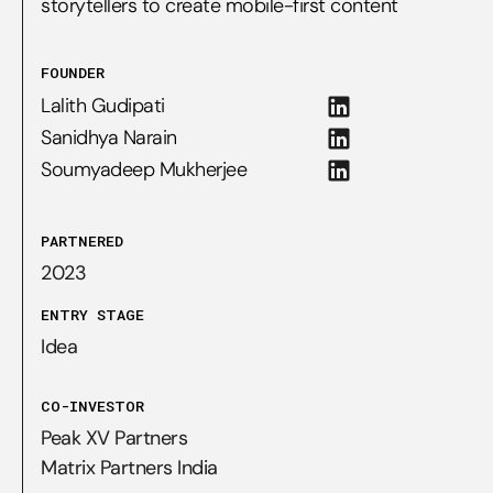
storytellers to create mobile-first content
FOUNDER
Lalith Gudipati
Sanidhya Narain
Soumyadeep Mukherjee
PARTNERED
2023
ENTRY STAGE
Idea
CO-INVESTOR
Peak XV Partners

Matrix Partners India