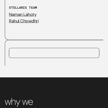
STELLARIS TEAM
Naman Lahoty
Rahul Chowdhri
why we