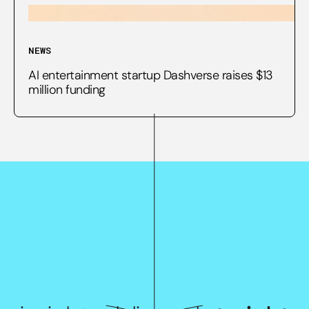
NEWS
AI entertainment startup Dashverse raises $13
million funding