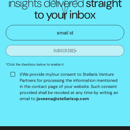
insights delivered
straight
to your inbox
SUBSCRIBE
*Click the checkbox below to enable it
I/We provide my/our consent to Stellaris Venture
Partners for processing the information mentioned
in the contact page of your website. Such consent
provided shall be revoked at any time by writing an
email to
joveena@stellarisvp.com