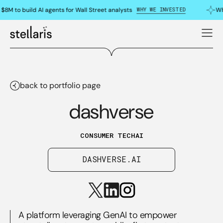
WHY WE INVESTED
$8M to build AI agents for Wall Street analysts
Wh
back to portfolio page
dashverse
CONSUMER TECH
AI
DASHVERSE.AI
A platform leveraging GenAI to empower