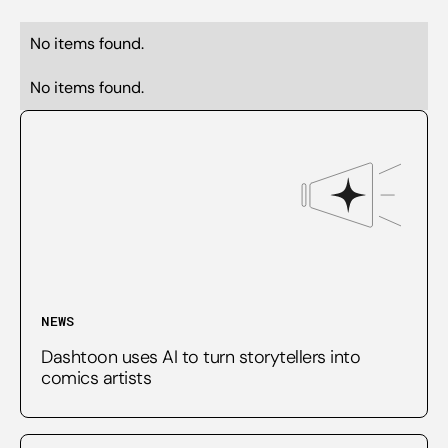
No items found.
No items found.
NEWS
Dashtoon uses AI to turn storytellers into
comics artists