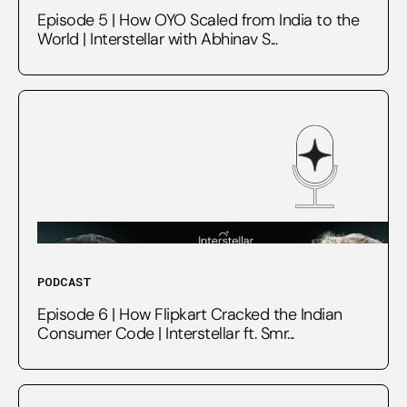
Episode 5 | How OYO Scaled from India to the
World | Interstellar with Abhinav S...
PODCAST
Episode 6 | How Flipkart Cracked the Indian
Consumer Code | Interstellar ft. Smr...