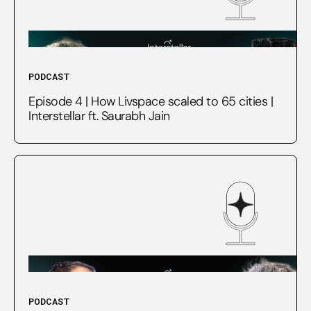
PODCAST
Episode 4 | How Livspace scaled to 65 cities |
Interstellar ft. Saurabh Jain
PODCAST