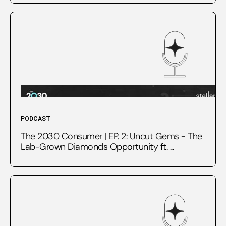
PODCAST
The 2030 Consumer | EP. 2: Uncut Gems - The
Lab-Grown Diamonds Opportunity ft. ...