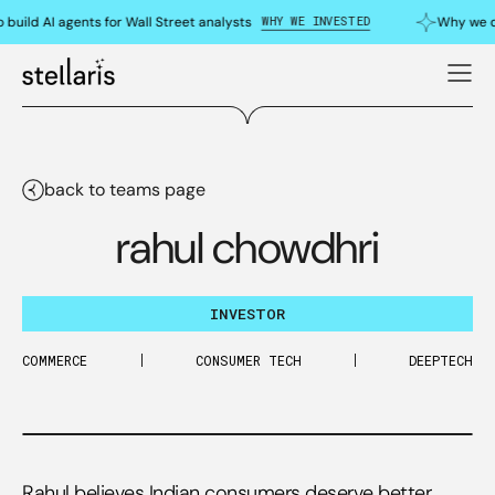
WHY WE INVESTED
ild AI agents for Wall Street analysts
Why we dou
back to teams page
rahul chowdhri
INVESTOR
COMMERCE
CONSUMER TECH
DEEPTECH
Rahul believes Indian consumers deserve better