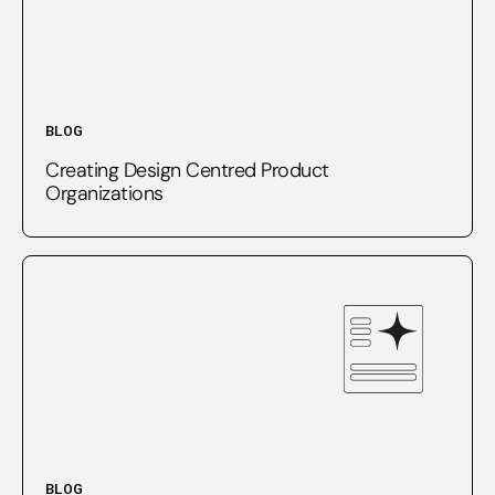
BLOG
Creating Design Centred Product
Organizations
BLOG