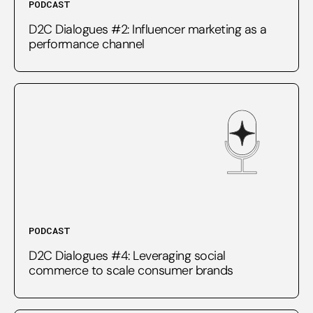
PODCAST
D2C Dialogues #2: Influencer marketing as a
performance channel
PODCAST
D2C Dialogues #4: Leveraging social
commerce to scale consumer brands