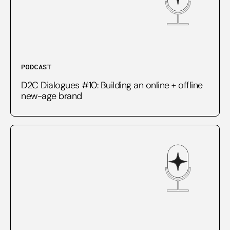
PODCAST
D2C Dialogues #10: Building an online + offline
new-age brand