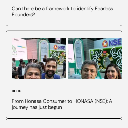
Can there be a framework to identify Fearless
Founders?
BLOG
From Honasa Consumer to HONASA (NSE): A
journey has just begun