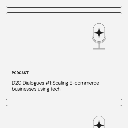
PODCAST
D2C Dialogues #1: Scaling E-commerce
businesses using tech