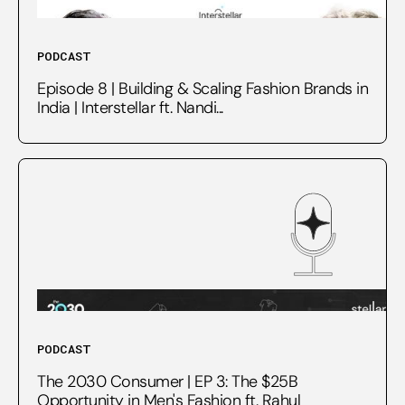
PODCAST
Episode 8 | Building & Scaling Fashion Brands in
India | Interstellar ft. Nandi...
PODCAST
The 2030 Consumer | EP 3: The $25B
Opportunity in Men's Fashion ft. Rahul