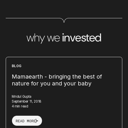
why we
invested
BLOG
Mamaearth - bringing the best of
nature for you and your baby
Mridul Gupta
September 11, 2018
4 min read
READ MORE