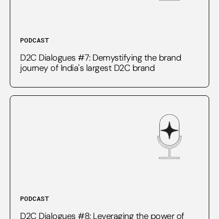
PODCAST
D2C Dialogues #7: Demystifying the brand
journey of India's largest D2C brand
PODCAST
D2C Dialogues #8: Leveraging the power of