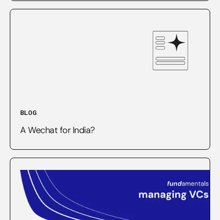
BLOG
A Wechat for India?