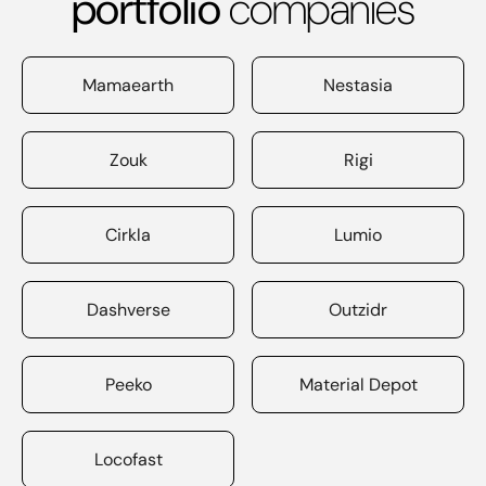
portfolio
companies
Mamaearth
Nestasia
Zouk
Rigi
Cirkla
Lumio
Dashverse
Outzidr
Peeko
Material Depot
Locofast