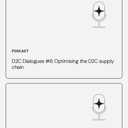
PODCAST
D2C Dialogues #6: Optimising the D2C supply
chain