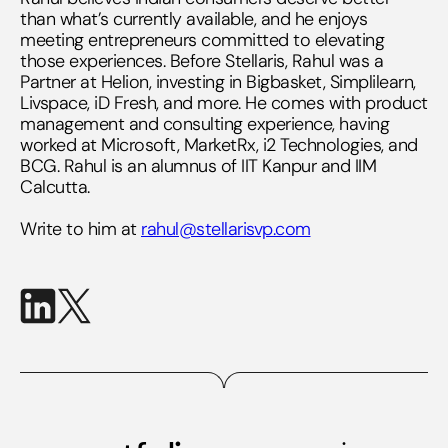
than what’s currently available, and he enjoys
meeting entrepreneurs committed to elevating
those experiences. Before Stellaris, Rahul was a
Partner at Helion, investing in Bigbasket, Simplilearn,
Livspace, iD Fresh, and more. He comes with product
management and consulting experience, having
worked at Microsoft, MarketRx, i2 Technologies, and
BCG. Rahul is an alumnus of IIT Kanpur and IIM
Calcutta.
Write to him at
rahul@stellarisvp.com