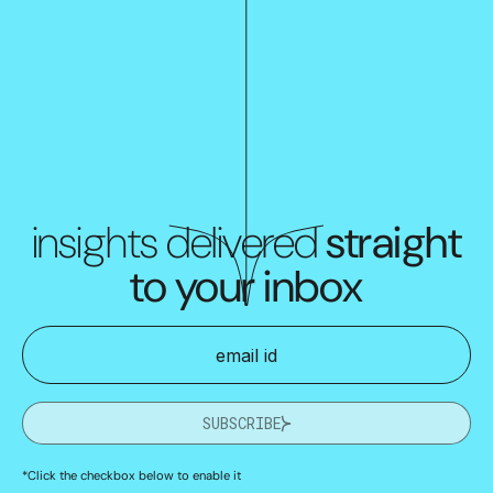
insights delivered
straight
to your inbox
SUBSCRIBE
*Click the checkbox below to enable it