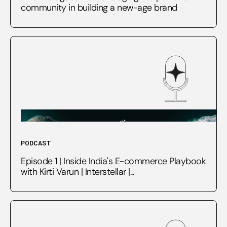
community in building a new-age brand
PODCAST
Episode 1 | Inside India's E-commerce Playbook
with Kirti Varun | Interstellar |...