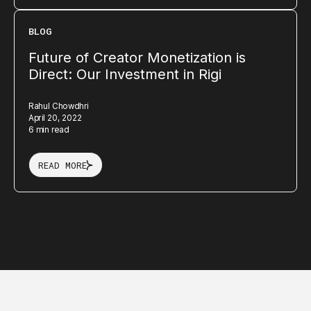
BLOG
Future of Creator Monetization is
Direct: Our Investment in Rigi
Rahul Chowdhri
April 20, 2022
6 min read
READ MORE