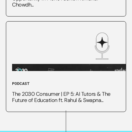
Chowdh...
PODCAST
The 2030 Consumer | EP 5: AI Tutors & The
Future of Education ft. Rahul & Swapna...