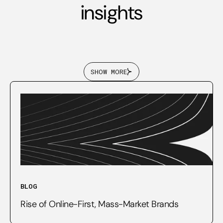
insights
SHOW MORE
BLOG
Rise of Online-First, Mass-Market Brands