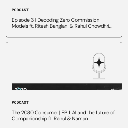
PODCAST
Episode 3 | Decoding Zero Commission
Models ft. Ritesh Banglani & Rahul Chowdhri...
PODCAST
The 2030 Consumer | EP. 1: AI and the future of
Companionship ft. Rahul & Naman