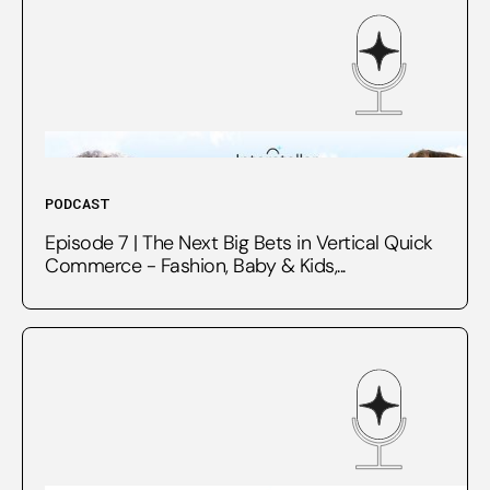
PODCAST
Episode 7 | The Next Big Bets in Vertical Quick
Commerce - Fashion, Baby & Kids,...