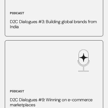
PODCAST
D2C Dialogues #3: Building global brands from
India
PODCAST
D2C Dialogues #9: Winning on e-commerce
marketplaces