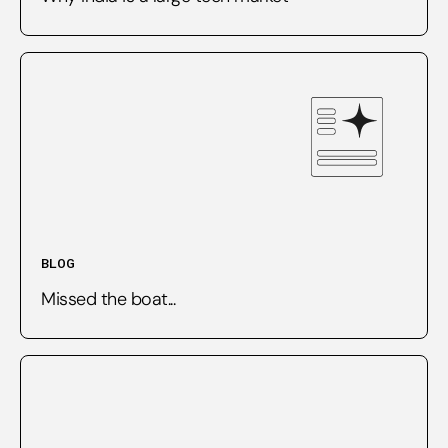
BLOG
Missed the boat...