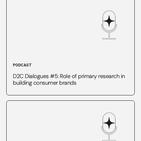
PODCAST
D2C Dialogues #5: Role of primary research in
building consumer brands