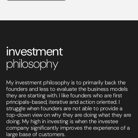
investment
philosophy
My investment philosophy is to primarily back the
founders and less to evaluate the business models
they are starting with. I like founders who are first
principals-based, iterative and action oriented. I
struggle when founders are not able to provide a
top-down view on why they are doing what they are
doing. My high in investing is when the investee
company significantly improves the experience of a
large base of customers.