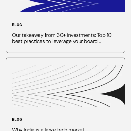
BLOG
Our takeaway from 30+ investments: Top 10
best practices to leverage your board ...
BLOG
Why India is a large tech market