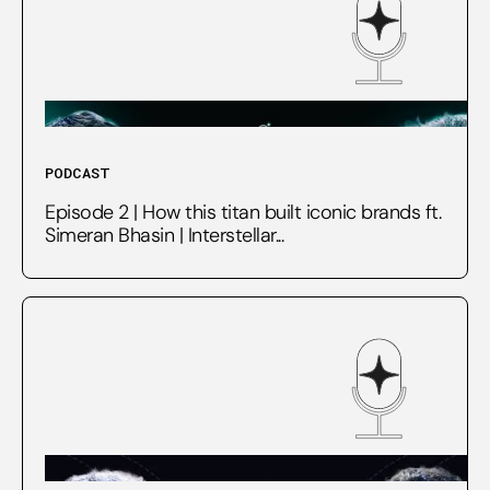
PODCAST
Episode 2 | How this titan built iconic brands ft.
Simeran Bhasin | Interstellar...