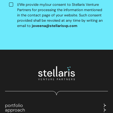
I/We provide my/our consent to Stellaris Venture
Partners for processing the information mentioned
in the contact page of your website. Such consent
provided shall be revoked at any time by writing an
email to
joveena@stellarisvp.com
portfolio
approach