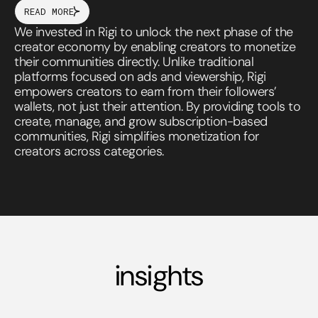
READ MORE
We invested in Rigi to unlock the next phase of the
creator economy by enabling creators to monetize
their communities directly. Unlike traditional
platforms focused on ads and viewership, Rigi
empowers creators to earn from their followers’
wallets, not just their attention. By providing tools to
create, manage, and grow subscription-based
communities, Rigi simplifies monetization for
creators across categories.
insights