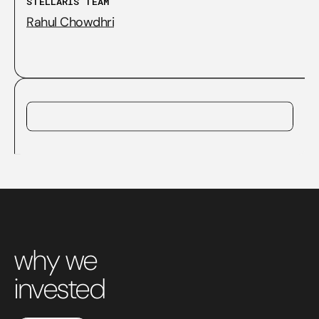
STELLARIS TEAM
Rahul Chowdhri
why we
invested