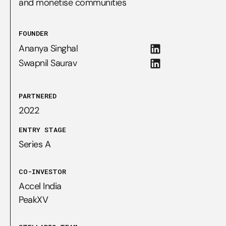
and monetise communities
FOUNDER
Ananya Singhal
Swapnil Saurav
PARTNERED
2022
ENTRY STAGE
Series A
CO-INVESTOR
Accel India

PeakXV