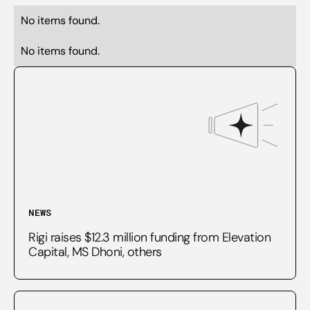
No items found.
No items found.
NEWS
Rigi raises $12.3 million funding from Elevation
Capital, MS Dhoni, others