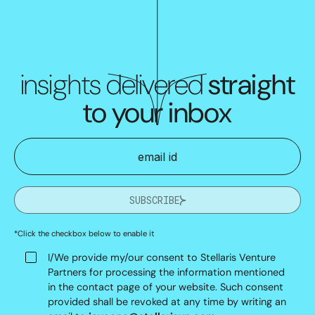
insights delivered
straight
to your inbox
SUBSCRIBE
*Click the checkbox below to enable it
I/We provide my/our consent to Stellaris Venture
Partners for processing the information mentioned
in the contact page of your website. Such consent
provided shall be revoked at any time by writing an