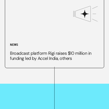
NEWS
Broadcast platform Rigi raises $10 million in
funding led by Accel India, others