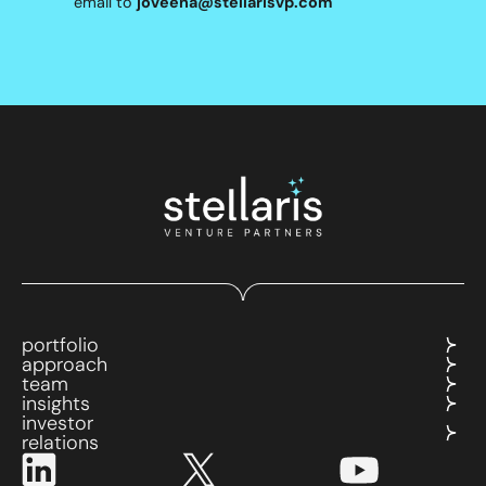
email to
joveena@stellarisvp.com
portfolio
approach
team
insights
investor
relations