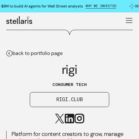
WHY WE INVESTED
$8M to build AI agents for Wall Street analysts
Wh
back to portfolio page
rigi
CONSUMER TECH
RIGI.CLUB
Platform for content creators to grow, manage