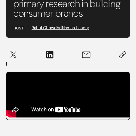
primary research in building
consumer brands
HOST
Rahul Chowdhri
Naman Lahoty