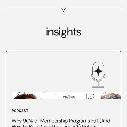
insights
PODCAST
Why 90% of Membership Programs Fail (And
How to Build One That Doesn't) | Inters...