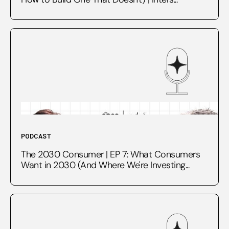
PODCAST
The 2030 Consumer | EP 7: What Consumers
Want in 2030 (And Where We're Investing...