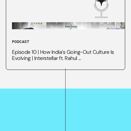
PODCAST
Episode 10 | How India’s Going-Out Culture Is
Evolving | Interstellar ft. Rahul ...