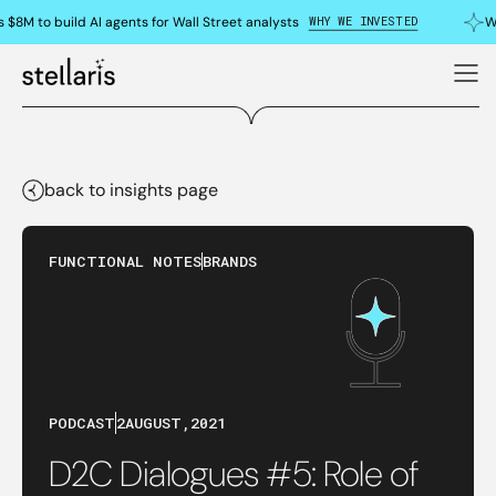
WHY WE INVESTED
 $8M to build AI agents for Wall Street analysts
Wh
back to insights page
FUNCTIONAL NOTES
BRANDS
PODCAST
2
AUGUST
,
2021
D2C Dialogues #5: Role of