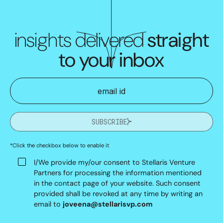
insights delivered
straight
to your inbox
SUBSCRIBE
*Click the checkbox below to enable it
I/We provide my/our consent to Stellaris Venture
Partners for processing the information mentioned
in the contact page of your website. Such consent
provided shall be revoked at any time by writing an
email to
joveena@stellarisvp.com