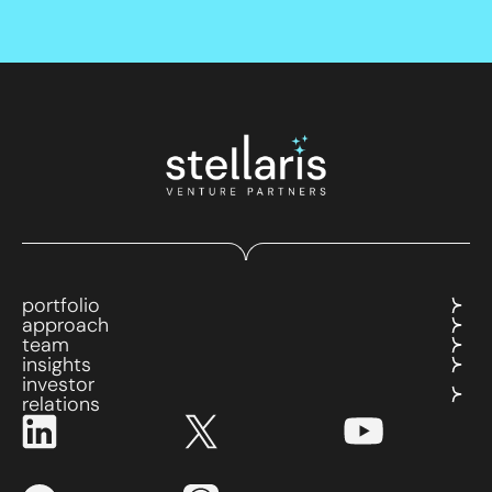
portfolio
approach
team
insights
investor
relations