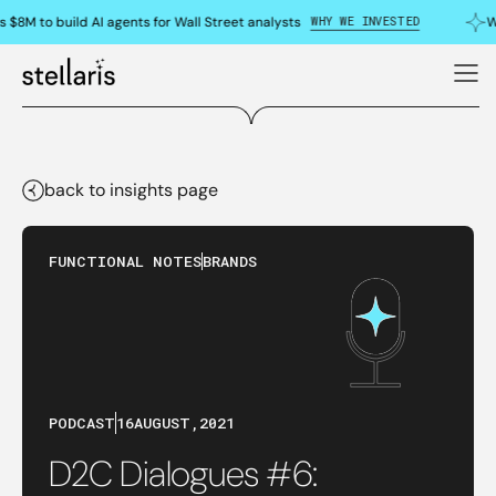
WHY WE INVESTED
 $8M to build AI agents for Wall Street analysts
W
back to insights page
FUNCTIONAL NOTES
BRANDS
PODCAST
16
AUGUST
,
2021
D2C Dialogues #6: