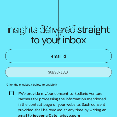
insights delivered
straight
to your inbox
SUBSCRIBE
*Click the checkbox below to enable it
I/We provide my/our consent to Stellaris Venture
Partners for processing the information mentioned
in the contact page of your website. Such consent
provided shall be revoked at any time by writing an
email to
joveena@stellarisvp.com