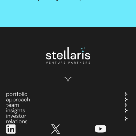
portfolio
approach
team
insights
investor
relations