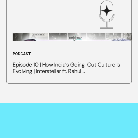
PODCAST
Episode 10 | How India’s Going-Out Culture Is
Evolving | Interstellar ft. Rahul ...