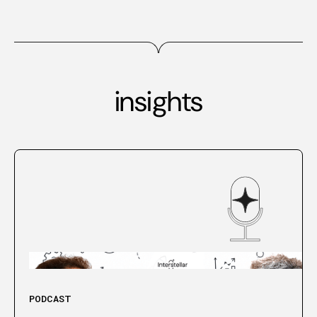
insights
PODCAST