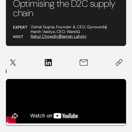
Optimising the D2C supply
chain
EXPERT
Vishal Gupta, Founder & CEO, Gynoveda
Harsh Vaidya, CEO, WareIQ
HOST
Rahul Chowdhri
Naman Lahoty