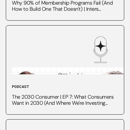
Why 90% of Membership Programs Fail (And
How to Build One That Doesn't) | Inters...
PODCAST
The 2030 Consumer | EP 7: What Consumers
Want in 2030 (And Where We're Investing...