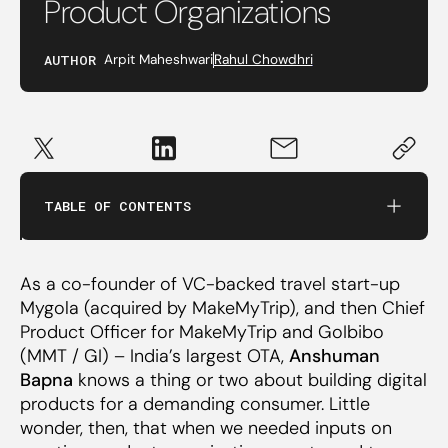
Product Organizations
AUTHOR
Arpit Maheshwari
Rahul Chowdhri
Product Thinking v/s Design Thinking
Structuring Design Centred Product Teams
TABLE OF CONTENTS
Managing Design Centred Product Teams
As a co-founder of VC-backed travel start-up
Tying it All Together: What Does Great Design
Mygola (acquired by MakeMyTrip), and then Chief
Mean for Consumers
Product Officer for MakeMyTrip and GoIbibo
(MMT / GI) – India’s largest OTA,
Anshuman
Bapna
knows a thing or two about building digital
products for a demanding consumer. Little
wonder, then, that when we needed inputs on