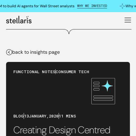
WHY WE INVESTED
 build AI agents for Wall Street analysts
Why we 
back to insights page
FUNCTIONAL NOTES
CONSUMER TECH
BLOG
13
JANUARY
,
2020
11 MINS
Creating Design Centred