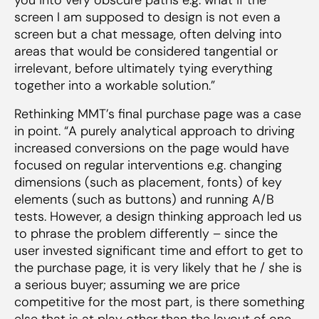
screen I am supposed to design is not even a
screen but a chat message, often delving into
areas that would be considered tangential or
irrelevant, before ultimately tying everything
together into a workable solution.”
Rethinking MMT’s final purchase page was a case
in point. “A purely analytical approach to driving
increased conversions on the page would have
focused on regular interventions e.g. changing
dimensions (such as placement, fonts) of key
elements (such as buttons) and running A/B
tests. However, a design thinking approach led us
to phrase the problem differently – since the
user invested significant time and effort to get to
the purchase page, it is very likely that he / she is
a serious buyer; assuming we are price
competitive for the most part, is there something
else that is at play other than the layout of one