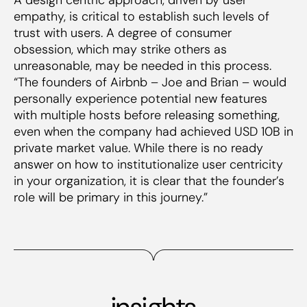
empathy, is critical to establish such levels of
trust with users. A degree of consumer
obsession, which may strike others as
unreasonable, may be needed in this process.
“The founders of Airbnb – Joe and Brian – would
personally experience potential new features
with multiple hosts before releasing something,
even when the company had achieved USD 10B in
private market value. While there is no ready
answer on how to institutionalize user centricity
in your organization, it is clear that the founder’s
role will be primary in this journey.”
insights