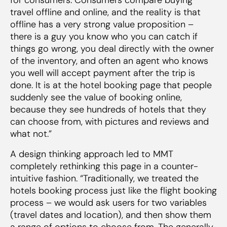
travel offline and online, and the reality is that
offline has a very strong value proposition –
there is a guy you know who you can catch if
things go wrong, you deal directly with the owner
of the inventory, and often an agent who knows
you well will accept payment after the trip is
done. It is at the hotel booking page that people
suddenly see the value of booking online,
because they see hundreds of hotels that they
can choose from, with pictures and reviews and
what not.”
A design thinking approach led to MMT
completely rethinking this page in a counter-
intuitive fashion. “Traditionally, we treated the
hotels booking process just like the flight booking
process – we would ask users for two variables
(travel dates and location), and then show them
a range of options to choose from. The generally