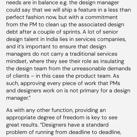
needs are in balance e.g. the design manager
could say that we will ship a feature in a less than
perfect fashion now, but with a commitment
from the PM to clean up the associated design
debt after a couple of sprints. A lot of senior
design talent in India lies in services companies,
and it’s important to ensure that design
managers do not carry a traditional services
mindset, where they see their role as insulating
the design team from the unreasonable demands
of clients – in this case the product team. As
such, approving every piece of work that PMs
and designers work on is
not
primary for a design
manager.”
As with any other function, providing an
appropriate degree of freedom is key to see
great results. “Designers have a standard
problem of running from deadline to deadline,