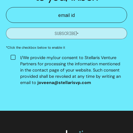
SUBSCRIBE
*Click the checkbox below to enable it
I/We provide my/our consent to Stellaris Venture
Partners for processing the information mentioned
in the contact page of your website. Such consent
provided shall be revoked at any time by writing an
email to
joveena@stellarisvp.com