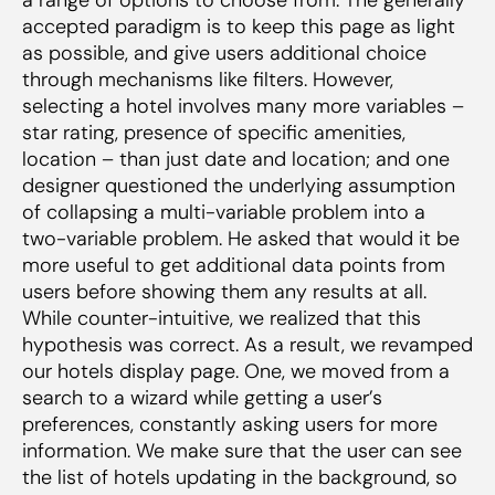
accepted paradigm is to keep this page as light
as possible, and give users additional choice
through mechanisms like filters. However,
selecting a hotel involves many more variables –
star rating, presence of specific amenities,
location – than just date and location; and one
designer questioned the underlying assumption
of collapsing a multi-variable problem into a
two-variable problem. He asked that would it be
more useful to get additional data points from
users
before
showing them any results at all.
While counter-intuitive, we realized that this
hypothesis was correct. As a result, we revamped
our hotels display page. One, we moved from a
search to a wizard while getting a user’s
preferences, constantly asking users for more
information. We make sure that the user can see
the list of hotels updating in the background, so