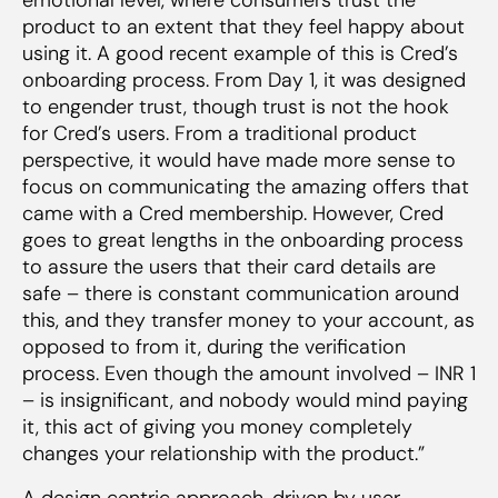
product to an extent that they feel happy about
using it. A good recent example of this is Cred’s
onboarding process. From Day 1, it was designed
to engender trust, though trust is
not
the hook
for Cred’s users. From a traditional product
perspective, it would have made more sense to
focus on communicating the amazing offers that
came with a Cred membership. However, Cred
goes to great lengths in the onboarding process
to assure the users that their card details are
safe – there is constant communication around
this, and they transfer money
to
your account, as
opposed to
from
it, during the verification
process. Even though the amount involved – INR 1
– is insignificant, and nobody would mind paying
it, this act of giving you money completely
changes your relationship with the product.”
A design centric approach, driven by user