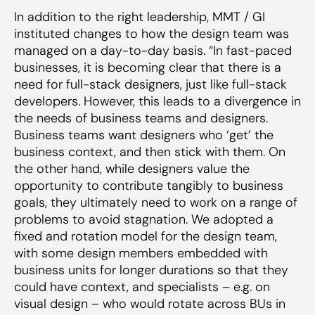
In addition to the right leadership, MMT / GI
instituted changes to how the design team was
managed on a day-to-day basis. “In fast-paced
businesses, it is becoming clear that there is a
need for full-stack designers, just like full-stack
developers. However, this leads to a divergence in
the needs of business teams and designers.
Business teams want designers who ‘get’ the
business context, and then stick with them. On
the other hand, while designers value the
opportunity to contribute tangibly to business
goals, they ultimately need to work on a range of
problems to avoid stagnation. We adopted a
fixed and rotation model for the design team,
with some design members embedded with
business units for longer durations so that they
could have context, and specialists – e.g. on
visual design – who would rotate across BUs in