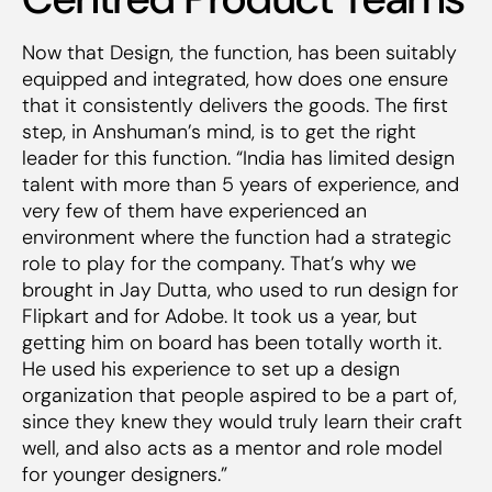
Now that Design, the function, has been suitably
equipped and integrated, how does one ensure
that it consistently delivers the goods. The first
step, in Anshuman’s mind, is to get the right
leader for this function. “India has limited design
talent with more than 5 years of experience, and
very few of them have experienced an
environment where the function had a strategic
role to play for the company. That’s why we
brought in Jay Dutta, who used to run design for
Flipkart and for Adobe. It took us a year, but
getting him on board has been totally worth it.
He used his experience to set up a design
organization that people aspired to be a part of,
since they knew they would truly learn their craft
well, and also acts as a mentor and role model
for younger designers.”