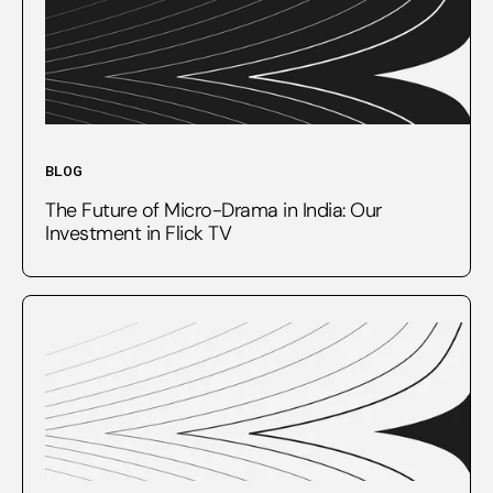
BLOG
The Future of Micro-Drama in India: Our
Investment in Flick TV