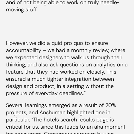
and of not being able to work on truly needle-
moving stuff.
However, we did a quid pro quo to ensure
accountability – we had a monthly review, where
we expected designers to walk us through their
thinking, and also ask questions on analytics on a
feature that they had worked on closely. This
ensured a much tighter integration between
design and product, in a setting without the
pressure of everyday deadlines.”
Several learnings emerged as a result of 20%
projects, and Anshuman highlighted one in
particular. “The hotels search results page is
critical for us, since this leads to an aha moment
for consumers. Consumers compare buying