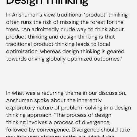
In Anshuman’s view, traditional ‘product’ thinking
often runs the risk of missing the forest for the
trees. “An admittedly crude way to think about
product thinking and design thinking is that
traditional product thinking leads to local
optimization, whereas design thinking is geared
towards driving globally optimized outcomes.”
In what was a recurring theme in our discussion,
Anshuman spoke about the inherently
exploratory nature of problem-solving in a design
thinking approach. “The process of design
thinking involves a process of divergence,
followed by convergence. Divergence
should
take
you into very obscure paths e.g. what if the