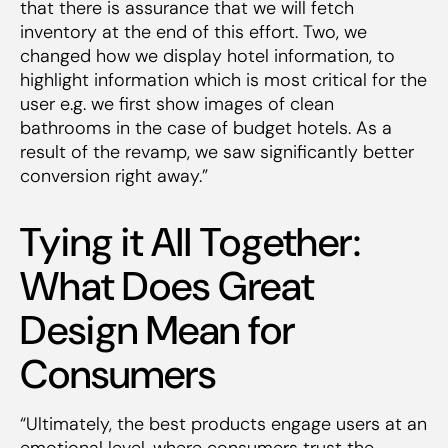
that there is assurance that we will fetch
inventory at the end of this effort. Two, we
changed how we display hotel information, to
highlight information which is most critical for the
user e.g. we first show images of clean
bathrooms in the case of budget hotels. As a
result of the revamp, we saw significantly better
conversion right away.”
Tying it All Together:
What Does Great
Design Mean for
Consumers
“Ultimately, the best products engage users at an
emotional level, where consumers trust the