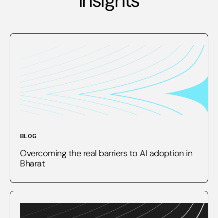
BLOG
Overcoming the real barriers to AI adoption in
Bharat