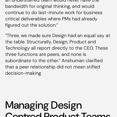
bandwidth for original thinking, and would
continue to do last-minute work for business
critical deliverables where PMs had already
figured out the solution.”
“Three, we made sure Design had an equal say at
the table. Structurally, Design, Product and
Technology all report directly to the CEO. These
three functions are peers, and none is
subordinate to the other.” Anshuman clarified
that a peer relationship did not mean stifled
decision-making.
Managing Design
Centred Product Teams