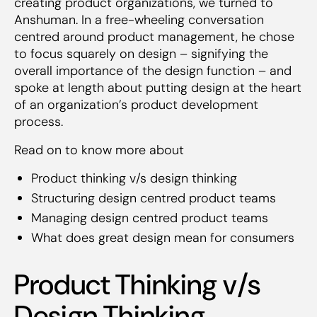
creating product organizations, we turned to
Anshuman. In a free-wheeling conversation
centred around product management, he chose
to focus squarely on design – signifying the
overall importance of the design function – and
spoke at length about putting design at the heart
of an organization’s product development
process.
Read on to know more about
Product thinking v/s design thinking
Structuring design centred product teams
Managing design centred product teams
What does great design mean for consumers
Product Thinking v/s
Design Thinking