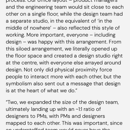
and the engineering team would sit close to each
other on a single floor, while the design team had
a separate studio, in the equivalent of ‘in the
middle of nowhere’ – also reflected this style of
working. More important, everyone – including
design – was happy with this arrangement. From
this siloed arrangement, we literally opened up
the floor space and created a design studio right
at the centre, with everyone else arrayed around
design. Not only did physical proximity force
people to interact more with each other, but the
symbolism also sent out a message that design
is at the heart of what we do.”
“Two, we expanded the size of the design team,
ultimately landing up with an ~1:1 ratio of
designers to PMs, with PMs and designers
mapped to each other. This was important, since
an understaffed team would never have the