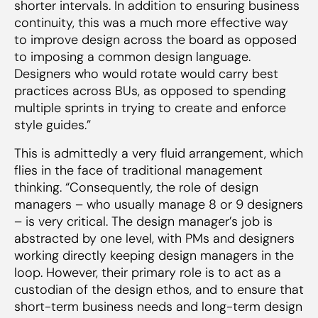
shorter intervals. In addition to ensuring business
continuity, this was a much more effective way
to improve design across the board as opposed
to imposing a common design language.
Designers who would rotate would carry best
practices across BUs, as opposed to spending
multiple sprints in trying to create and enforce
style guides.”
This is admittedly a very fluid arrangement, which
flies in the face of traditional management
thinking. “Consequently, the role of design
managers – who usually manage 8 or 9 designers
– is very critical. The design manager’s job is
abstracted by one level, with PMs and designers
working directly keeping design managers in the
loop. However, their primary role is to act as a
custodian of the design ethos, and to ensure that
short-term business needs and long-term design