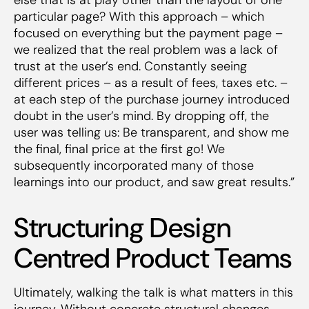
particular page? With this approach – which
focused on everything
but
the payment page –
we realized that the real problem was a lack of
trust at the user’s end. Constantly seeing
different prices – as a result of fees, taxes etc. –
at each step of the purchase journey introduced
doubt in the user’s mind. By dropping off, the
user was telling us: Be transparent, and show me
the final, final price at the first go! We
subsequently incorporated many of those
learnings into our product, and saw great results.”
Structuring Design
Centred Product Teams
Ultimately, walking the talk is what matters in this
journey. Without concrete structural changes,