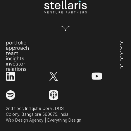
portfolio
approach
team
insights
investor
relations
2nd floor, Indiqube Coral, DOS
Colony, Bangalore 560075, India
Web Design Agency | Everything Design