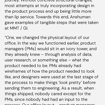
most attempts at truly incorporating design in
the product process end up being little more
than lip service. Towards this end, Anshuman
gave examples of tangible steps that were taken
at MMT / GI.
“One, we changed the physical layout of our
office. In the way we functioned earlier, product
managers (PMs) would sit in an ivory tower, and
they already knew – through analysis of data,
user research, or something else – what the
product needed to be. PMs already had
wireframes of how the product needed to look
like, and designers were used at the last stage of
the process to make things ‘look pretty’ before
sending them to engineering. As a result, when
things shipped, nobody cared except for the
PMs, since nobody had had an input to the
process. Our office layout – product managers