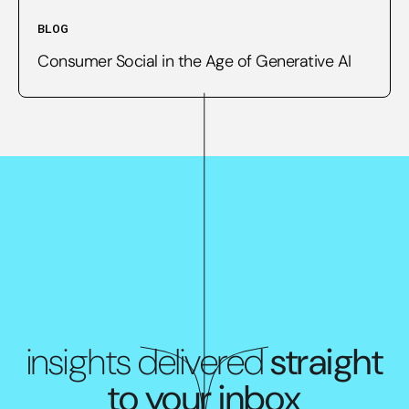
BLOG
Consumer Social in the Age of Generative AI
insights delivered
straight
to your inbox