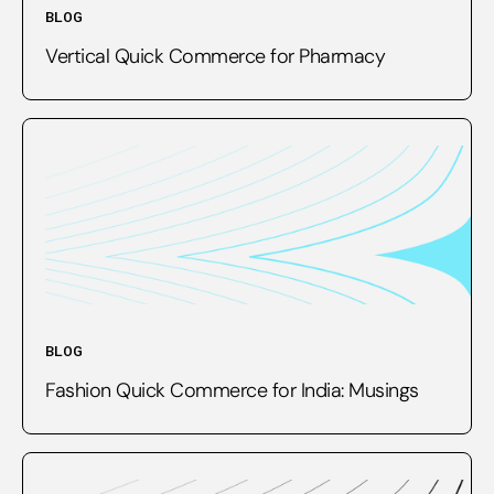
BLOG
Vertical Quick Commerce for Pharmacy
BLOG
Fashion Quick Commerce for India: Musings