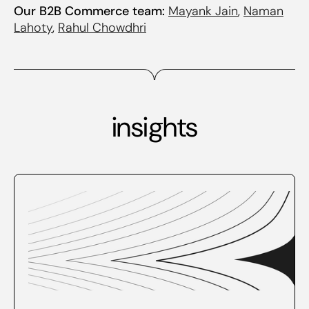
Our B2B Commerce team:
Mayank Jain
,
Naman
Lahoty
,
Rahul Chowdhri
insights