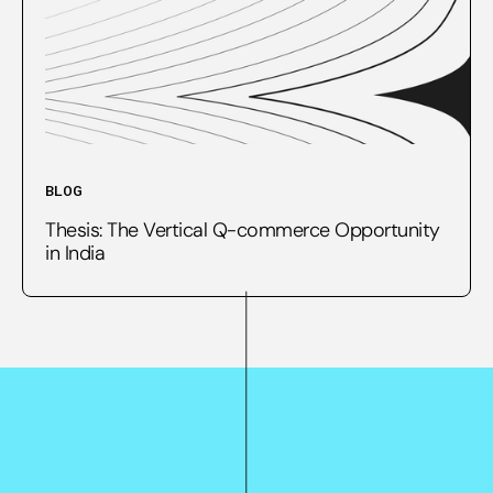
BLOG
Thesis: The Vertical Q-commerce Opportunity
in India