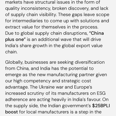
markets have structural issues in the form of
quality inconsistency, broken discovery, and lack
of supply chain visibility. These gaps leave scope
for intermediaries to come up with solutions and
extract value for themselves in the process.
Due to global supply chain disruptions,
“China
plus one”
is an additional wave that will drive
India’s share growth in the global export value
chain.
Globally, businesses are seeking diversification
from China, and India has the potential to
emerge as the new manufacturing partner given
our high competency and strategic cost
advantage. The Ukraine war and Europe’s
increased scrutiny of its manufacturers on ESG
adherence are acting heavily in India’s favour. On
the supply side, the Indian government’s
$25BPLI
boost
for local manufacturers is a step in the