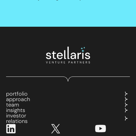
portfolio
approach
team
insights
investor
relations