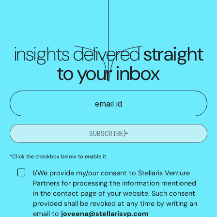
insights delivered
straight
to your inbox
SUBSCRIBE
*Click the checkbox below to enable it
I/We provide my/our consent to Stellaris Venture
Partners for processing the information mentioned
in the contact page of your website. Such consent
provided shall be revoked at any time by writing an
email to
joveena@stellarisvp.com