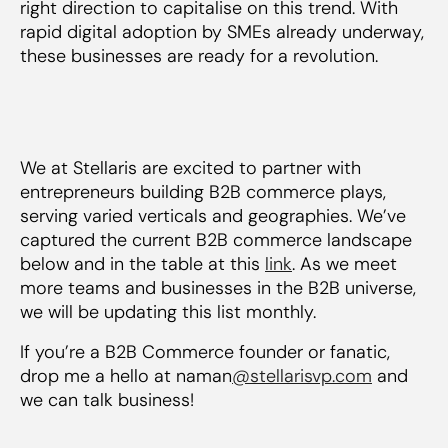
right direction to capitalise on this trend. With
rapid digital adoption by SMEs already underway,
these businesses are ready for a revolution.
We at Stellaris are excited to partner with
entrepreneurs building B2B commerce plays,
serving varied verticals and geographies. We’ve
captured the current B2B commerce landscape
below and in the table at this
link
. As we meet
more teams and businesses in the B2B universe,
we will be updating this list monthly.
If you’re a B2B Commerce founder or fanatic,
drop me a hello at naman
@stellarisvp.com
and
we can talk business!