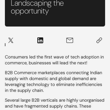
Landscaping the
opportunity
Consumers led the first wave of tech adoption in
commerce, businesses will lead the next!
B2B Commerce marketplaces connecting Indian
supply with domestic and global demand are
leveraging technology to eliminate inefficiencies
in the supply chain.
Several large B2B verticals are highly unorganised
and have fragmented supply chains. These