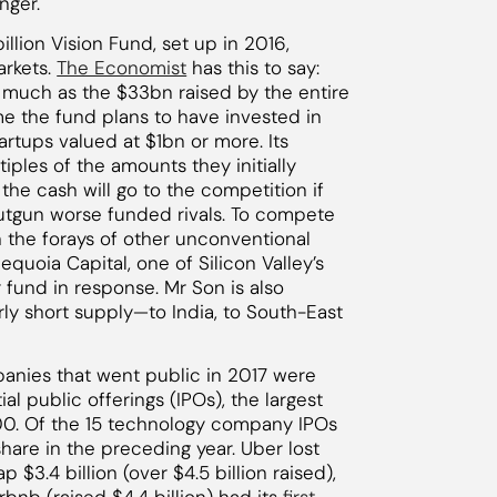
nger.
llion Vision Fund, set up in 2016,
arkets.
The Economist
has this to say:
 much as the $33bn raised by the entire
ime the fund plans to have invested in
artups valued at $1bn or more. Its
ples of the amounts they initially
e cash will go to the competition if
outgun worse funded rivals. To compete
h the forays of other unconventional
equoia Capital, one of Silicon Valley’s
 fund in response. Mr Son is also
airly short supply—to India, to South-East
panies that went public in 2017 were
ial public offerings (IPOs), the largest
0. Of the 15 technology company IPOs
share in the preceding year. Uber lost
ap $3.4 billion (over $4.5 billion raised),