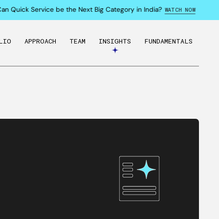
Quick Service be the Next Big Category in India?
WATCH NOW
LIO
APPROACH
TEAM
INSIGHTS
FUNDAMENTALS