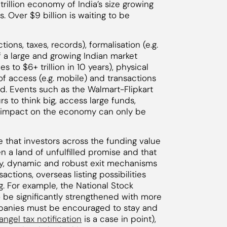
2 trillion economy of India’s size growing
. Over $9 billion is waiting to be
ctions, taxes, records), formalisation (e.g.
 a large and growing Indian market
 to $6+ trillion in 10 years), physical
 of access (e.g. mobile) and transactions
ed. Events such as the Walmart-Flipkart
s to think big, access large funds,
he impact on the economy can only be
e that investors across the funding value
n a land of unfulfilled promise and that
y, dynamic and robust exit mechanisms
actions, overseas listing possibilities
. For example, the National Stock
be significantly strengthened with more
ompanies must be encouraged to stay and
angel tax notification
is a case in point),