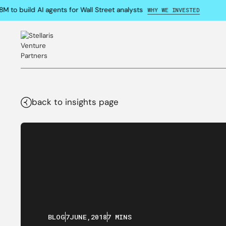
o build AI agents for Wall Street analysts
WHY WE INVESTED
back to insights page
BLOG
7
JUNE
,
2018
7 MINS