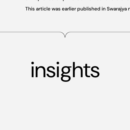
This article was earlier published in Swarajya
insights