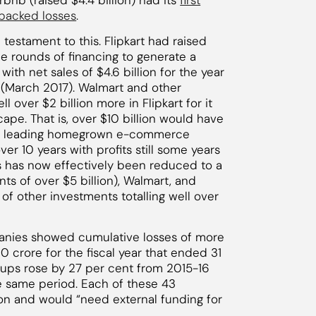
Airbnb (raised $4.4 billion) had its
first
-backed losses
.
a testament to this. Flipkart had raised
le rounds of financing to generate a
ith net sales of $4.6 billion for the year
n (March 2017). Walmart and other
ll over $2 billion more in Flipkart for it
pe. That is, over $10 billion would have
ia’s leading homegrown e-commerce
r 10 years with profits still some years
 has now effectively been reduced to a
 of over $5 billion), Walmart, and
of other investments totalling well over
anies showed cumulative losses of more
 crore for the fiscal year that ended 31
rtups rose by 27 per cent from 2015-16
e same period. Each of these 43
on and would “need external funding for