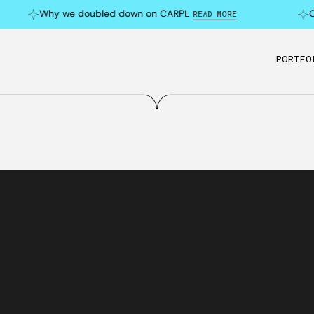
Why we doubled down on CARPL
Can 
READ MORE
PORTFO