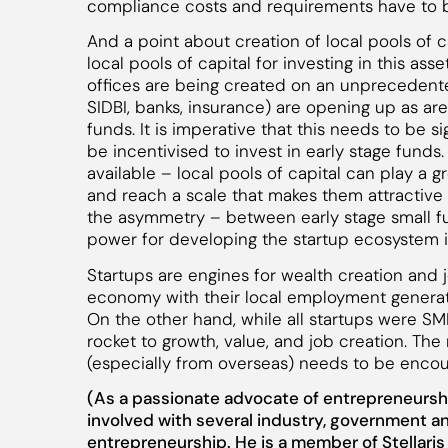
compliance costs and requirements have to be
And a point about creation of local pools of c
local pools of capital for investing in this asse
offices are being created on an unprecedented
SIDBI, banks, insurance) are opening up as a
funds. It is imperative that this needs to be 
be incentivised to invest in early stage funds.
available – local pools of capital can play a 
and reach a scale that makes them attractive 
the asymmetry – between early stage small 
power for developing the startup ecosystem i
Startups are engines for wealth creation and
economy with their local employment generation
On the other hand, while all startups were SME
rocket to growth, value, and job creation. The 
(especially from overseas) needs to be enco
(As a passionate advocate of entrepreneursh
involved with several industry, government an
entrepreneurship. He is a member of Stellari