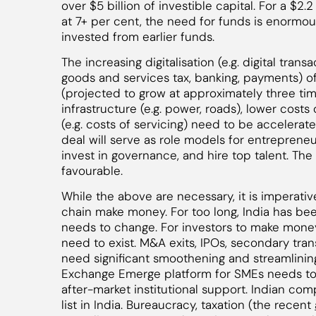
over $5 billion of investible capital. For a $2.
at 7+ per cent, the need for funds is enormous
invested from earlier funds.
The increasing digitalisation (e.g. digital transa
goods and services tax, banking, payments) of
(projected to grow at approximately three times
infrastructure (e.g. power, roads), lower costs
(e.g. costs of servicing) need to be accelerat
deal will serve as role models for entrepreneur
invest in governance, and hire top talent. T
favourable.
While the above are necessary, it is imperativ
chain make money. For too long, India has bee
needs to change. For investors to make mone
need to exist. M&A exits, IPOs, secondary trans
need significant smoothening and streamlining
Exchange Emerge platform for SMEs needs to 
after-market institutional support. Indian c
list in India. Bureaucracy, taxation (the recent