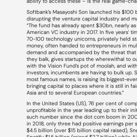
ability to access these – is the real game-cha
Softbank’s Masayoshi Son launched his $100 bi
disrupting the venture capital industry and m
“The fund has already spent $30bn, nearly as
American VC industry in 2017. In five years’ t
70-100 technology unicorns, privately held st
money, often handed to entrepreneurs in multi
demand and accompanied by the threat that th
they balk, gives startups the wherewithal to 
with the Vision Fund’s pot of moolah, and wit
investors, incumbents are having to bulk up. S
most famous names, is raising its biggest-ever
bringing capital to places where it is still in f
Asia and to several European countries.”
In the United States (US), 76 per cent of com
unprofitable in the year leading up to their init
such number since the dot com boom in 200
in 2018, only three had positive earnings per 
$4.5 billion (over $15 billion capital raised), Sn