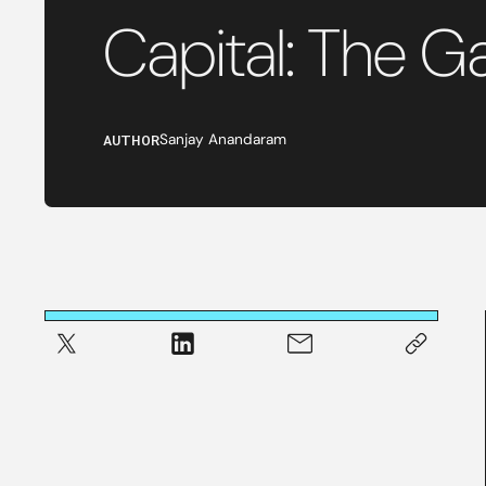
Capital: The 
AUTHOR
Sanjay Anandaram