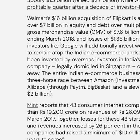
Spotify $1.5 billion (raised $2.7 billion) while 
profitable quarter after a decade of investor
Walmart’s $16 billion acquisition of Flipkart is 
over $7 billion in equity and debt over multip
gross merchandise value (GMV) of $7.6 billion w
ending March 2018, and losses of $1.35 billio
investors like Google will additionally invest we
to remain atop the Indian e-commerce landsca
been invested by overseas investors in Ind
company – legally domiciled in Singapore – ove
away. The entire Indian e-commerce business
three-horse race between Amazon (investments
Alibaba (through Paytm, BigBasket, and a slew 
$2 billion).
Mint
reports that 43 consumer internet comp
than Rs 19,200 crore on revenues of Rs 26,090
March 2017. Together, losses for these 43 sta
and revenues increased by 26 per cent in th
companies had raised a minimum of $10 milli
years to come”.