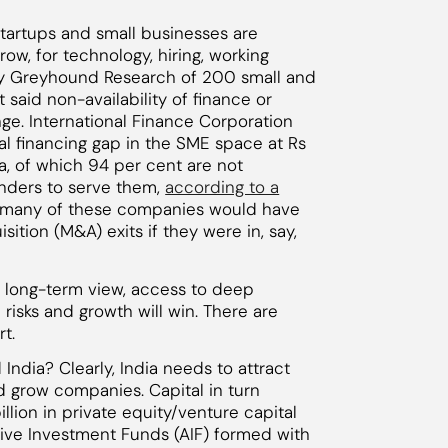
startups and small businesses are
row, for technology, hiring, working
 by Greyhound Research of 200 small and
aid non-availability of finance or
nge. International Finance Corporation
tal financing gap in the SME space at Rs
dia, of which 94 per cent are not
lenders to serve them,
according to a
at many of these companies would have
ition (M&A) exits if they were in, say,
a long-term view, access to deep
risks and growth will win. There are
t.
India? Clearly, India needs to attract
 grow companies. Capital in turn
llion in private equity/venture capital
tive Investment Funds (AIF) formed with