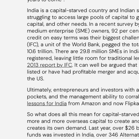
India is a capital-starved country and Indian 
struggling to access large pools of capital to g
capital, and other needs. In a recent survey
medium enterprise (SME) owners, 92 per cent s
credit on easy terms was their biggest challe
(IFC), a unit of the World Bank, pegged the to
10.6 trillion. There are 29.8 million SMEs in In
registered, leaving little room for traditional 
2013 report by IFC
. It can well be argued th
listed or have had profitable merger and acquis
the US.
Ultimately, entrepreneurs and investors with 
pockets, and the management ability to corral 
lessons for India
from Amazon and now Flipkar
So what does all this mean for capital-starved 
more and more overseas capital to create and
creates its own demand. Last year, over $26 bi
funds was invested in India, over 346 Alterna