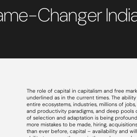
Game-Changer Indi
The role of capital in capitalism and free ma
underlined as in the current times. The ability
entire ecosystems, industries, millions of jobs
and productivity paradigms, and deep pools o
of selection and adaptation is being profoundl
more mistakes to be made, hiring, acquisitions
than ever before, capital – availability and wi