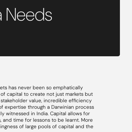
a Needs
rkets has never been so emphatically
 of capital to create not just markets but
, stakeholder value, incredible efficiency
f expertise through a Darwinian process
y witnessed in India. Capital allows for
, and time for lessons to be learnt. More
llingness of large pools of capital and the