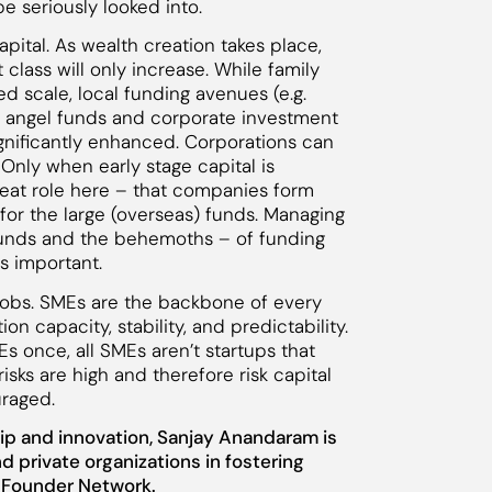
 seriously looked into.
apital. As wealth creation takes place,
t class will only increase. While family
 scale, local funding avenues (e.g.
re angel funds and corporate investment
significantly enhanced. Corporations can
 Only when early stage capital is
great role here – that companies form
for the large (overseas) funds. Managing
funds and the behemoths – of funding
s important.
 jobs. SMEs are the backbone of every
 capacity, stability, and predictability.
s once, all SMEs aren’t startups that
risks are high and therefore risk capital
uraged.
ip and innovation, Sanjay Anandaram is
d private organizations in fostering
s Founder Network.