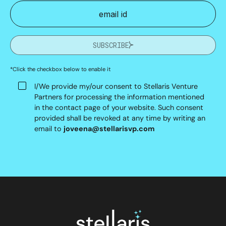
SUBSCRIBE
*Click the checkbox below to enable it
I/We provide my/our consent to Stellaris Venture
Partners for processing the information mentioned
in the contact page of your website. Such consent
provided shall be revoked at any time by writing an
email to
joveena@stellarisvp.com