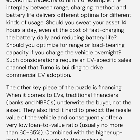
interplay between range, charging method and
battery life delivers different optima for different
kinds of usage. Should you sweat your asset 14
hours a day, even at the cost of fast-charging
the battery daily and reducing battery life?
Should you optimize for range or load-bearing
capacity if you charge the vehicle overnight?
Such considerations require an EV-specific sales
channel that Turno is building to drive
commercial EV adoption.
The other key piece of the puzzle is financing.
When it comes to EVs, traditional financiers
(banks and NBFCs) underwrite the buyer, not the
asset. They also find it hard to predict the resale
value of the vehicle and consequently offer a
very low loan-to-value ratio (usually no more
than 60-65%). Combined with the higher up-
front cost of the vehicle, this makes it