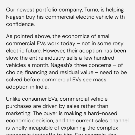
Our newest portfolio company,
Turno
, is helping
Nagesh buy his commercial electric vehicle with
confidence.
As pointed above, the economics of small
commercial EVs work
today
– not in some rosy
electric future. However, their adoption has been
slow: the entire industry sells a few hundred
vehicles a month. Nagesh’s three concerns – of
choice, financing and residual value – need to be
solved before commercial EVs see mass
adoption in India.
Unlike consumer EVs, commercial vehicle
purchases are driven by sales rather than
marketing. The buyer is making a hard-nosed
economic decision, and the current sales channel
is wholly incapable of explaining the complex
economic tradeoffs to him. For example, the