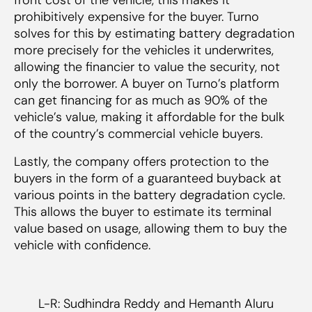
prohibitively expensive for the buyer. Turno
solves for this by estimating battery degradation
more precisely for the vehicles it underwrites,
allowing the financier to value the security, not
only the borrower. A buyer on Turno’s platform
can get financing for as much as 90% of the
vehicle’s value, making it affordable for the bulk
of the country’s commercial vehicle buyers.
Lastly, the company offers protection to the
buyers in the form of a guaranteed buyback at
various points in the battery degradation cycle.
This allows the buyer to estimate its terminal
value based on usage, allowing them to buy the
vehicle with confidence.
L-R: Sudhindra Reddy and Hemanth Aluru