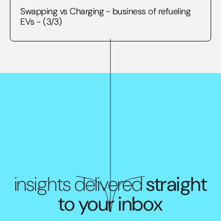
Swapping vs Charging - business of refueling
EVs - (3/3)
insights delivered
straight
to your inbox