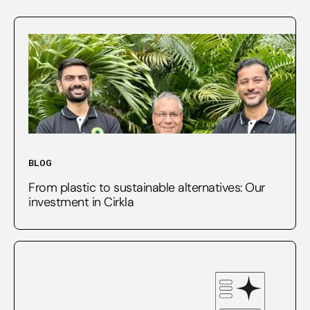
BLOG
From plastic to sustainable alternatives: Our
investment in Cirkla