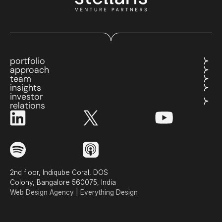
portfolio
approach
team
insights
investor
relations
2nd floor, Indiqube Coral, DOS
Colony, Bangalore 560075, India
Web Design Agency | Everything Design