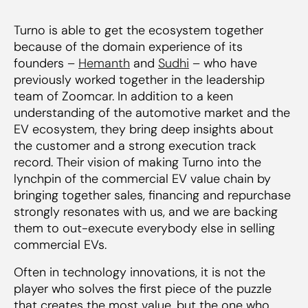
Turno is able to get the ecosystem together
because of the domain experience of its
founders –
Hemanth
and
Sudhi
– who have
previously worked together in the leadership
team of Zoomcar. In addition to a keen
understanding of the automotive market and the
EV ecosystem, they bring deep insights about
the customer and a strong execution track
record. Their vision of making Turno into the
lynchpin of the commercial EV value chain by
bringing together sales, financing and repurchase
strongly resonates with us, and we are backing
them to out-execute everybody else in selling
commercial EVs.
Often in technology innovations, it is not the
player who solves the first piece of the puzzle
that creates the most value, but the one who