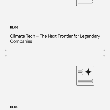
BLOG
Climate Tech – The Next Frontier for Legendary
Companies
BLOG