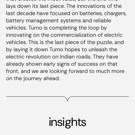
lays down its last piece. The innovations of the
last decade have focused on batteries, chargers,
battery management systems and reliable
vehicles. Turno is completing the loop by
innovating on the
commercialization
of electric
vehicles. This is the last piece of the puzzle, and
by laying it down Turno hopes to unleash the
electric revolution on Indian roads. They have
already shown early signs of success on that
front, and we are looking forward to much more
on the journey ahead.
insights