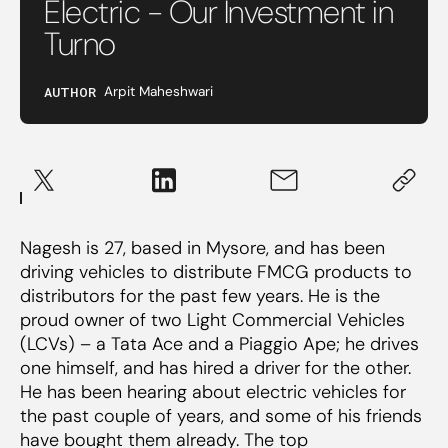
Electric - Our Investment in
Turno
AUTHOR
Arpit Maheshwari
Nagesh is 27, based in Mysore, and has been
driving vehicles to distribute FMCG products to
distributors for the past few years. He is the
proud owner of two Light Commercial Vehicles
(LCVs) – a Tata Ace and a Piaggio Ape; he drives
one himself, and has hired a driver for the other.
He has been hearing about electric vehicles for
the past couple of years, and some of his friends
have bought them already. The top