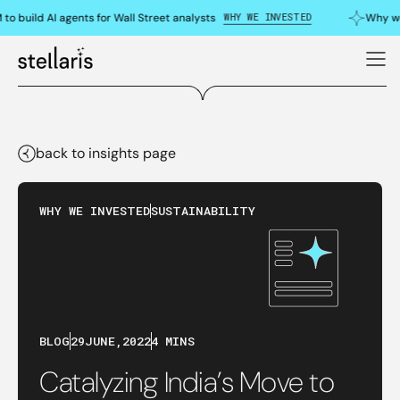
WHY WE INVESTED
o build AI agents for Wall Street analysts
Why we 
back to insights page
WHY WE INVESTED
SUSTAINABILITY
BLOG
29
JUNE
,
2022
4 MINS
Catalyzing India’s Move to