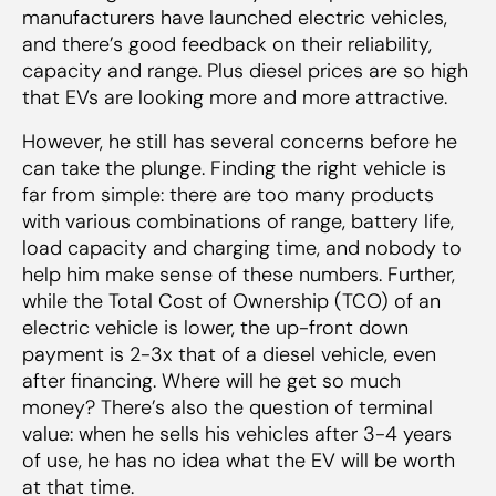
manufacturers have launched electric vehicles,
and there’s good feedback on their reliability,
capacity and range. Plus diesel prices are so high
that EVs are looking more and more attractive.
However, he still has several concerns before he
can take the plunge. Finding the right vehicle is
far from simple: there are too many products
with various combinations of range, battery life,
load capacity and charging time, and nobody to
help him make sense of these numbers. Further,
while the Total Cost of Ownership (TCO) of an
electric vehicle is lower, the up-front down
payment is 2-3x that of a diesel vehicle, even
after financing. Where will he get so much
money? There’s also the question of terminal
value: when he sells his vehicles after 3-4 years
of use, he has no idea what the EV will be worth
at that time.