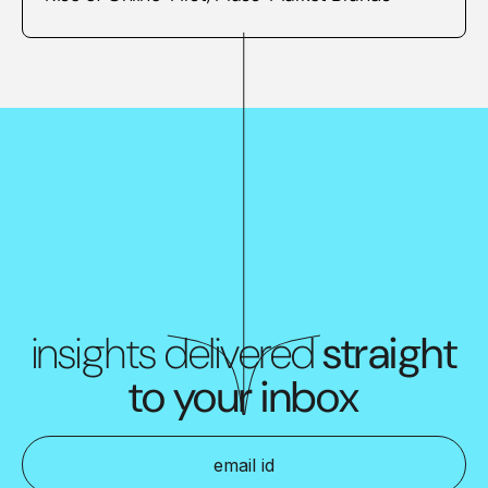
insights delivered
straight
to your inbox