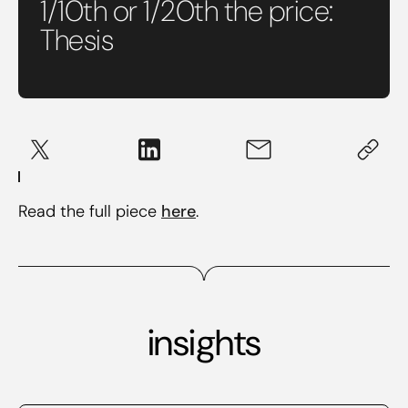
1/10th or 1/20th the price:
Thesis
Read the full piece
here
.
insights