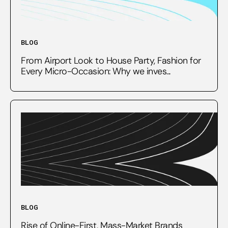
BLOG
From Airport Look to House Party, Fashion for
Every Micro-Occasion: Why we inves...
BLOG
Rise of Online-First, Mass-Market Brands