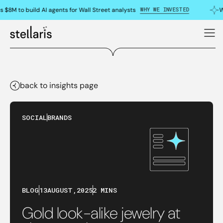
WHY WE INVESTED
 $8M to build AI agents for Wall Street analysts
W
back to insights page
SOCIAL
BRANDS
BLOG
13
AUGUST
,
2025
2 MINS
Gold look-alike jewelry at