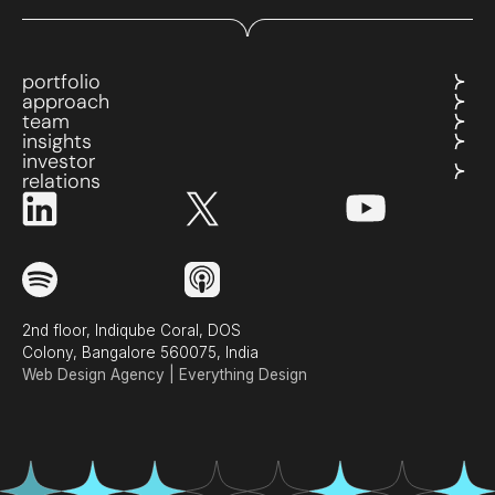
portfolio
approach
team
insights
investor
relations
2nd floor, Indiqube Coral, DOS
Colony, Bangalore 560075, India
Web Design Agency | Everything Design