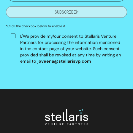
SUBSCRIBE
*Click the checkbox below to enable it
I/We provide my/our consent to Stellaris Venture
Partners for processing the information mentioned
in the contact page of your website. Such consent
provided shall be revoked at any time by writing an
email to
joveena@stellarisvp.com