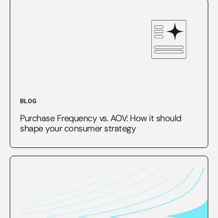
BLOG
Purchase Frequency vs. AOV: How it should
shape your consumer strategy