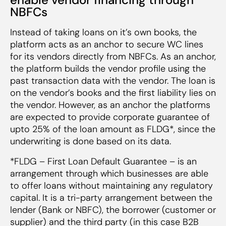
NBFCs
Instead of taking loans on it’s own books, the
platform acts as an anchor to secure WC lines
for its vendors directly from NBFCs. As an anchor,
the platform builds the vendor profile using the
past transaction data with the vendor. The loan is
on the vendor’s books and the first liability lies on
the vendor. However, as an anchor the platforms
are expected to provide corporate guarantee of
upto 25% of the loan amount as FLDG*, since the
underwriting is done based on its data.
*FLDG – First Loan Default Guarantee – is an
arrangement through which businesses are able
to offer loans without maintaining any regulatory
capital. It is a tri-party arrangement between the
lender (Bank or NBFC), the borrower (customer or
supplier) and the third party (in this case B2B