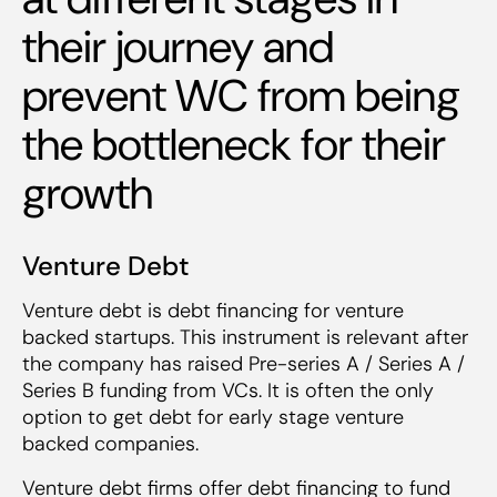
their journey and
prevent WC from being
the bottleneck for their
growth
Venture Debt
Venture debt is debt financing for venture
backed startups. This instrument is relevant after
the company has raised Pre-series A / Series A /
Series B funding from VCs. It is often the only
option to get debt for early stage venture
backed companies.
Venture debt firms offer debt financing to fund