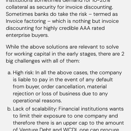
collateral as security for invoice discounting.
Sometimes banks do take the risk – termed as
Invoice factoring – which is nothing but invoice
discounting for highly credible AAA rated
enterprise buyers.
While the above solutions are relevant to solve
for working capital in the early stages, there are 2
big challenges with all of them:
High risk: In all the above cases, the company
is liable to pay in the event of any default
from buyer, order cancellation, material
rejection or loss of business due to any
operational reasons.
Lack of scalability: Financial institutions wants
to limit their exposure to one company and
therefore there is an upper cap to the amount
of Venture Debt and WCDL one can procure