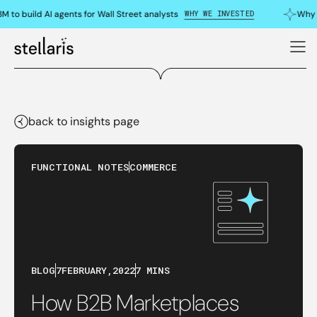
WHY WE INVESTED
to build AI agents for Wall Street analysts
Why we
back to insights page
FUNCTIONAL NOTES
COMMERCE
BLOG
7
FEBRUARY
,
2022
7 MINS
How B2B Marketplaces