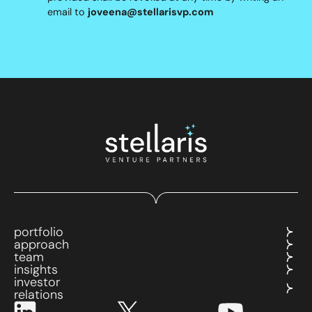
email to
joveena@stellarisvp.com
portfolio
approach
team
insights
investor
relations