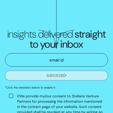
insights delivered
straight
to your inbox
SUBSCRIBE
*Click the checkbox below to enable it
I/We provide my/our consent to Stellaris Venture
Partners for processing the information mentioned
in the contact page of your website. Such consent
provided shall be revoked at any time by writing an