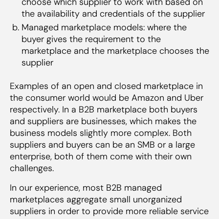
choose which supplier to work with based on
commerce companies can take to solve this
the availability and credentials of the supplier
issues
Managed marketplace models: where the
Become a platform to directly enable
buyer gives the requirement to the
vendor financing through NBFCs
marketplace and the marketplace chooses the
Start an NBFC of your own
supplier
Examples of an open and closed marketplace in
the consumer world would be Amazon and Uber
respectively. In a B2B marketplace both buyers
and suppliers are businesses, which makes the
business models slightly more complex. Both
suppliers and buyers can be an SMB or a large
enterprise, both of them come with their own
challenges.
In our experience, most B2B managed
marketplaces aggregate small unorganized
suppliers in order to provide more reliable service