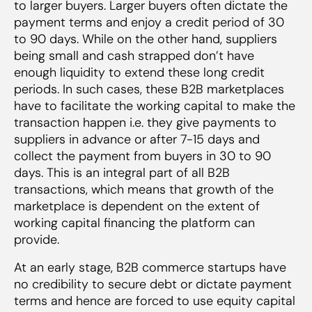
to larger buyers. Larger buyers often dictate the
payment terms and enjoy a credit period of 30
to 90 days. While on the other hand, suppliers
being small and cash strapped don’t have
enough liquidity to extend these long credit
periods. In such cases, these B2B marketplaces
have to facilitate the working capital to make the
transaction happen i.e. they give payments to
suppliers in advance or after 7-15 days and
collect the payment from buyers in 30 to 90
days. This is an integral part of all B2B
transactions, which means that growth of the
marketplace is dependent on the extent of
working capital financing the platform can
provide.
At an early stage, B2B commerce startups have
no credibility to secure debt or dictate payment
terms and hence are forced to use equity capital