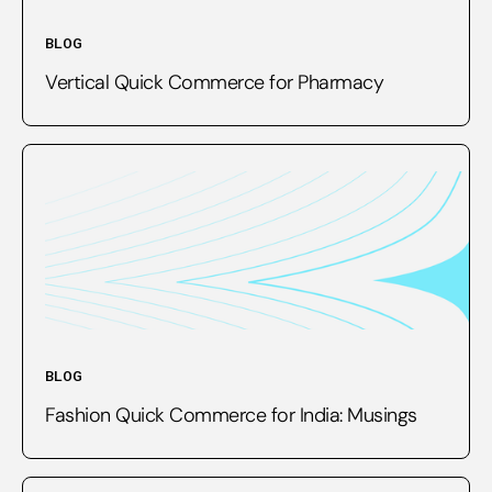
BLOG
Vertical Quick Commerce for Pharmacy
BLOG
Fashion Quick Commerce for India: Musings