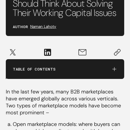
Should Think About Solving
Their Working Capital Issues
AUTHOR
Naman Lahoty
TABLE OF CONTENTS
Solve for working capital at different stages in
their journey and prevent WC from being the
bottleneck for their growth
In the last few years, many B2B marketplaces
Venture Debt
have emerged globally across various verticals.
Working Capital Demand Line (WCDL)
Two types of marketplace models have become
Invoice Discounting
most prominent –
Open marketplace models: where buyers can
There are 2 potential directions B2B