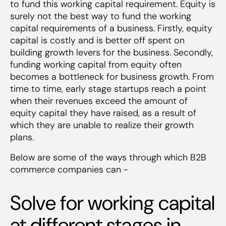
to fund this working capital requirement. Equity is
surely not the best way to fund the working
capital requirements of a business. Firstly, equity
capital is costly and is better off spent on
building growth levers for the business. Secondly,
funding working capital from equity often
becomes a bottleneck for business growth. From
time to time, early stage startups reach a point
when their revenues exceed the amount of
equity capital they have raised, as a result of
which they are unable to realize their growth
plans.
Below are some of the ways through which B2B
commerce companies can -
Solve for working capital
at different stages in