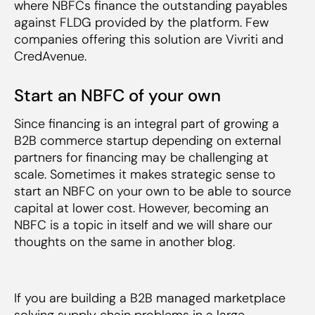
where NBFCs finance the outstanding payables
against FLDG provided by the platform. Few
companies offering this solution are Vivriti and
CredAvenue.
Start an NBFC of your own
Since financing is an integral part of growing a
B2B commerce startup depending on external
partners for financing may be challenging at
scale. Sometimes it makes strategic sense to
start an NBFC on your own to be able to source
capital at lower cost. However, becoming an
NBFC is a topic in itself and we will share our
thoughts on the same in another blog.
If you are building a B2B managed marketplace
solving supply chain problems in a large