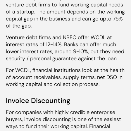
venture debt firms to fund working capital needs
of a startup. The amount depends on the working
capital gap in the business and can go upto 75%
of the gap.
Venture debt firms and NBFC offer WCDL at
interest rates of 12-14%. Banks can offer much
lower interest rates, around 9-10%, but they need
security / personal guarantee against the loan.
For WCDL, financial institutions look at the health
of account receivables, supply terms, net DSO in
working capital and collection process.
Invoice Discounting
For companies with highly credible enterprise
buyers, invoice discounting is one of the easiest
ways to fund their working capital. Financial