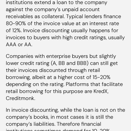
institutions extend a loan to the company
against the company’s unpaid account
receivables as collateral. Typical lenders finance
80-90% of the invoice value at an interest rate
of 12%. Invoice discounting usually happens for
invoices to buyers with high credit ratings, usually
AAA or AA.
Companies with enterprise buyers but slightly
lower credit rating (A, BB and BBB) can still get
their invoices discounted through retail
borrowing, albeit at a higher cost of 15-20%
depending on the rating. Platforms that facilitate
retail borrowing for this purpose are KredX,
Creditmonk.
In invoice discounting, while the loan is not on the
company’s books, in most cases it is still the
company’s liabilities. Therefore financial
institutions sometimes demand for 10-20%