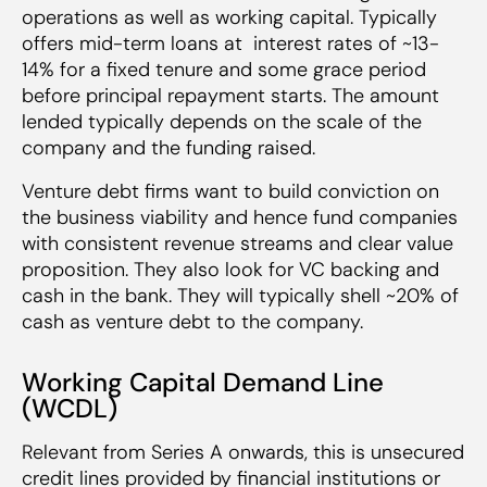
operations as well as working capital. Typically
offers mid-term loans at interest rates of ~13-
14% for a fixed tenure and some grace period
before principal repayment starts. The amount
lended typically depends on the scale of the
company and the funding raised.
Venture debt firms want to build conviction on
the business viability and hence fund companies
with consistent revenue streams and clear value
proposition. They also look for VC backing and
cash in the bank. They will typically shell ~20% of
cash as venture debt to the company.
Working Capital Demand Line
(WCDL)
Relevant from Series A onwards, this is unsecured
credit lines provided by financial institutions or