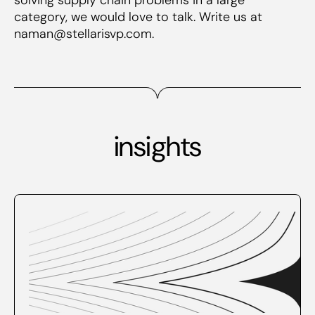
category, we would love to talk. Write us at
naman@stellarisvp.com.
insights