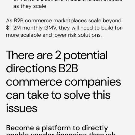
as they scale
As B2B commerce marketplaces scale beyond
$1-2M monthly GMV, they will need to build for
more scalable and lower risk solutions.
There are 2 potential
directions B2B
commerce companies
can take to solve this
issues
Become a platform to directly
enable vendor financing through