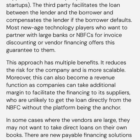
startups). The third party facilitates the loan
between the lender and the borrower and
compensates the lender if the borrower defaults.
Most new-age technology players who want to
partner with large banks or NBFCs for invoice
discounting or vendor financing offers this
guarantee to them.
This approach has multiple benefits. It reduces
the risk for the company and is more scalable.
Moreover, this can also become a revenue
function as companies can take additional
margin to facilitate the financing to its suppliers,
who are unlikely to get the loan directly from the
NBFC without the platform being the anchor.
In some cases where the vendors are large, they
may not want to take direct loans on their own
books. There are new payable financing solutions