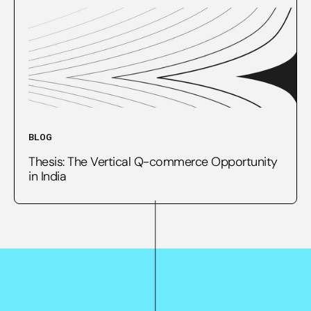
BLOG
Thesis: The Vertical Q-commerce Opportunity
in India