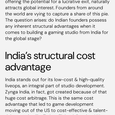
offering the potential for a lucrative exit, naturally
attracts global interest. Founders from around
the world are vying to capture a share of this pie.
The question arises: do Indian founders possess
any inherent structural advantages when it
comes to building a gaming studio from India for
the global stage?
India’s structural cost
advantage
India stands out for its low-cost & high-quality
liveops, an integral part of studio development.
Zynga India, in fact, got created because of that
huge cost arbitrage. This is the same cost
advantage that led to game development
moving out of the US to cost-effective & talent-