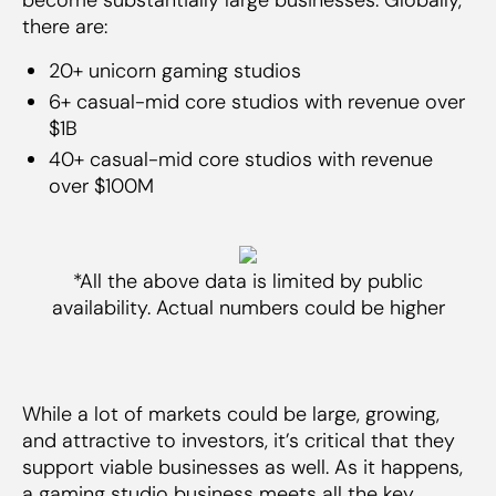
there are:
20+ unicorn gaming studios
6+ casual-mid core studios with revenue over
$1B
40+ casual-mid core studios with revenue
over $100M
*All the above data is limited by public
availability. Actual numbers could be higher
While a lot of markets could be large, growing,
and attractive to investors, it’s critical that they
support viable businesses as well. As it happens,
a gaming studio business meets all the key