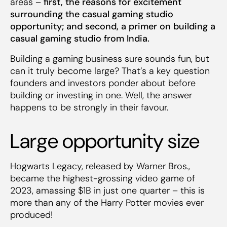
areas –
first, the reasons for excitement
surrounding the casual gaming studio
opportunity; and second, a primer on building a
casual gaming studio from India.
Building a gaming business sure sounds fun, but
can it truly become large? That’s a key question
founders and investors ponder about before
building or investing in one. Well, the answer
happens to be strongly in their favour.
Large opportunity size
Hogwarts Legacy, released by Warner Bros.,
became the highest-grossing video game of
2023, amassing $1B in just one quarter – this is
more than any of the Harry Potter movies ever
produced!