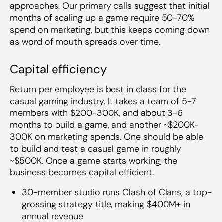
approaches. Our primary calls suggest that initial
months of scaling up a game require 50-70%
spend on marketing, but this keeps coming down
as word of mouth spreads over time.
Capital efficiency
Return per employee is best in class for the
casual gaming industry. It takes a team of 5-7
members with $200-300K, and about 3-6
months to build a game, and another ~$200K-
300K on marketing spends. One should be able
to build and test a casual game in roughly
~$500K. Once a game starts working, the
business becomes capital efficient.
30-member studio runs Clash of Clans, a top-
grossing strategy title, making $400M+ in
annual revenue