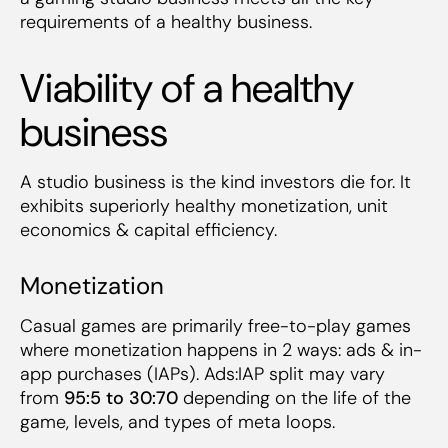
requirements of a healthy business.
Viability of a healthy
business
A studio business is the kind investors die for. It
exhibits superiorly healthy monetization, unit
economics & capital efficiency.
Monetization
Casual games are primarily free-to-play games
where monetization happens in 2 ways: ads & in-
app purchases (IAPs). Ads:IAP split may vary
from
95:5 to 30:70
depending on the life of the
game, levels, and types of meta loops.