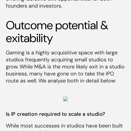
founders and investors.
Outcome potential &
exitability
Gaming is a highly acquisitive space with large
studios frequently acquiring small studios to
grow. While M&A is the more likely exit in a studio
business, many have gone on to take the IPO
route as well. We analyse both in detail below:
Is IP creation required to scale a studio?
While most successes in studios have been built