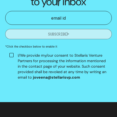
to your inbox
SUBSCRIBE
*Click the checkbox below to enable it
I/We provide my/our consent to Stellaris Venture
Partners for processing the information mentioned
in the contact page of your website. Such consent
provided shall be revoked at any time by writing an
email to
joveena@stellarisvp.com