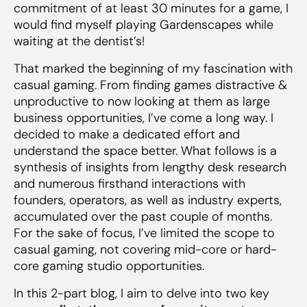
commitment of at least 30 minutes for a game, I
would find myself playing Gardenscapes while
Key Takeaways
waiting at the dentist’s!
That marked the beginning of my fascination with
casual gaming. From finding games distractive &
unproductive to now looking at them as large
business opportunities, I’ve come a long way. I
decided to make a dedicated effort and
understand the space better. What follows is a
synthesis of insights from lengthy desk research
and numerous firsthand interactions with
founders, operators, as well as industry experts,
accumulated over the past couple of months.
For the sake of focus, I’ve limited the scope to
casual gaming, not covering mid-core or hard-
core gaming studio opportunities.
In this 2-part blog, I aim to delve into two key