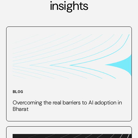
insights
BLOG
Overcoming the real barriers to AI adoption in
Bharat