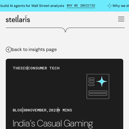
WHY WE INVESTED
uild AI agents for Wall Street analysts
Why we do
back to insights page
THESIS
CONSUMER TECH
BLOG
30
NOVEMBER
,
2023
9 MINS
India’s Casual Gaming