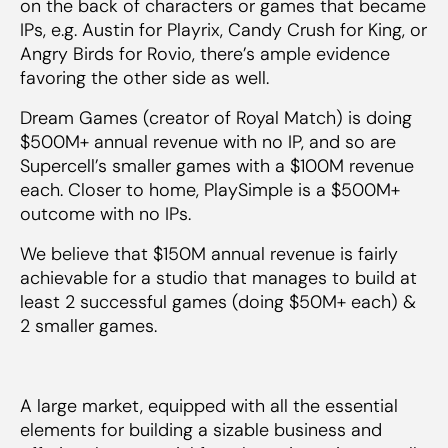
on the back of characters or games that became
IPs, e.g. Austin for Playrix, Candy Crush for King, or
Angry Birds for Rovio, there’s ample evidence
favoring the other side as well.
Dream Games (creator of Royal Match) is doing
$500M+ annual revenue with no IP, and so are
Supercell’s smaller games with a $100M revenue
each. Closer to home, PlaySimple is a $500M+
outcome with no IPs.
We believe that $150M annual revenue is fairly
achievable for a studio that manages to build at
least 2 successful games (doing $50M+ each) &
2 smaller games.
A large market, equipped with all the essential
elements for building a sizable business and