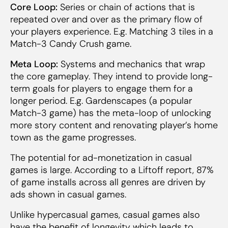
Core Loop:
Series or chain of actions that is
repeated over and over as the primary flow of
your players experience. E.g. Matching 3 tiles in a
Match-3 Candy Crush game.
Meta Loop:
Systems and mechanics that wrap
the core gameplay. They intend to provide long-
term goals for players to engage them for a
longer period. E.g. Gardenscapes (a popular
Match-3 game) has the meta-loop of unlocking
more story content and renovating player’s home
town as the game progresses.
The potential for ad-monetization in casual
games is large. According to a Liftoff report, 87%
of game installs across all genres are driven by
ads shown in casual games.
Unlike hypercasual games, casual games also
have the benefit of longevity which leads to