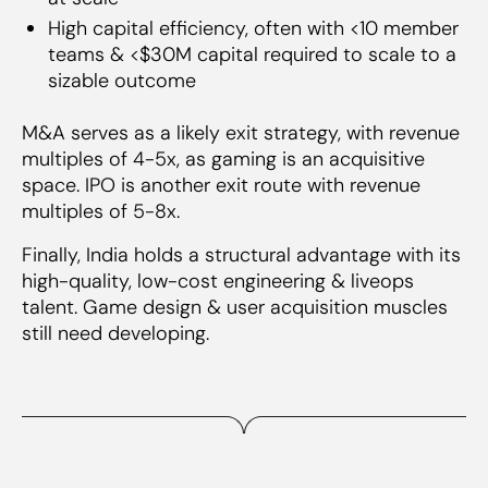
High capital efficiency, often with <10 member
teams & <$30M capital required to scale to a
sizable outcome
M&A serves as a likely exit strategy, with revenue
multiples of 4-5x, as gaming is an acquisitive
space. IPO is another exit route with revenue
multiples of 5-8x.
Finally, India holds a structural advantage with its
high-quality, low-cost engineering & liveops
talent. Game design & user acquisition muscles
still need developing.