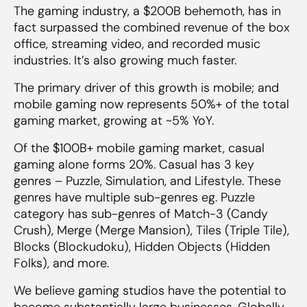
The gaming industry, a $200B behemoth, has in
fact surpassed the combined revenue of the box
office, streaming video, and recorded music
industries. It’s also growing much faster.
The primary driver of this growth is mobile; and
mobile gaming now represents 50%+ of the total
gaming market, growing at ~5% YoY.
Of the $100B+ mobile gaming market, casual
gaming alone forms 20%. Casual has 3 key
genres – Puzzle, Simulation, and Lifestyle. These
genres have multiple sub-genres eg. Puzzle
category has sub-genres of Match-3 (Candy
Crush), Merge (Merge Mansion), Tiles (Triple Tile),
Blocks (Blockudoku), Hidden Objects (Hidden
Folks), and more.
We believe gaming studios have the potential to
become substantially large businesses. Globally,