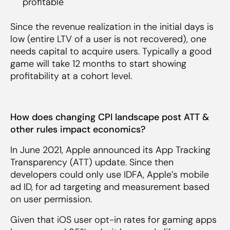
profitable
Since the revenue realization in the initial days is
low (entire LTV of a user is not recovered), one
needs capital to acquire users. Typically a good
game will take 12 months to start showing
profitability at a cohort level.
How does changing CPI landscape post ATT &
other rules impact economics?
In June 2021, Apple announced its App Tracking
Transparency (ATT) update. Since then
developers could only use IDFA, Apple’s mobile
ad ID, for ad targeting and measurement based
on user permission.
Given that iOS user opt-in rates for gaming apps