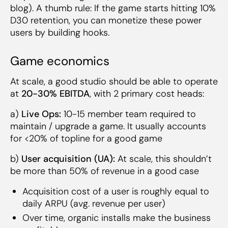
blog). A thumb rule: If the game starts hitting 10%
D30 retention, you can monetize these power
users by building hooks.
Game economics
At scale, a good studio should be able to operate
at
20-30% EBITDA
, with 2 primary cost heads:
a)
Live Ops:
10-15 member team required to
maintain / upgrade a game. It usually accounts
for <20% of topline for a good game
b)
User acquisition (UA):
At scale, this shouldn’t
be more than 50% of revenue in a good case
Acquisition cost of a user is roughly equal to
daily ARPU (avg. revenue per user)
Over time, organic installs make the business