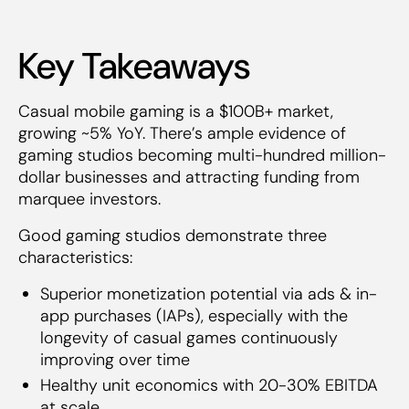
Key Takeaways
Casual mobile gaming is a $100B+ market,
growing ~5% YoY. There’s ample evidence of
gaming studios becoming multi-hundred million-
dollar businesses and attracting funding from
marquee investors.
Good gaming studios demonstrate three
characteristics:
Superior monetization potential via ads & in-
app purchases (IAPs), especially with the
longevity of casual games continuously
improving over time
Healthy unit economics with 20-30% EBITDA
at scale