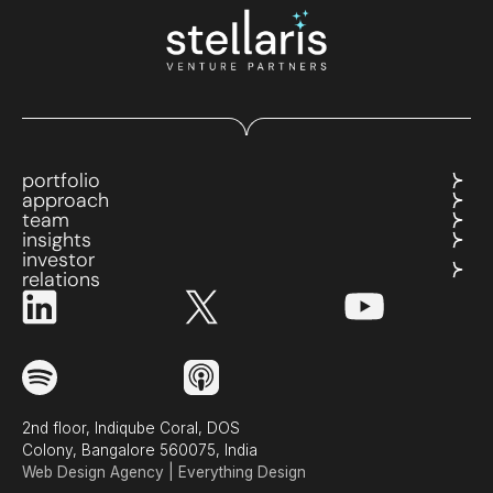
portfolio
approach
team
insights
investor
relations
2nd floor, Indiqube Coral, DOS
Colony, Bangalore 560075, India
Web Design Agency | Everything Design