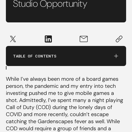
Studio Opportunity
Large opportunity size
TABLE OF CONTENTS
Viability of a healthy business
Monetization
While I’ve always been more of a board games
Game economics
person, the pandemic and my entry into tech
Capital efficiency
investing pushed me to give mobile games a
shot. Admittedly, I’ve spent many a night playing
Outcome potential & exitability
Call of Duty (COD) during the lonely days of
COVID and more recently, couldn’t escape
catching the Gardenscapes fever as well. While
India’s structural cost advantage
COD would require a group of friends and a