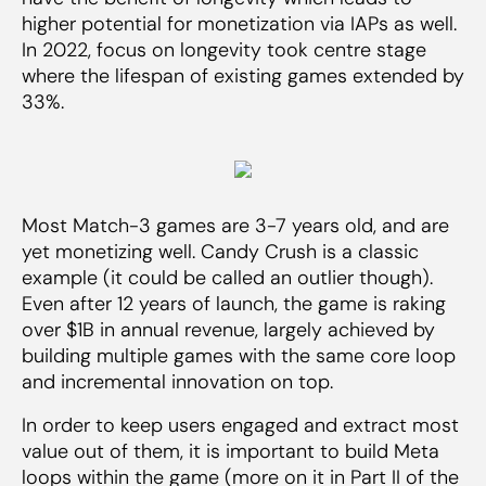
higher potential for monetization via IAPs as well.
In 2022, focus on longevity took centre stage
where the lifespan of existing games extended by
33%.
Most Match-3 games are 3-7 years old, and are
yet monetizing well. Candy Crush is a classic
example (it could be called an outlier though).
Even after 12 years of launch, the game is raking
over $1B in annual revenue, largely achieved by
building multiple games with the same core loop
and incremental innovation on top.
In order to keep users engaged and extract most
value out of them, it is important to build Meta
loops within the game (more on it in Part II of the