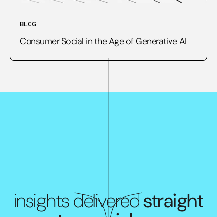
BLOG
Consumer Social in the Age of Generative AI
insights delivered
straight