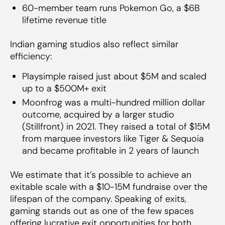
60-member team runs Pokemon Go, a $6B
lifetime revenue title
Indian gaming studios also reflect similar
efficiency:
Playsimple raised just about $5M and scaled
up to a $500M+ exit
Moonfrog was a multi-hundred million dollar
outcome, acquired by a larger studio
(Stillfront) in 2021. They raised a total of $15M
from marquee investors like Tiger & Sequoia
and became profitable in 2 years of launch
We estimate that it’s possible to achieve an
exitable scale with a $10-15M fundraise over the
lifespan of the company. Speaking of exits,
gaming stands out as one of the few spaces
offering lucrative exit opportunities for both