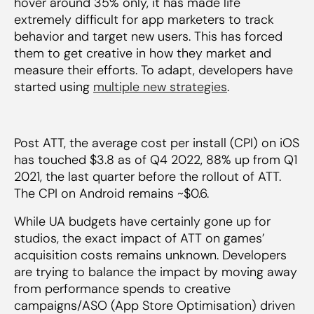
hover around 35% only, it has made life
extremely difficult for app marketers to track
behavior and target new users. This has forced
them to get creative in how they market and
measure their efforts. To adapt, developers have
started using
multiple new strategies
.
Post ATT, the average cost per install (CPI) on iOS
has touched $3.8 as of Q4 2022, 88% up from Q1
2021, the last quarter before the rollout of ATT.
The CPI on Android remains ~$0.6.
While UA budgets have certainly gone up for
studios, the exact impact of ATT on games’
acquisition costs remains unknown. Developers
are trying to balance the impact by moving away
from performance spends to creative
campaigns/ASO (App Store Optimisation) driven