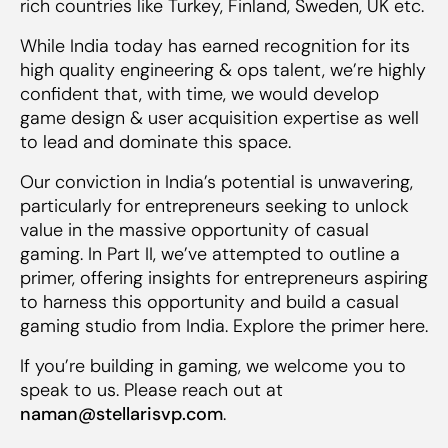
rich countries like Turkey, Finland, Sweden, UK etc.
While India today has earned recognition for its
high quality engineering & ops talent, we’re highly
confident that, with time, we would develop
game design & user acquisition expertise as well
to lead and dominate this space.
Our conviction in India’s potential is unwavering,
particularly for entrepreneurs seeking to unlock
value in the massive opportunity of casual
gaming. In Part II, we’ve attempted to outline a
primer, offering insights for entrepreneurs aspiring
to harness this opportunity and build a casual
gaming studio from India. Explore the primer here.
If you’re building in gaming, we welcome you to
speak to us. Please reach out at
naman@stellarisvp.com
.