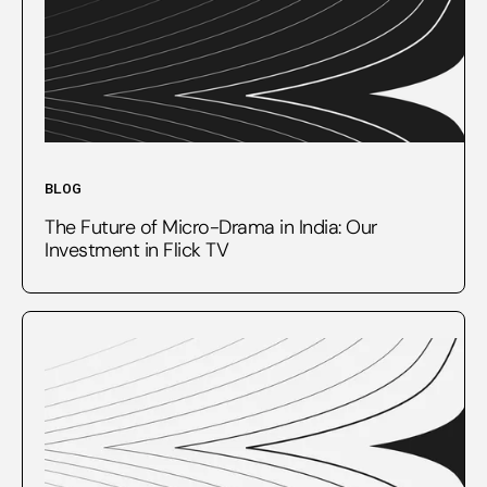
BLOG
The Future of Micro-Drama in India: Our
Investment in Flick TV