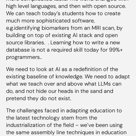
high level languages, and then with open source.
We can teach today’s students how to create
much more sophisticated software,
e.g.identifying biomarkers from an MRI scan, by
building on top of existing AI stack and open
source libraries. . Learning how to write a new
database is not a required skill today for 99%+
programmers..
We need to look at AI as a redefinition of the
existing baseline of knowledge. We need to adapt
what we teach over and above what LLMs can
do, and not hide our heads in the sand and
pretend they do not exist.
The challenges faced in adapting education to
the latest technology stem from the
industrialization of the field – we’ve been using
the same assembly line techniques in education