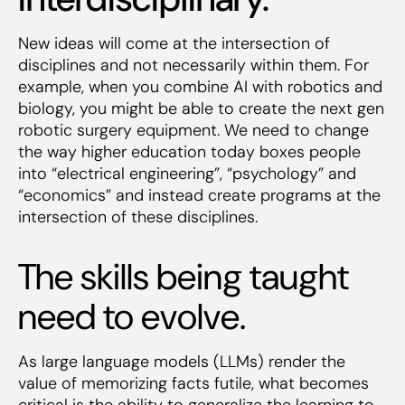
New ideas will come at the intersection of
disciplines and not necessarily within them. For
example, when you combine AI with robotics and
biology, you might be able to create the next gen
robotic surgery equipment. We need to change
the way higher education today boxes people
into “electrical engineering”, “psychology” and
“economics” and instead create programs at the
intersection of these disciplines.
The skills being taught
need to evolve.
As large language models (LLMs) render the
value of memorizing facts futile, what becomes
critical is the ability to generalize the learning to