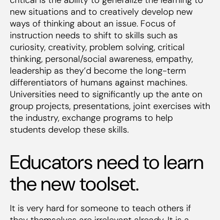
new situations and to creatively develop new
ways of thinking about an issue. Focus of
instruction needs to shift to skills such as
curiosity, creativity, problem solving, critical
thinking, personal/social awareness, empathy,
leadership as they’d become the long-term
differentiators of humans against machines.
Universities need to significantly up the ante on
group projects, presentations, joint exercises with
the industry, exchange programs to help
students develop these skills.
Educators need to learn
the new toolset.
It is very hard for someone to teach others if
they themselves are irrelevant already. It is a