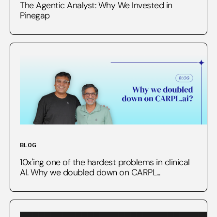
The Agentic Analyst: Why We Invested in
Pinegap
BLOG
10x'ing one of the hardest problems in clinical
AI. Why we doubled down on CARPL...