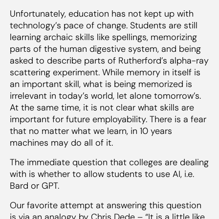
Unfortunately, education has not kept up with
technology’s pace of change. Students are still
learning archaic skills like spellings, memorizing
parts of the human digestive system, and being
asked to describe parts of Rutherford’s alpha-ray
scattering experiment. While memory in itself is
an important skill, what is being memorized is
irrelevant in today’s world, let alone tomorrow’s.
At the same time, it is not clear what skills are
important for future employability. There is a fear
that no matter what we learn, in 10 years
machines may do all of it.
The immediate question that colleges are dealing
with is whether to allow students to use AI, i.e.
Bard or GPT.
Our favorite attempt at answering this question
is via an analogy by Chris Dede – “It is a little like