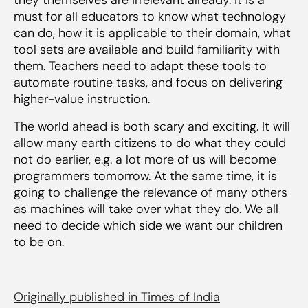
must for all educators to know what technology
can do, how it is applicable to their domain, what
tool sets are available and build familiarity with
them. Teachers need to adapt these tools to
automate routine tasks, and focus on delivering
higher-value instruction.
The world ahead is both scary and exciting. It will
allow many earth citizens to do what they could
not do earlier, e.g. a lot more of us will become
programmers tomorrow. At the same time, it is
going to challenge the relevance of many others
as machines will take over what they do. We all
need to decide which side we want our children
to be on.
Originally published in Times of India