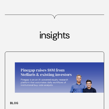
insights
BLOG