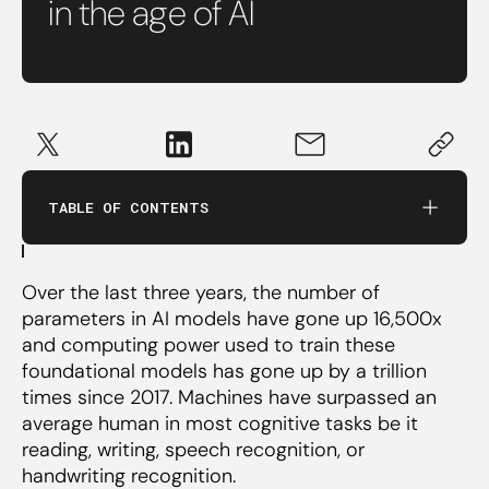
in the age of AI
The future of education should be
interdisciplinary.
TABLE OF CONTENTS
The skills being taught need to evolve.
Over the last three years, the number of
Educators need to learn the new toolset.
parameters in AI models have gone up 16,500x
and computing power used to train these
foundational models has gone up by a trillion
times since 2017. Machines have surpassed an
average human in most cognitive tasks be it
reading, writing, speech recognition, or
handwriting recognition.