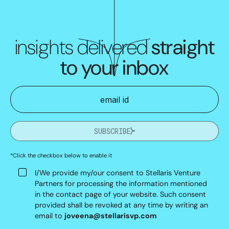
insights delivered
straight
to your inbox
SUBSCRIBE
*Click the checkbox below to enable it
I/We provide my/our consent to Stellaris Venture
Partners for processing the information mentioned
in the contact page of your website. Such consent
provided shall be revoked at any time by writing an
email to
joveena@stellarisvp.com