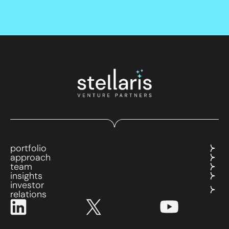
portfolio
approach
team
insights
investor
relations