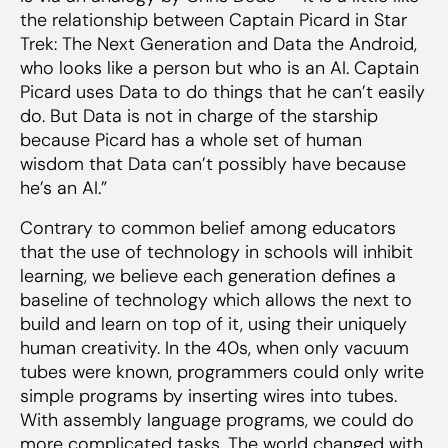
the relationship between Captain Picard in Star
Trek: The Next Generation and Data the Android,
who looks like a person but who is an AI. Captain
Picard uses Data to do things that he can’t easily
do. But Data is not in charge of the starship
because Picard has a whole set of human
wisdom that Data can’t possibly have because
he’s an AI.”
Contrary to common belief among educators
that the use of technology in schools will inhibit
learning, we believe each generation defines a
baseline of technology which allows the next to
build and learn on top of it, using their uniquely
human creativity. In the 40s, when only vacuum
tubes were known, programmers could only write
simple programs by inserting wires into tubes.
With assembly language programs, we could do
more complicated tasks. The world changed with