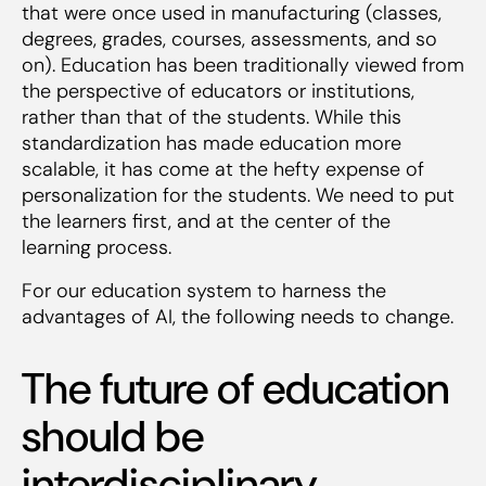
that were once used in manufacturing (classes,
degrees, grades, courses, assessments, and so
on). Education has been traditionally viewed from
the perspective of educators or institutions,
rather than that of the students. While this
standardization has made education more
scalable, it has come at the hefty expense of
personalization for the students. We need to put
the learners first, and at the center of the
learning process.
For our education system to harness the
advantages of AI, the following needs to change.
The future of education
should be
interdisciplinary.