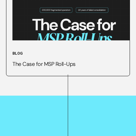
BLOG
The Case for MSP Roll-Ups