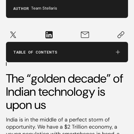
Invest in people, not business models
AUTHOR
Team Stellaris
There are no templates for great entrepreneurs
If it’s not big, it’s not worth it
TABLE OF CONTENTS
Technology matters
The “golden decade” of
It takes time and patience to build great
companies
Indian technology is
upon us
New economy, old economics
India is in the middle of a perfect storm of
opportunity. We have a $2 Trillion economy, a
young population with smartphones in hand, a