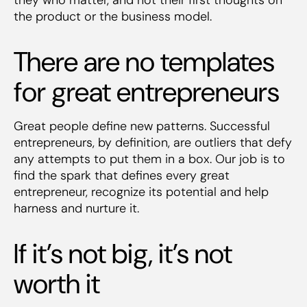
the product or the business model.
There are no templates
for great entrepreneurs
Great people define new patterns. Successful
entrepreneurs, by definition, are outliers that defy
any attempts to put them in a box. Our job is to
find the spark that defines every great
entrepreneur, recognize its potential and help
harness and nurture it.
If it’s not big, it’s not
worth it