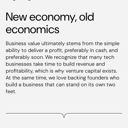
New economy, old
economics
Business value ultimately stems from the simple
ability to deliver a profit, preferably in cash, and
preferably soon. We recognize that many tech
businesses take time to build revenue and
profitability, which is why venture capital exists.
At the same time, we love backing founders who
build a business that can stand on its own two
feet.