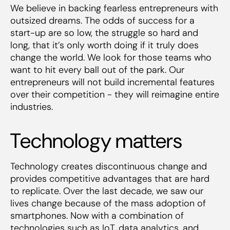
We believe in backing fearless entrepreneurs with
outsized dreams. The odds of success for a
start-up are so low, the struggle so hard and
long, that it’s only worth doing if it truly does
change the world. We look for those teams who
want to hit every ball out of the park. Our
entrepreneurs will not build incremental features
over their competition - they will reimagine entire
industries.
Technology matters
Technology creates discontinuous change and
provides competitive advantages that are hard
to replicate. Over the last decade, we saw our
lives change because of the mass adoption of
smartphones. Now with a combination of
technologies such as IoT, data analytics, and