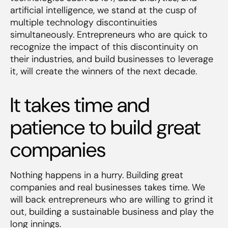
artificial intelligence, we stand at the cusp of
multiple technology discontinuities
simultaneously. Entrepreneurs who are quick to
recognize the impact of this discontinuity on
their industries, and build businesses to leverage
it, will create the winners of the next decade.
It takes time and
patience to build great
companies
Nothing happens in a hurry. Building great
companies and real businesses takes time. We
will back entrepreneurs who are willing to grind it
out, building a sustainable business and play the
long innings.