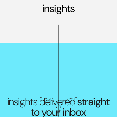
insights
insights delivered
straight
to your inbox