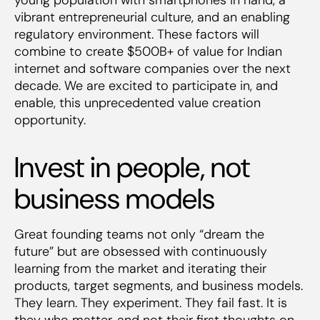
vibrant entrepreneurial culture, and an enabling
regulatory environment. These factors will
combine to create $500B+ of value for Indian
internet and software companies over the next
decade. We are excited to participate in, and
enable, this unprecedented value creation
opportunity.
Invest in people, not
business models
Great founding teams not only “dream the
future” but are obsessed with continuously
learning from the market and iterating their
products, target segments, and business models.
They learn. They experiment. They fail fast. It is
they who matter, and not their first thoughts on