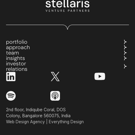
portfolio
approach
team
insights
investor
relations
2nd floor, Indiqube Coral, DOS
Colony, Bangalore 560075, India
Web Design Agency | Everything Design