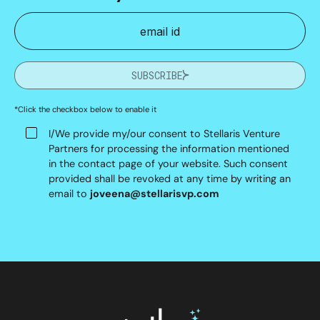
SUBSCRIBE
*Click the checkbox below to enable it
I/We provide my/our consent to Stellaris Venture
Partners for processing the information mentioned
in the contact page of your website. Such consent
provided shall be revoked at any time by writing an
email to
joveena@stellarisvp.com