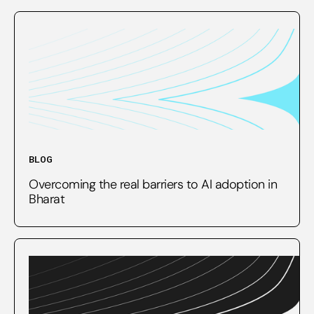
BLOG
Overcoming the real barriers to AI adoption in
Bharat