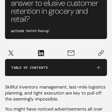
answer to elusive customer
retention in grocery and
retail?
AUTHOR
Nishith Rastogi
‍What is quick commerce and why does it
matter?
‍Running a tight ship‍
TABLE OF CONTENTS
‍The best bet for customer retention?
Skillful inventory management, last-mile logistics
planning, and tight execution are key to pull off
the seemingly impossible.
You might have noticed advertisements all over