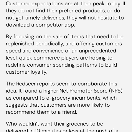
Customer expectations are at their peak today. If
they do not find their preferred products, or do
not get timely deliveries, they will not hesitate to
download a competitor app.
By focusing on the sale of items that need to be
replenished periodically, and offering customers
speed and convenience of an unprecedented
level, quick commerce players are hoping to
redefine consumer spending patterns to build
customer loyalty.
The Redseer reports seem to corroborate this
idea. It found a higher Net Promoter Score (NPS)
as compared to e-grocery incumbents, which
suggests that customers are more likely to
recommend them to a friend.
Who wouldn’t want their groceries to be
delivered in 10 minutes or less at the push of a