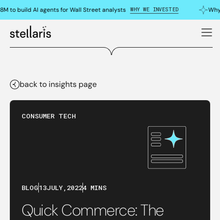
WHY WE INVESTED
M to build AI agents for Wall Street analysts
Why 
back to insights page
CONSUMER TECH
BLOG
13
JULY
,
2022
4 MINS
Quick Commerce: The