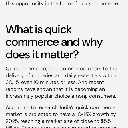
this opportunity in the form of quick commerce.
What is quick
commerce and why
does it matter?
Quick commerce, or q-commerce, refers to the
delivery of groceries and daily essentials within
30, 15, even 10 minutes or less. And recent
reports have shown that it is becoming an
increasingly popular choice among consumers.
According to research, India’s quick commerce
market is projected to have a 10-15X growth by
2025, reaching a market size of close to $5.5
billion. The country is also expected to outpace