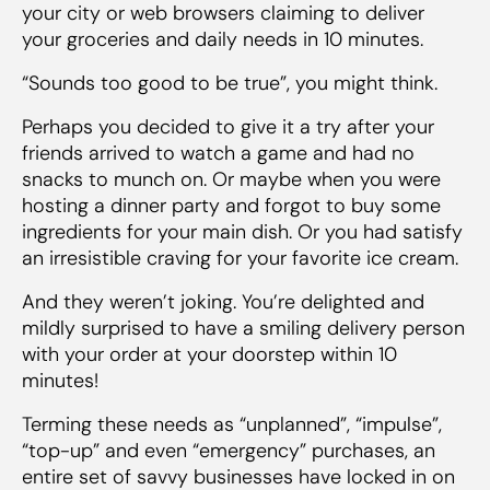
your city or web browsers claiming to deliver
your groceries and daily needs in 10 minutes.
“Sounds too good to be true”, you might think.
Perhaps you decided to give it a try after your
friends arrived to watch a game and had no
snacks to munch on. Or maybe when you were
hosting a dinner party and forgot to buy some
ingredients for your main dish. Or you had satisfy
an irresistible craving for your favorite ice cream.
And they weren’t joking. You’re delighted and
mildly surprised to have a smiling delivery person
with your order at your doorstep within 10
minutes!
Terming these needs as “unplanned”, “impulse”,
“top-up” and even “emergency” purchases, an
entire set of savvy businesses have locked in on