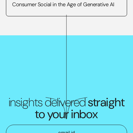
Consumer Social in the Age of Generative AI
insights delivered
straight
to your inbox