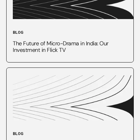
BLOG
The Future of Micro-Drama in India: Our
Investment in Flick TV
BLOG