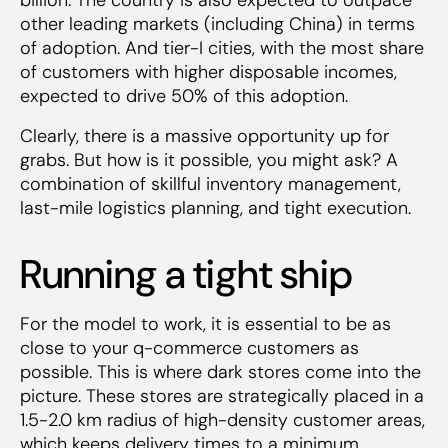
other leading markets (including China) in terms
of adoption. And tier-I cities, with the most share
of customers with higher disposable incomes,
expected to drive 50% of this adoption.
Clearly, there is a massive opportunity up for
grabs. But how is it possible, you might ask? A
combination of skillful inventory management,
last-mile logistics planning, and tight execution.
Running a tight ship
For the model to work, it is essential to be as
close to your q-commerce customers as
possible. This is where dark stores come into the
picture. These stores are strategically placed in a
1.5-2.0 km radius of high-density customer areas,
which keeps delivery times to a minimum.