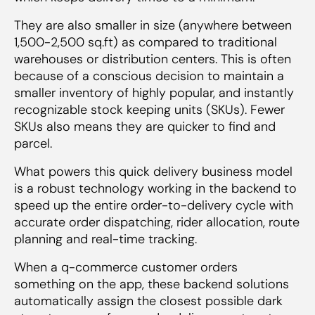
They are also smaller in size (anywhere between
1,500-2,500 sq.ft) as compared to traditional
warehouses or distribution centers. This is often
because of a conscious decision to maintain a
smaller inventory of highly popular, and instantly
recognizable stock keeping units (SKUs). Fewer
SKUs also means they are quicker to find and
parcel.
What powers this quick delivery business model
is a robust technology working in the backend to
speed up the entire order-to-delivery cycle with
accurate order dispatching, rider allocation, route
planning and real-time tracking.
When a q-commerce customer orders
something on the app, these backend solutions
automatically assign the closest possible dark