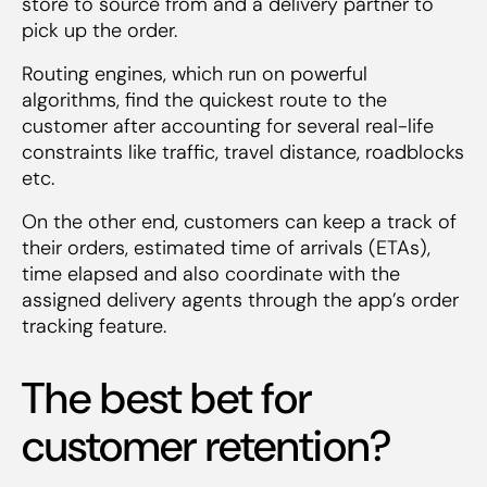
store to source from and a delivery partner to
pick up the order.
Routing engines, which run on powerful
algorithms, find the quickest route to the
customer after accounting for several real-life
constraints like traffic, travel distance, roadblocks
etc.
On the other end, customers can keep a track of
their orders, estimated time of arrivals (ETAs),
time elapsed and also coordinate with the
assigned delivery agents through the app’s order
tracking feature.
The best bet for
customer retention?