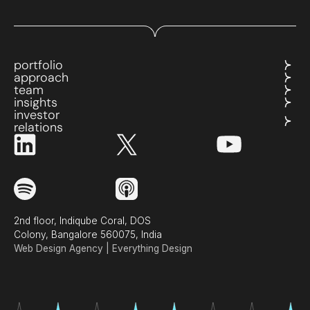
portfolio
approach
team
insights
investor
relations
2nd floor, Indiqube Coral, DOS
Colony, Bangalore 560075, India
Web Design Agency | Everything Design