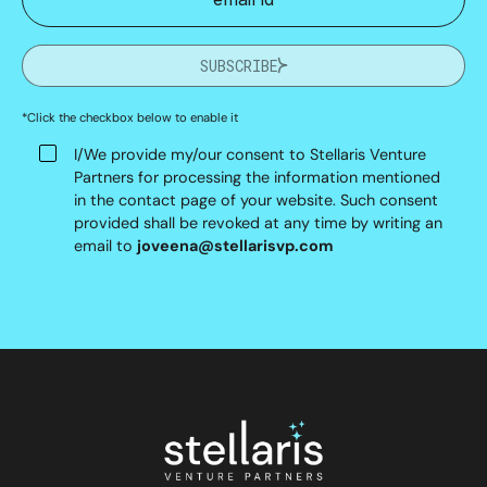
SUBSCRIBE
*Click the checkbox below to enable it
I/We provide my/our consent to Stellaris Venture
Partners for processing the information mentioned
in the contact page of your website. Such consent
provided shall be revoked at any time by writing an
email to
joveena@stellarisvp.com