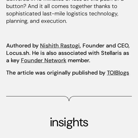
button? And it all comes together thanks to
sophisticated last-mile logistics technology,
planning, and execution.
Authored by
Nishith Rastogi
, Founder and CEO,
Locus.sh. He is also associated with Stellaris as
a key
Founder Network
member.
The article was originally published by
TOIBlogs
insights