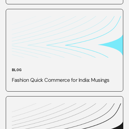
BLOG
Fashion Quick Commerce for India: Musings