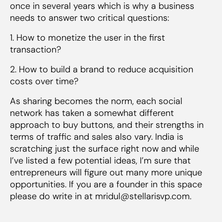
once in several years which is why a business
needs to answer two critical questions:
1. How to monetize the user in the first
transaction?
2. How to build a brand to reduce acquisition
costs over time?
As sharing becomes the norm, each social
network has taken a somewhat different
approach to buy buttons, and their strengths in
terms of traffic and sales also vary. India is
scratching just the surface right now and while
I’ve listed a few potential ideas, I’m sure that
entrepreneurs will figure out many more unique
opportunities. If you are a founder in this space
please do write in at mridul@stellarisvp.com.