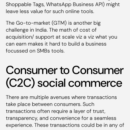
Shoppable Tags, WhatsApp Business API) might
leave less value for such online tools.
The Go-to-market (GTM) is another big
challenge in India. The math of cost of
acquisition/ support at scale viz a viz what you
can earn makes it hard to build a business
focussed on SMBs tools.
Consumer to Consumer
(C2C) social commerce
There are multiple avenues where transactions
take place between consumers. Such
transactions often require a layer of trust,
transparency, and convenience for a seamless
experience. These transactions could be in any of