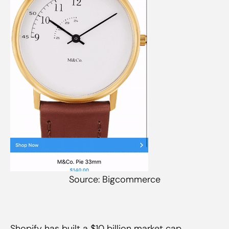
Source: Bigcommerce
Shopify has built a $10 billion market cap