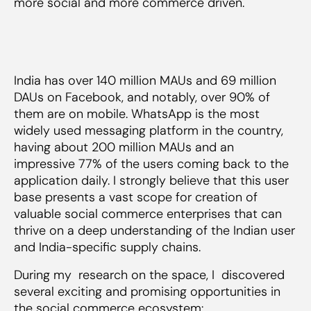
more social and more commerce driven.
India has over 140 million MAUs and 69 million
DAUs on Facebook, and notably, over 90% of
them are on mobile. WhatsApp is the most
widely used messaging platform in the country,
having about 200 million MAUs and an
impressive 77% of the users coming back to the
application daily. I strongly believe that this user
base presents a vast scope for creation of
valuable social commerce enterprises that can
thrive on a deep understanding of the Indian user
and India-specific supply chains.
During my research on the space, I discovered
several exciting and promising opportunities in
the social commerce ecosystem: