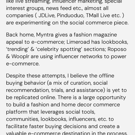
like live streaming, influencer marketing, special
interest groups, news feed etc., almost all
companies ( JDLive, Pinduoduo, TMall Live etc. )
are experimenting on the social commerce piece.
Back home, Myntra gives a fashion magazine
appeal to e-commerce; Limeroad has lookbooks,
‘trending’ & ‘celebrity spotting’ sections; Roposo
& Wooplr are using influencer networks to power
e-commerce.
Despite these attempts, I believe the offline
buying behavior (a mix of curation, social
recommendation, trials, and assistance) is yet to
be replicated online. There is a large opportunity
to build a fashion and home decor commerce
platform that leverages social tools,
communities, lookbooks, influencers, etc. to
facilitate faster buying decisions and create a
valuable e-commerce destination in the process.