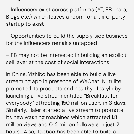
– Influencers exist across platforms (YT, FB, Insta,
Blogs etc.) which leaves a room for a third-party
startup to exist
– Opportunities to build the supply side business
for the influencers remains untapped
– FB may not be interested in building an explicit
sell layer at the cost of social interactions
In China, Yizhibo has been able to build a live
streaming app in presence of WeChat, Nutrilite
promoted its products and healthy lifestyle by
launching a live stream entitled “Breakfast for
everybody” attracting 150 million users in 3 days.
Similarly, Haier started a live stream to promote
its new washing machines which attracted 1.8
million views and 0.12 million followers in just 2
hours. Also, Taobao has been able to build a