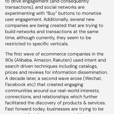
to drive engagement (and consequently
transactions), and social networks are
experimenting with “Buy” buttons to monetize
user engagement. Additionally, several new
companies are being created that are trying to
build networks and transactions at the same
time, although currently, they seem to be
restricted to specific verticals.
The first wave of ecommerce companies in the
90s (Alibaba, Amazon, Rakuten) used intent and
search driven techniques including catalogs,
prices and reviews for information dissemination.
A decade later, a second wave arose (Wechat,
Facebook etc) that created engaging
communities around our real-world interests,
connections, and relationships which further
facilitated the discovery of products & services.
Fast forward today, businesses are trying to be