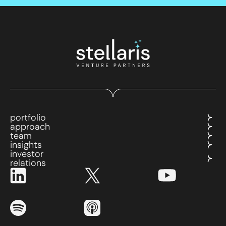
portfolio
approach
team
insights
investor
relations