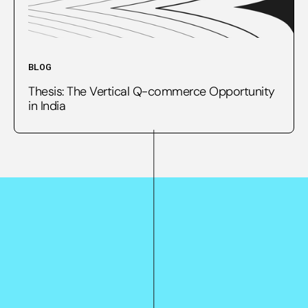
BLOG
Thesis: The Vertical Q-commerce Opportunity
in India