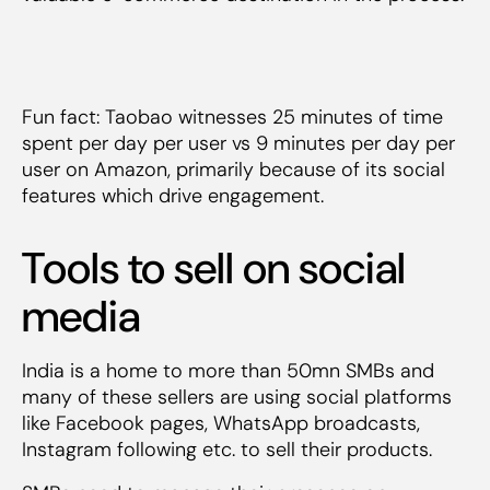
Fun fact: Taobao witnesses 25 minutes of time
spent per day per user vs 9 minutes per day per
user on Amazon, primarily because of its social
features which drive engagement.
Tools to sell on social
media
India is a home to more than 50mn SMBs and
many of these sellers are using social platforms
like Facebook pages, WhatsApp broadcasts,
Instagram following etc. to sell their products.