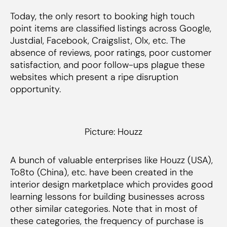
Today, the only resort to booking high touch
point items are classified listings across Google,
Justdial, Facebook, Craigslist, Olx, etc. The
absence of reviews, poor ratings, poor customer
satisfaction, and poor follow-ups plague these
websites which present a ripe disruption
opportunity.
Picture: Houzz
A bunch of valuable enterprises like Houzz (USA),
To8to (China), etc. have been created in the
interior design marketplace which provides good
learning lessons for building businesses across
other similar categories. Note that in most of
these categories, the frequency of purchase is