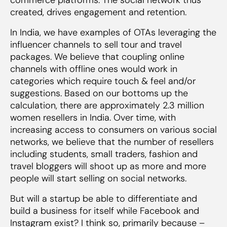
created, drives engagement and retention.
In India, we have examples of OTAs leveraging the
influencer channels to sell tour and travel
packages. We believe that coupling online
channels with offline ones would work in
categories which require touch & feel and/or
suggestions. Based on our bottoms up the
calculation, there are approximately 2.3 million
women resellers in India. Over time, with
increasing access to consumers on various social
networks, we believe that the number of resellers
including students, small traders, fashion and
travel bloggers will shoot up as more and more
people will start selling on social networks.
But will a startup be able to differentiate and
build a business for itself while Facebook and
Instagram exist? I think so, primarily because –