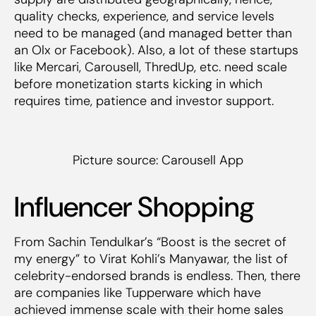
quality checks, experience, and service levels
need to be managed (and managed better than
an Olx or Facebook). Also, a lot of these startups
like Mercari, Carousell, ThredUp, etc. need scale
before monetization starts kicking in which
requires time, patience and investor support.
Picture source: Carousell App
Influencer Shopping
From Sachin Tendulkar’s “Boost is the secret of
my energy” to Virat Kohli’s Manyawar, the list of
celebrity-endorsed brands is endless. Then, there
are companies like Tupperware which have
achieved immense scale with their home sales