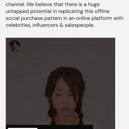
channel. We believe that there is a huge
untapped potential in replicating this offline
social purchase pattern in an online platform with
celebrities, influencers & salespeople.