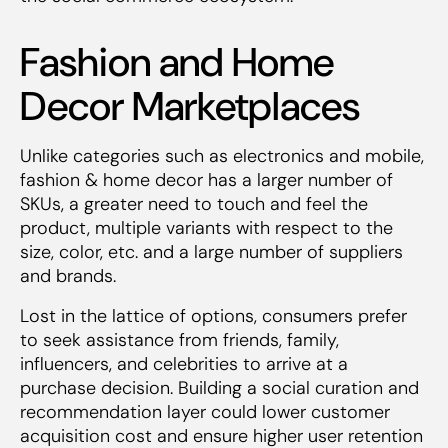
Fashion and Home
Decor Marketplaces
Unlike categories such as electronics and mobile,
fashion & home decor has a larger number of
SKUs, a greater need to touch and feel the
product, multiple variants with respect to the
size, color, etc. and a large number of suppliers
and brands.
Lost in the lattice of options, consumers prefer
to seek assistance from friends, family,
influencers, and celebrities to arrive at a
purchase decision. Building a social curation and
recommendation layer could lower customer
acquisition cost and ensure higher user retention