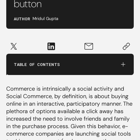
button
AUTHOR
Mridul Gupta
Fashion and Home Decor Marketplaces
Tools to sell on social media
TABLE OF CONTENTS
Consumer to Consumer (C2C) social
commerce
Commerce is intrinsically a social activity and
Social Commerce, by definition, is about buying
Influencer Shopping
online in an interactive, participatory manner. The
plethora of options available a click away has
Content-driven social commerce
increased the need to involve friends and family
in the purchase process. Given this behavior, e-
commerce companies are launching social tools