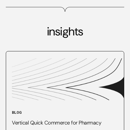
insights
BLOG
Vertical Quick Commerce for Pharmacy