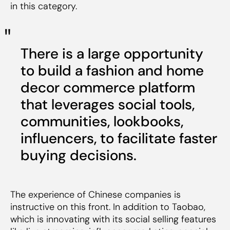
in this category.
There is a large opportunity
to build a fashion and home
decor commerce platform
that leverages social tools,
communities, lookbooks,
influencers, to facilitate faster
buying decisions.
The experience of Chinese companies is
instructive on this front. In addition to Taobao,
which is innovating with its social selling features