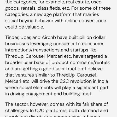
the categories, for example, real estate, used
goods, rentals, classifieds, etc. For some of these
categories, a new age platform that marries
social buying behavior with online convenience
could be valuable.
Tinder, Uber, and Airbnb have built billion dollar
businesses leveraging consumer to consumer
interactions/transactions and startups like
ThredUp, Carousel, Mercari etc. have targeted a
broader user base of product commerce/rentals
and are getting a good user traction. I believe
that ventures similar to ThredUp, Carousel,
Mercari etc. will drive the C2C revolution in India
where social elements will play a significant part
in driving engagement and building trust.
The sector, however, comes with its fair share of
challenges. In C2C platforms, both, demand and
supply are distributed geographically, hence,