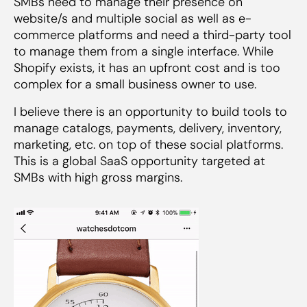
SMBs need to manage their presence on
website/s and multiple social as well as e-
commerce platforms and need a third-party tool
to manage them from a single interface. While
Shopify exists, it has an upfront cost and is too
complex for a small business owner to use.
I believe there is an opportunity to build tools to
manage catalogs, payments, delivery, inventory,
marketing, etc. on top of these social platforms.
This is a global SaaS opportunity targeted at
SMBs with high gross margins.