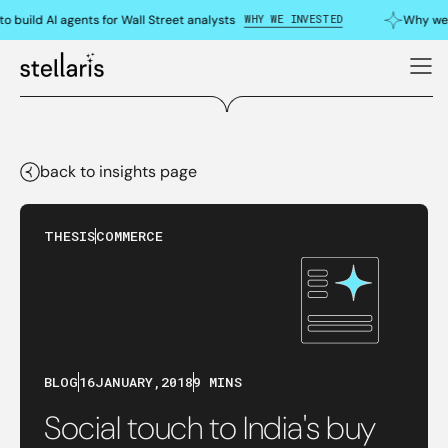
WHY WE INVESTED
uild AI agents for Wall Street analysts
Why we do
back to insights page
THESIS
COMMERCE
BLOG
16
JANUARY
,
2018
9 MINS
Social touch to India's buy