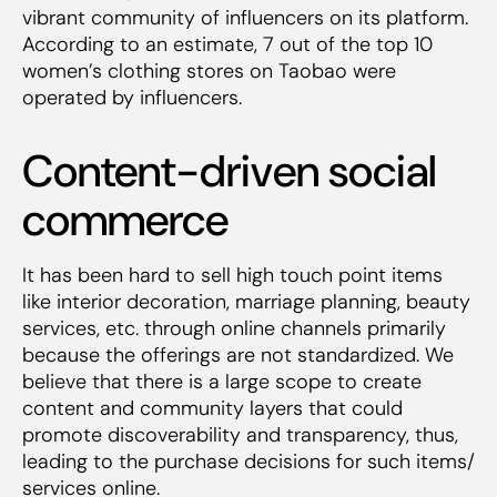
vibrant community of influencers on its platform.
According to an estimate, 7 out of the top 10
women’s clothing stores on Taobao were
operated by influencers.
Content-driven social
commerce
It has been hard to sell high touch point items
like interior decoration, marriage planning, beauty
services, etc. through online channels primarily
because the offerings are not standardized. We
believe that there is a large scope to create
content and community layers that could
promote discoverability and transparency, thus,
leading to the purchase decisions for such items/
services online.