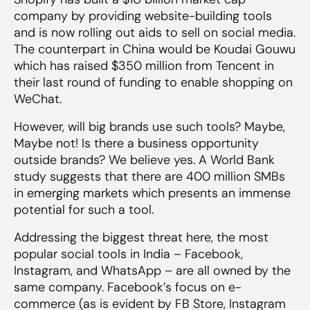
company by providing website-building tools
and is now rolling out aids to sell on social media.
The counterpart in China would be Koudai Gouwu
which has raised $350 million from Tencent in
their last round of funding to enable shopping on
WeChat.
However, will big brands use such tools? Maybe,
Maybe not! Is there a business opportunity
outside brands? We believe yes. A World Bank
study suggests that there are 400 million SMBs
in emerging markets which presents an immense
potential for such a tool.
Addressing the biggest threat here, the most
popular social tools in India – Facebook,
Instagram, and WhatsApp – are all owned by the
same company. Facebook’s focus on e-
commerce (as is evident by FB Store, Instagram