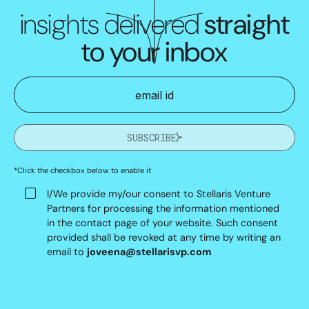
insights delivered
straight
to your inbox
SUBSCRIBE
*Click the checkbox below to enable it
I/We provide my/our consent to Stellaris Venture
Partners for processing the information mentioned
in the contact page of your website. Such consent
provided shall be revoked at any time by writing an
email to
joveena@stellarisvp.com