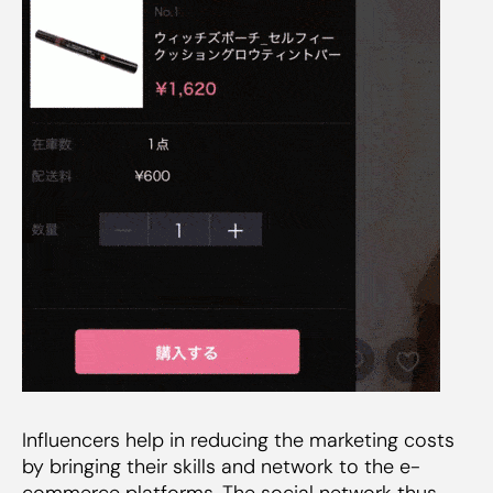
Influencers help in reducing the marketing costs
by bringing their skills and network to the e-
commerce platforms. The social network thus