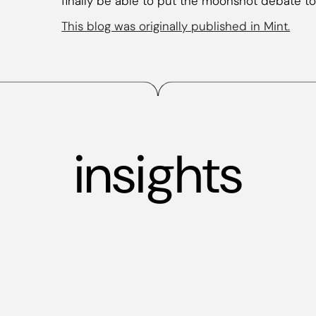
finally be able to put the moonshot debate to
This blog was originally published in Mint.
insights