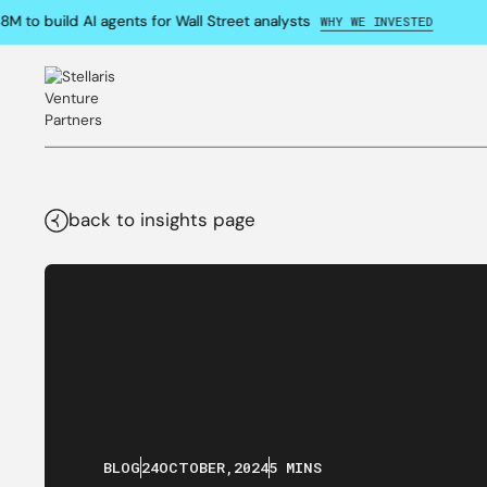
to build AI agents for Wall Street analysts
WHY WE INVESTED
back to insights page
BLOG
24
OCTOBER
,
2024
5 MINS