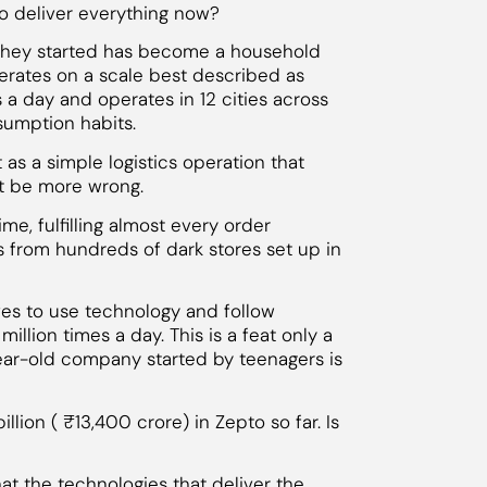
 deliver everything now?
 they started has become a household
erates on a scale best described as
s a day and operates in 12 cities across
sumption habits.
as a simple logistics operation that
’t be more wrong.
e, fulfilling almost every order
s from hundreds of dark stores set up in
ives to use technology and follow
illion times a day. This is a feat only a
year-old company started by teenagers is
llion ( ₹13,400 crore) in Zepto so far. Is
hat the technologies that deliver the