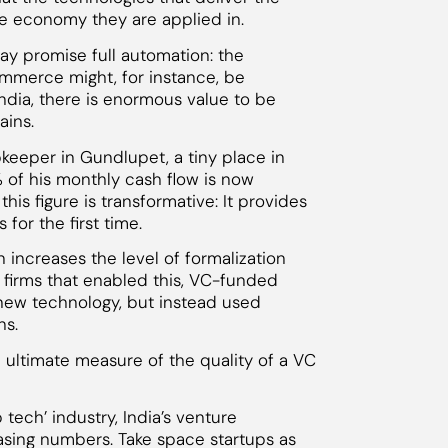
e economy they are applied in.
may promise full automation: the
mmerce might, for instance, be
ndia, there is enormous value to be
ains.
keeper in Gundlupet, a tiny place in
% of his monthly cash flow is now
 this figure is transformative: It provides
for the first time.
n increases the level of formalization
firms that enabled this, VC-funded
new technology, but instead used
ns.
e ultimate measure of the quality of a VC
 tech’ industry, India’s venture
easing numbers. Take space startups as