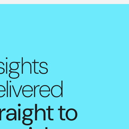
sights
livered
raight to