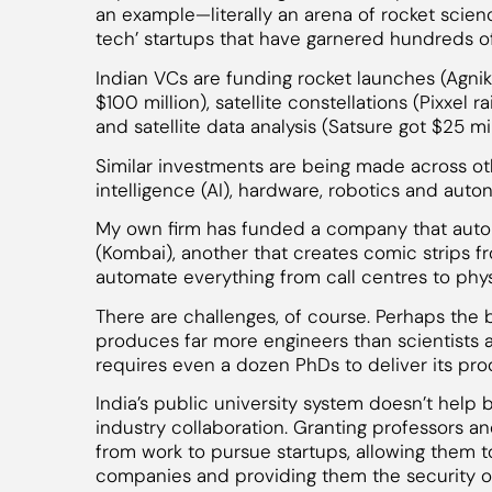
an example—literally an arena of rocket scienc
tech’ startups that have garnered hundreds of
Indian VCs are funding rocket launches (Agnik
$100 million), satellite constellations (Pixxel 
and satellite data analysis (Satsure got $25 mil
Similar investments are being made across othe
intelligence (AI), hardware, robotics and aut
My own firm has funded a company that autom
(Kombai), another that creates comic strips f
automate everything from call centres to phy
There are challenges, of course. Perhaps the bi
produces far more engineers than scientists
requires even a dozen PhDs to deliver its prod
India’s public university system doesn’t help
industry collaboration. Granting professors 
from work to pursue startups, allowing them t
companies and providing them the security of