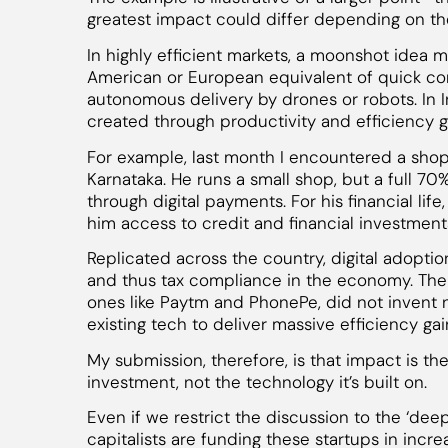
greatest impact could differ depending on th
In highly efficient markets, a moonshot idea 
American or European equivalent of quick co
autonomous delivery by drones or robots. In I
created through productivity and efficiency g
For example, last month I encountered a shop
Karnataka. He runs a small shop, but a full 70
through digital payments. For his financial life,
him access to credit and financial investments 
Replicated across the country, digital adoptio
and thus tax compliance in the economy. The 
ones like Paytm and PhonePe, did not invent 
existing tech to deliver massive efficiency gai
My submission, therefore, is that impact is th
investment, not the technology it’s built on.
Even if we restrict the discussion to the ‘deep
capitalists are funding these startups in incr