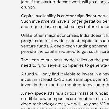
jobs if the startup doesn’t work will go a long
crunch.
Capital availability is another significant bar
Such investments have a longer gestation pe
and require large capital outlays before the p
Unlike other major economies, India doesn’t 
programme to provide patient capital to such 
venture funds. A deep-tech funding scheme 
provide the capital required to get such start
The venture business model relies on the portfo
need to fund several companies to generate o
A fund will only find it viable to invest in a 
invest in at least 15-20 such startups over a 
invest in the expertise required to evaluate t
A new space attains a critical mass of funda
credible new companies are created in it ever
deep technology areas, we will likely see VC 