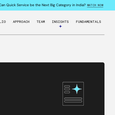
 Quick Service be the Next Big Category in India?
WATCH NOW
LIO
APPROACH
TEAM
INSIGHTS
FUNDAMENTALS