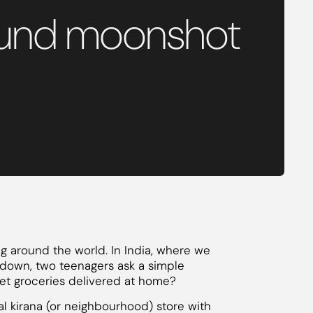
o fund moonshot
 around the world. In India, where we
kdown, two teenagers ask a simple
 get groceries delivered at home?
l kirana (or neighbourhood) store with