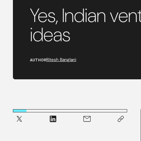
Yes, Indian ve
ideas
AUTHOR
Ritesh Banglani