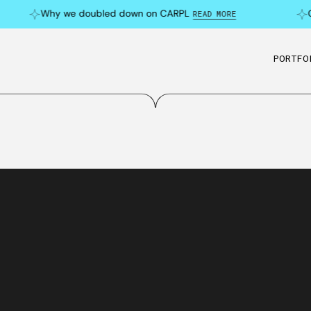
Why we doubled down on CARPL
Can
READ MORE
PORTFO