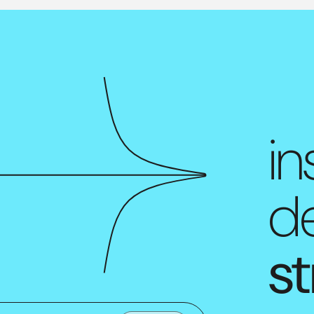
in
de
st