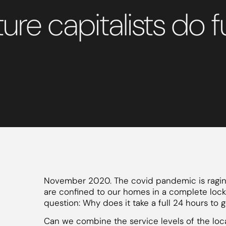
nture capitalists d
November 2020. The covid pandemic is raging
are confined to our homes in a complete loc
question: Why does it take a full 24 hours to
Can we combine the service levels of the loca