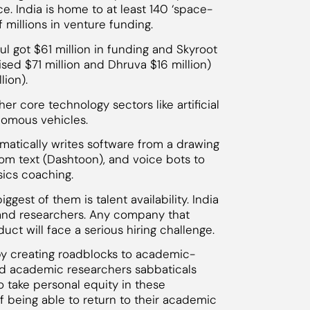
e. India is home to at least 140 ‘space-
 millions in venture funding.
ul got $61 million in funding and Skyroot
raised $71 million and Dhruva $16 million)
lion).
r core technology sectors like artificial
onomous vehicles.
atically writes software from a drawing
rom text (Dashtoon), and voice bots to
sics coaching.
ggest of them is talent availability. India
 and researchers. Any company that
uct will face a serious hiring challenge.
 by creating roadblocks to academic-
and academic researchers sabbaticals
o take personal equity in these
 being able to return to their academic