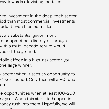
 way towards alleviating the talent
rier to investment in the deep-tech sector.
riod than most commercial investments,
roduct even hits the market.
have a substantial government
startups, either directly or through
with a multi-decade tenure would
ups off the ground.
lio effect: In a high-risk sector, you
ne large winner.
new sector when it sees an opportunity to
3-4 year period. Only then will a VC fund
hem.
ble opportunities when at least 100-200
y year. When this starts to happen in
money rush into them. Hopefully, we will