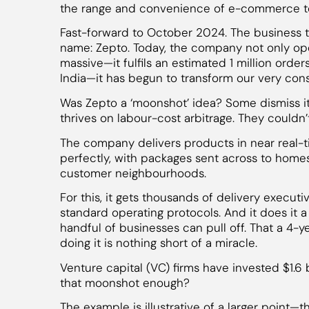
the range and convenience of e-commerce to
Fast-forward to October 2024. The business
name: Zepto. Today, the company not only op
massive—it fulfils an estimated 1 million order
India—it has begun to transform our very con
Was Zepto a ‘moonshot’ idea? Some dismiss it 
thrives on labour-cost arbitrage. They couldn
The company delivers products in near real-tim
perfectly, with packages sent across to home
customer neighbourhoods.
For this, it gets thousands of delivery execut
standard operating protocols. And it does it a m
handful of businesses can pull off. That a 4-
doing it is nothing short of a miracle.
Venture capital (VC) firms have invested $1.6 bi
that moonshot enough?
The example is illustrative of a larger point—t