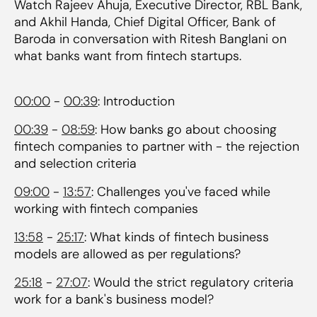
Watch Rajeev Ahuja, Executive Director, RBL Bank,
and Akhil Handa, Chief Digital Officer, Bank of
Baroda in conversation with Ritesh Banglani on
what banks want from fintech startups.
00:00
-
00:39
: Introduction
00:39
-
08:59
: How banks go about choosing
fintech companies to partner with - the rejection
and selection criteria
09:00
-
13:57
: Challenges you've faced while
working with fintech companies
13:58
-
25:17
: What kinds of fintech business
models are allowed as per regulations?
25:18
-
27:07
: Would the strict regulatory criteria
work for a bank's business model?