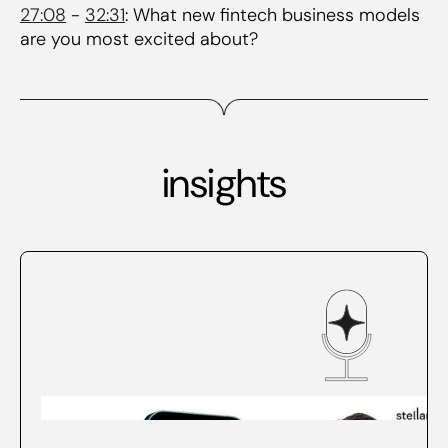
27:08
-
32:31
: What new fintech business models
are you most excited about?
insights