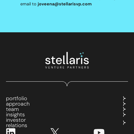
email to
joveena@stellarisvp.com
portfolio
approach
team
insights
investor
relations