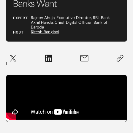
Banks Want
EXPERT
Rajeev Ahuja, Executive Director, RBL Bank
Akhil Handa, Chief Digital Officer, Bank of
Baroda
HOST
Ritesh Banglani