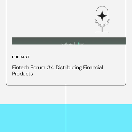
PODCAST
Fintech Forum #4: Distributing Financial
Products