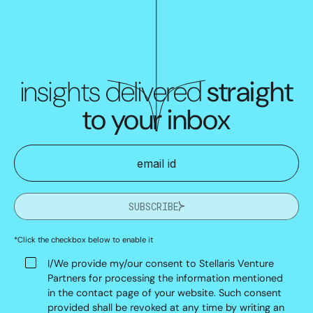
insights delivered
straight
to your inbox
SUBSCRIBE
*Click the checkbox below to enable it
I/We provide my/our consent to Stellaris Venture
Partners for processing the information mentioned
in the contact page of your website. Such consent
provided shall be revoked at any time by writing an