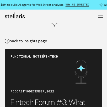
WHY WE INVESTED
$8M to build AI agents for Wall Street analysts
Wh
back to insights page
FUNCTIONAL NOTES
FINTECH
PODCAST
19
DECEMBER
,
2022
Fintech Forum #3: What