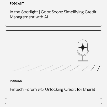
PODCAST
In the Spotlight | GoodScore: Simplifying Credit
Management with AI
PODCAST
Fintech Forum #5: Unlocking Credit for Bharat