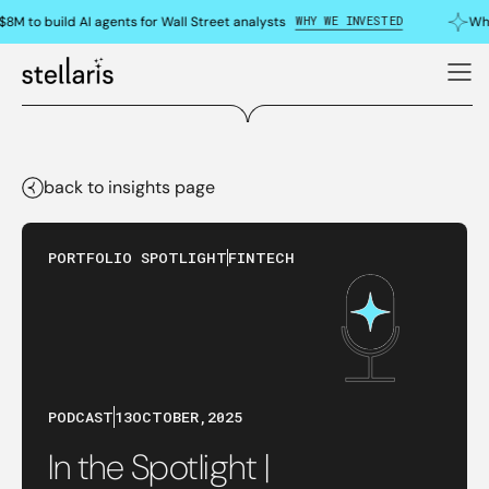
WHY WE INVESTED
8M to build AI agents for Wall Street analysts
Why
back to insights page
PORTFOLIO SPOTLIGHT
FINTECH
PODCAST
13
OCTOBER
,
2025
In the Spotlight |