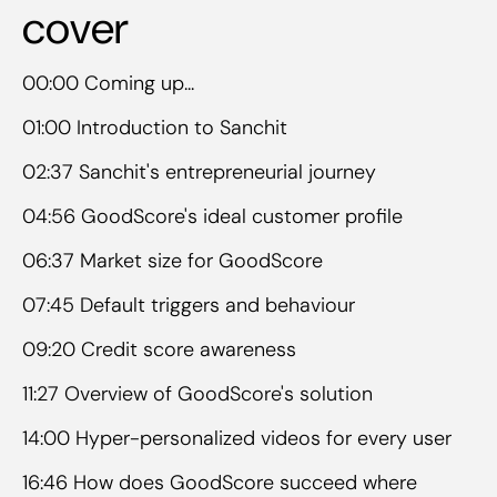
cover
00:00 Coming up...
01:00 Introduction to Sanchit
02:37 Sanchit's entrepreneurial journey
04:56 GoodScore's ideal customer profile
06:37 Market size for GoodScore
07:45 Default triggers and behaviour
09:20 Credit score awareness
11:27 Overview of GoodScore's solution
14:00 Hyper-personalized videos for every user
16:46 How does GoodScore succeed where