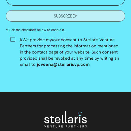
SUBSCRIBE
*Click the checkbox below to enable it
I/We provide my/our consent to Stellaris Venture
Partners for processing the information mentioned
in the contact page of your website. Such consent
provided shall be revoked at any time by writing an
email to
joveena@stellarisvp.com