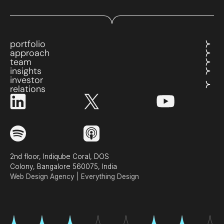
portfolio
approach
team
insights
investor
relations
2nd floor, Indiqube Coral, DOS
Colony, Bangalore 560075, India
Web Design Agency | Everything Design