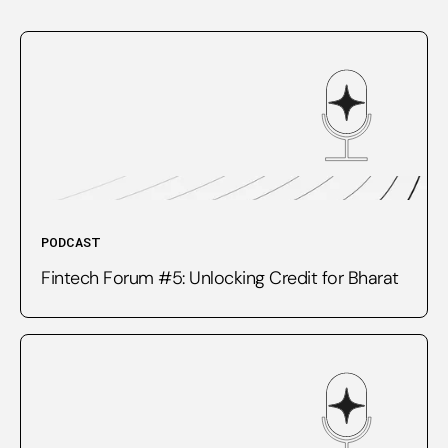
PODCAST
Fintech Forum #5: Unlocking Credit for Bharat