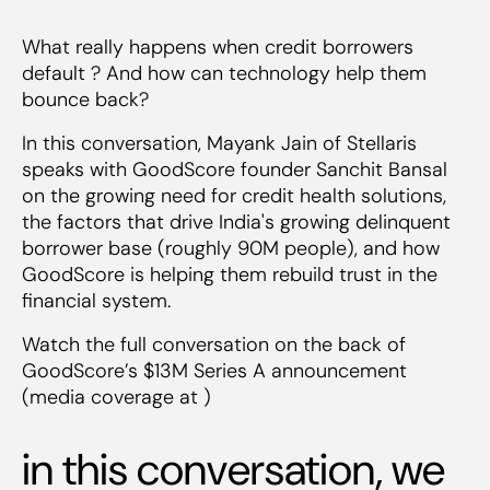
What really happens when credit borrowers
default ? And how can technology help them
bounce back?
In this conversation, Mayank Jain of Stellaris
speaks with GoodScore founder Sanchit Bansal
on the growing need for credit health solutions,
the factors that drive India's growing delinquent
borrower base (roughly 90M people), and how
GoodScore is helping them rebuild trust in the
financial system.
Watch the full conversation on the back of
GoodScore’s $13M Series A announcement
(media coverage at )
in this conversation, we