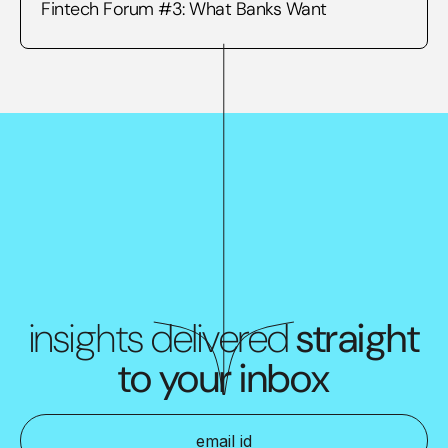
Fintech Forum #3: What Banks Want
insights delivered
straight
to your inbox