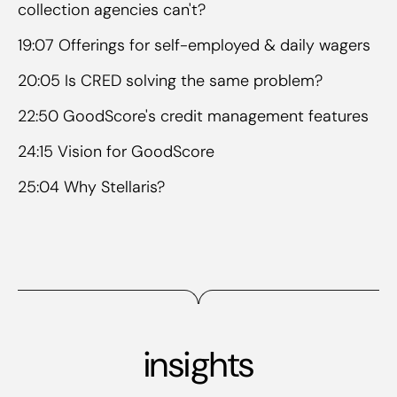
collection agencies can't?
19:07 Offerings for self-employed & daily wagers
20:05 Is CRED solving the same problem?
22:50 GoodScore's credit management features
24:15 Vision for GoodScore
25:04 Why Stellaris?
insights