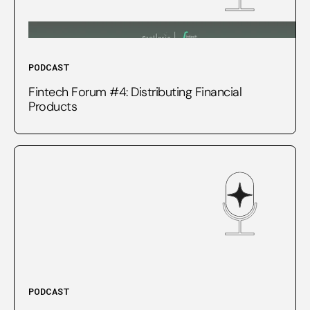
PODCAST
Fintech Forum #4: Distributing Financial
Products
PODCAST