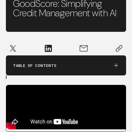
GoodScore: Simplifying
Credit Management with AI
TABLE OF CONTENTS
in this conversation, we cover