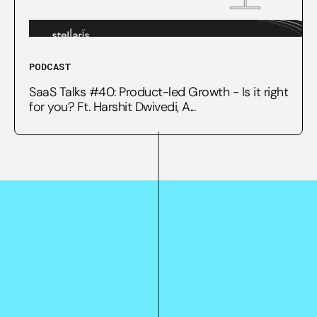
PODCAST
SaaS Talks #40: Product-led Growth - Is it right
for you? Ft. Harshit Dwivedi, A...