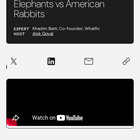
Elephants vs American
Rabbits
EXPERT
Khadim Batti, Co-founder, Whatfix
HOST
Alok Goyal