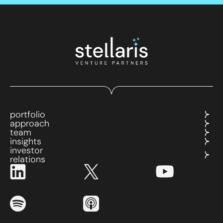
portfolio
approach
team
insights
investor
relations