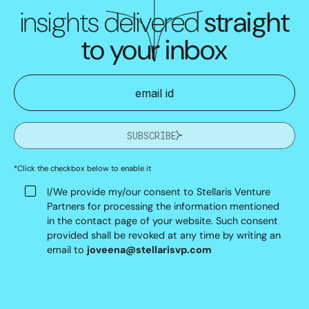
insights delivered
straight
to your inbox
SUBSCRIBE
*Click the checkbox below to enable it
I/We provide my/our consent to Stellaris Venture
Partners for processing the information mentioned
in the contact page of your website. Such consent
provided shall be revoked at any time by writing an
email to
joveena@stellarisvp.com