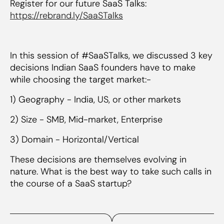
Register for our future SaaS Talks:
https://rebrand.ly/SaaSTalks
In this session of #SaaSTalks, we discussed 3 key
decisions Indian SaaS founders have to make
while choosing the target market:-
1) Geography - India, US, or other markets
2) Size - SMB, Mid-market, Enterprise
3) Domain - Horizontal/Vertical
These decisions are themselves evolving in
nature. What is the best way to take such calls in
the course of a SaaS startup?