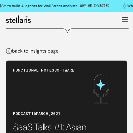
WHY WE INVESTED
8M to build AI agents for Wall Street analysts
Why
back to insights page
FUNCTIONAL NOTES
SOFTWARE
PODCAST
16
MARCH
,
2021
SaaS Talks #1: Asian