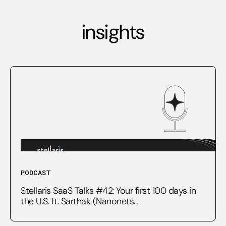
insights
PODCAST
Stellaris SaaS Talks #42: Your first 100 days in
the U.S. ft. Sarthak (Nanonets...