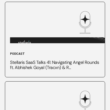
PODCAST
Stellaris SaaS Talks 41: Navigating Angel Rounds
ft. Abhishek Goyal (Tracxn) & R...