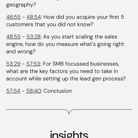
geography?
46:55
-
48:54
: How did you acquire your first 5
customers that you did not know?
48:55
-
53:28
: As you start scaling the sales
engine, how do you measure what's going right
and wrong?
53:29
-
57:53
: For SMB focussed businesses,
what are the key factors you need to take in
account while setting up the lead gen process?
57:54
-
58:40
: Conclusion
insights