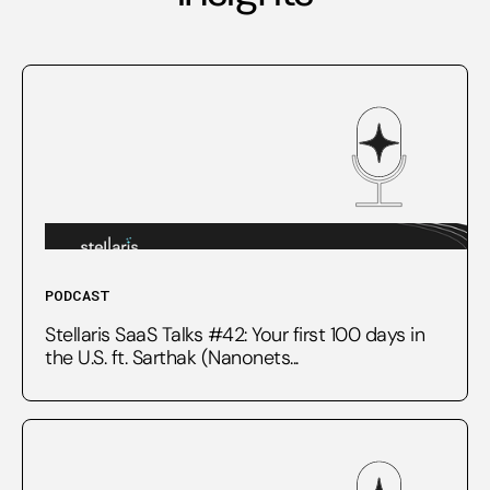
PODCAST
Stellaris SaaS Talks #42: Your first 100 days in
the U.S. ft. Sarthak (Nanonets...