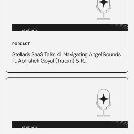
PODCAST
Stellaris SaaS Talks 41: Navigating Angel Rounds
ft. Abhishek Goyal (Tracxn) & R...