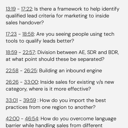
13:19
-
17:22
: Is there a framework to help identify
qualified lead criteria for marketing to inside
sales handover?
17:23
-
18:58
: Are you seeing people using tech
tools to qualify leads better?
18:59
-
22:57
: Division between AE, SDR and BDR,
at what point should these be separated?
22:58
-
26:25
: Building an inbound engine
26:26
-
33:00
: Inside sales for existing v/s new
category, where is it more effective?
33:01
-
39:59
: How do you import the best
practices from one region to another?
42:00
-
46:54
: How do you overcome language
barrier while handling sales from different