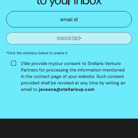
SUBSCRIBE
*Click the checkbox below to enable it
I/We provide my/our consent to Stellaris Venture
Partners for processing the information mentioned
in the contact page of your website. Such consent
provided shall be revoked at any time by writing an
email to
joveena@stellarisvp.com