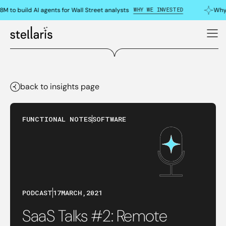
WHY WE INVESTED
M to build AI agents for Wall Street analysts
Why 
back to insights page
FUNCTIONAL NOTES
SOFTWARE
PODCAST
17
MARCH
,
2021
SaaS Talks #2: Remote