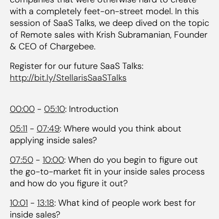
with a completely feet-on-street model. In this
session of SaaS Talks, we deep dived on the topic
of Remote sales with Krish Subramanian, Founder
& CEO of Chargebee.
Register for our future SaaS Talks:
http://bit.ly/StellarisSaaSTalks
00:00
-
05:10
: Introduction
05:11
-
07:49
: Where would you think about
applying inside sales?
07:50
-
10:00
: When do you begin to figure out
the go-to-market fit in your inside sales process
and how do you figure it out?
10:01
-
13:18
: What kind of people work best for
inside sales?