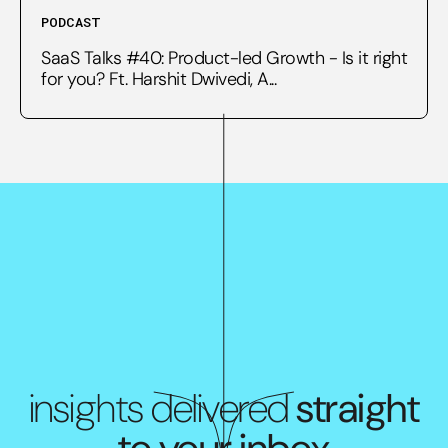
PODCAST
SaaS Talks #40: Product-led Growth - Is it right
for you? Ft. Harshit Dwivedi, A...
insights delivered
straight
to your inbox