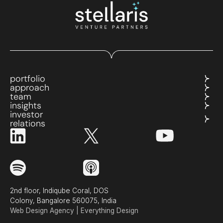
portfolio
approach
team
insights
investor
relations
2nd floor, Indiqube Coral, DOS
Colony, Bangalore 560075, India
Web Design Agency | Everything Design