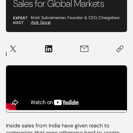
Sales for Global Markets
EXPERT
Krish Subramanian, Founder & CEO, Chargebee
HOST
Alok Goyal
Inside sales from India have given reach to
companies that were otherwise hard to create