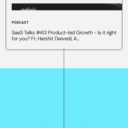
PODCAST
SaaS Talks #40: Product-led Growth - Is it right
for you? Ft. Harshit Dwivedi, A...