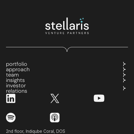
portfolio
approach
team
insights
investor
relations
2nd floor, Indiqube Coral, DOS