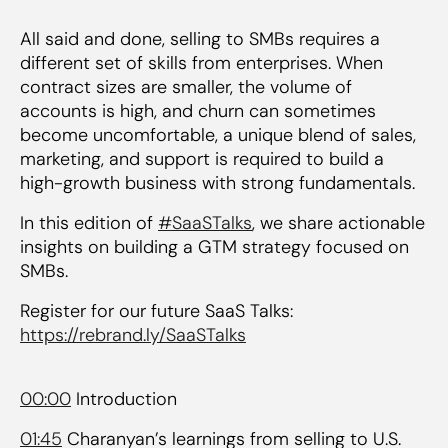
All said and done, selling to SMBs requires a
different set of skills from enterprises. When
contract sizes are smaller, the volume of
accounts is high, and churn can sometimes
become uncomfortable, a unique blend of sales,
marketing, and support is required to build a
high-growth business with strong fundamentals.
In this edition of
#SaaSTalks
, we share actionable
insights on building a GTM strategy focused on
SMBs.
Register for our future SaaS Talks:
https://rebrand.ly/SaaSTalks
00:00
Introduction
01:45
Charanyan’s learnings from selling to U.S.