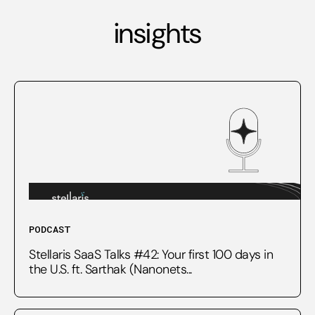
insights
PODCAST
Stellaris SaaS Talks #42: Your first 100 days in
the U.S. ft. Sarthak (Nanonets...