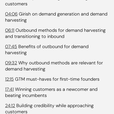
customers
04:06
Girish on demand generation and demand
harvesting
06:11
Outbound methods for demand harvesting
and transitioning to inbound
07:45
Benefits of outbound for demand
harvesting
09:32
Why outbound methods are relevant for
demand harvesting
12:15
GTM must-haves for first-time founders
17:41
Winning customers as a newcomer and
beating incumbents
24:12
Building credibility while approaching
customers