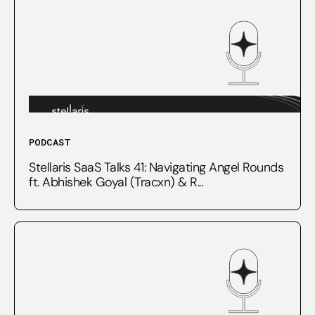
PODCAST
Stellaris SaaS Talks 41: Navigating Angel Rounds
ft. Abhishek Goyal (Tracxn) & R...