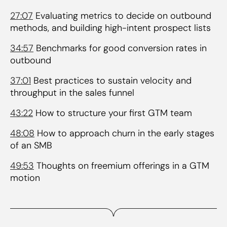
27:07
Evaluating metrics to decide on outbound
methods, and building high-intent prospect lists
34:57
Benchmarks for good conversion rates in
outbound
37:01
Best practices to sustain velocity and
throughput in the sales funnel
43:22
How to structure your first GTM team
48:08
How to approach churn in the early stages
of an SMB
49:53
Thoughts on freemium offerings in a GTM
motion