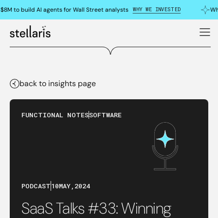
WHY WE INVESTED
8M to build AI agents for Wall Street analysts
Why
back to insights page
FUNCTIONAL NOTES
SOFTWARE
PODCAST
10
MAY
,
2024
SaaS Talks #33: Winning