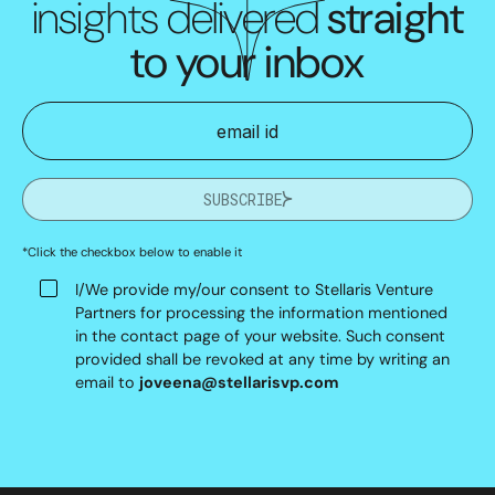
insights delivered
straight
to your inbox
SUBSCRIBE
*Click the checkbox below to enable it
I/We provide my/our consent to Stellaris Venture
Partners for processing the information mentioned
in the contact page of your website. Such consent
provided shall be revoked at any time by writing an
email to
joveena@stellarisvp.com