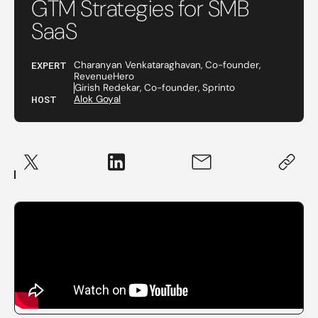
GTM Strategies for SMB
SaaS
EXPERT
Charanyan Venkataraghavan, Co-founder,
RevenueHero
Girish Redekar, Co-founder, Sprinto
HOST
Alok Goyal