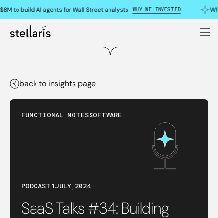
WHY WE INVESTED
8M to build AI agents for Wall Street analysts
Why
back to insights page
FUNCTIONAL NOTES
SOFTWARE
PODCAST
1
JULY
,
2024
SaaS Talks #34: Building