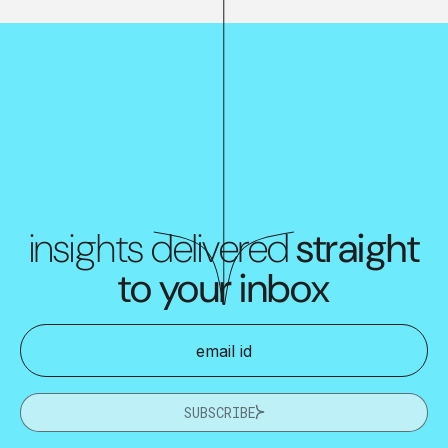
insights delivered
straight
to your inbox
SUBSCRIBE