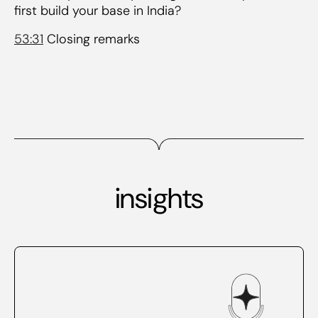
first build your base in India?
53:31
Closing remarks
insights