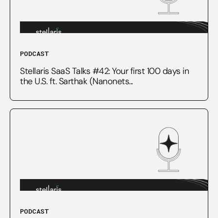
PODCAST
Stellaris SaaS Talks #42: Your first 100 days in
the U.S. ft. Sarthak (Nanonets...
PODCAST