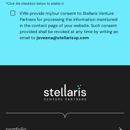
*Click the checkbox below to enable it
I/We provide my/our consent to Stellaris Venture
Partners for processing the information mentioned
in the contact page of your website. Such consent
provided shall be revoked at any time by writing an
email to
joveena@stellarisvp.com
portfolio