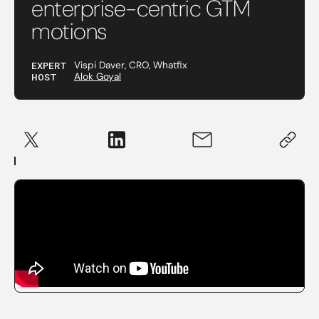
enterprise-centric GTM
motions
EXPERT
Vispi Daver, CRO, Whatfix
HOST
Alok Goyal