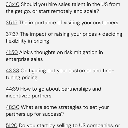
33:40
Should you hire sales talent in the US from
the get go, or start remotely and scale?
35:15
The importance of visiting your customers
37:37
The impact of raising your prices + deciding
flexibility in pricing
41:50
Alok’s thoughts on risk mitigation in
enterprise sales
43:33
On figuring out your customer and fine-
tuning pricing
44:39
How to go about partnerships and
incentivize partners
48:30
What are some strategies to set your
partners up for success?
51:20
Do you start by selling to US companies, or