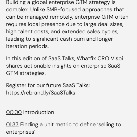
Building a global enterprise GTM strategy is
complex. Unlike SMB-focused approaches that
can be managed remotely, enterprise GTM often
requires local presence due to large deal sizes,
high talent costs, and extended sales cycles,
leading to significant cash burn and longer
iteration periods.
In this edition of SaaS Talks, Whatfix CRO Vispi
shares actionable insights on enterprise SaaS
GTM strategies.
Register for our future SaaS Talks:
https://rebrand.ly/SaaSTalks
00:00
Introduction
01:37
Finding a unit metric to define ‘selling to
enterprises’