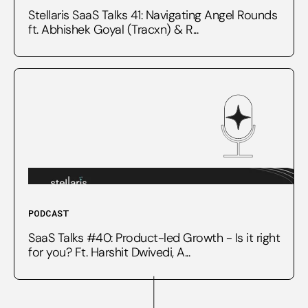
Stellaris SaaS Talks 41: Navigating Angel Rounds
ft. Abhishek Goyal (Tracxn) & R...
PODCAST
SaaS Talks #40: Product-led Growth - Is it right
for you? Ft. Harshit Dwivedi, A...