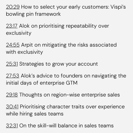
20:29
How to select your early customers: Vispi’s
bowling pin framework
23:17
Alok on prioritising repeatability over
exclusivity
24:55
Arpit on mitigating the risks associated
with exclusivity
25:31
Strategies to grow your account
27:53
Alok’s advice to founders on navigating the
initial days of enterprise GTM
29:18
Thoughts on region-wise enterprise sales
30:41
Prioritising character traits over experience
while hiring sales teams
32:31
On the skill-will balance in sales teams