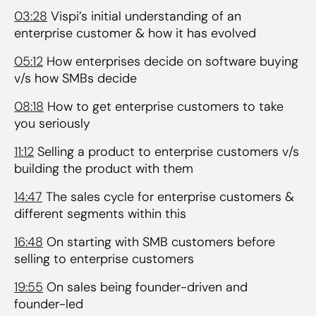
03:28
Vispi’s initial understanding of an
enterprise customer & how it has evolved
05:12
How enterprises decide on software buying
v/s how SMBs decide
08:18
How to get enterprise customers to take
you seriously
11:12
Selling a product to enterprise customers v/s
building the product with them
14:47
The sales cycle for enterprise customers &
different segments within this
16:48
On starting with SMB customers before
selling to enterprise customers
19:55
On sales being founder-driven and
founder-led