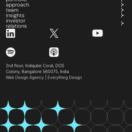
approach
team
insights
investor
relations
2nd floor, Indiqube Coral, DOS
Colony, Bangalore 560075, India
Web Design Agency | Everything Design