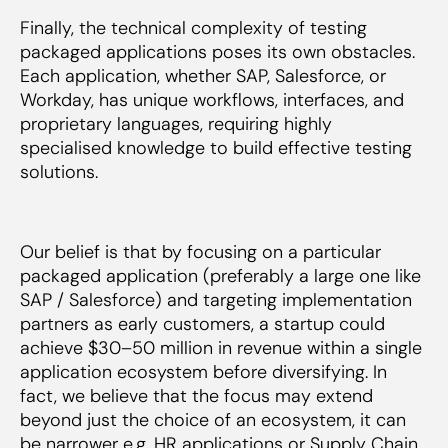
Finally, the technical complexity of testing
packaged applications poses its own obstacles.
Each application, whether SAP, Salesforce, or
Workday, has unique workflows, interfaces, and
proprietary languages, requiring highly
specialised knowledge to build effective testing
solutions.
Our belief is that by focusing on a particular
packaged application (preferably a large one like
SAP / Salesforce) and targeting implementation
partners as early customers, a startup could
achieve $30–50 million in revenue within a single
application ecosystem before diversifying. In
fact, we believe that the focus may extend
beyond just the choice of an ecosystem, it can
be narrower e.g. HR applications or Supply Chain