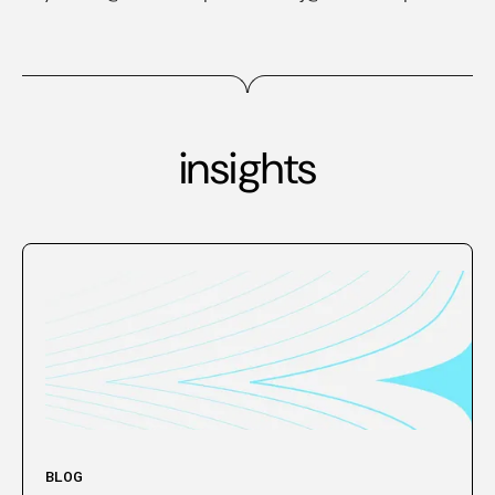
insights
BLOG