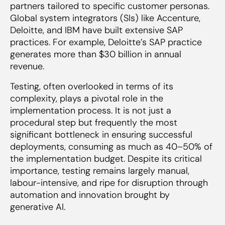
partners tailored to specific customer personas.
Global system integrators (SIs) like Accenture,
Deloitte, and IBM have built extensive SAP
practices. For example, Deloitte’s SAP practice
generates more than $30 billion in annual
revenue.
Testing, often overlooked in terms of its
complexity, plays a pivotal role in the
implementation process. It is not just a
procedural step but frequently the most
significant bottleneck in ensuring successful
deployments, consuming as much as 40–50% of
the implementation budget. Despite its critical
importance, testing remains largely manual,
labour-intensive, and ripe for disruption through
automation and innovation brought by
generative AI.