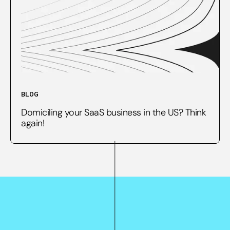
BLOG
Domiciling your SaaS business in the US? Think
again!