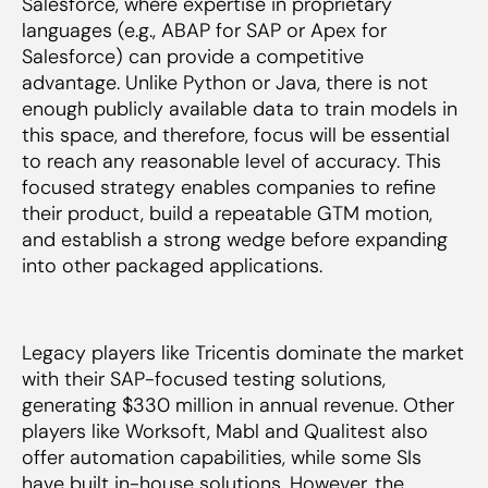
Salesforce, where expertise in proprietary
languages (e.g., ABAP for SAP or Apex for
Salesforce) can provide a competitive
advantage. Unlike Python or Java, there is not
enough publicly available data to train models in
this space, and therefore, focus will be essential
to reach any reasonable level of accuracy. This
focused strategy enables companies to refine
their product, build a repeatable GTM motion,
and establish a strong wedge before expanding
into other packaged applications.
Legacy players like Tricentis dominate the market
with their SAP-focused testing solutions,
generating $330 million in annual revenue. Other
players like Worksoft, Mabl and Qualitest also
offer automation capabilities, while some SIs
have built in-house solutions. However, the