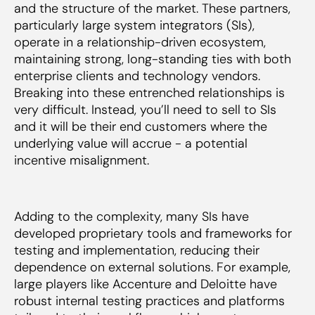
and the structure of the market. These partners,
particularly large system integrators (SIs),
operate in a relationship-driven ecosystem,
maintaining strong, long-standing ties with both
enterprise clients and technology vendors.
Breaking into these entrenched relationships is
very difficult. Instead, you’ll need to sell to SIs
and it will be their end customers where the
underlying value will accrue - a potential
incentive misalignment.
Adding to the complexity, many SIs have
developed proprietary tools and frameworks for
testing and implementation, reducing their
dependence on external solutions. For example,
large players like Accenture and Deloitte have
robust internal testing practices and platforms