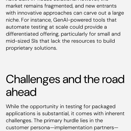
market remains fragmented, and new entrants
with innovative approaches can carve out a large
niche. For instance, GenAI-powered tools that
automate testing at scale could provide a
differentiated offering, particularly for small and
mid-sized SIs that lack the resources to build
proprietary solutions.
Challenges and the road
ahead
While the opportunity in testing for packaged
applications is substantial, it comes with inherent
challenges. The primary hurdle lies in the
customer persona—implementation partners—