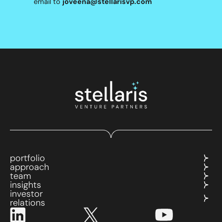
email to
joveena@stellarisvp.com
portfolio
approach
team
insights
investor
relations