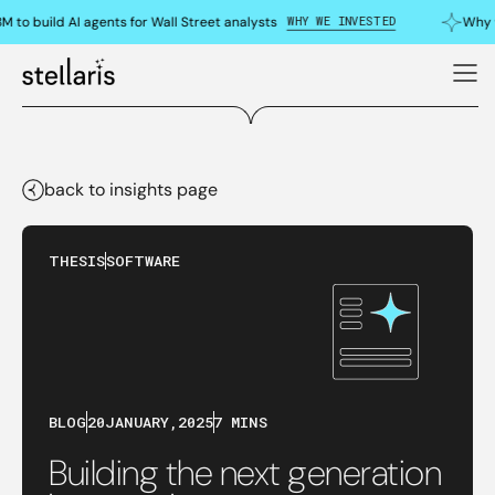
WHY WE INVESTED
to build AI agents for Wall Street analysts
Why we
back to insights page
THESIS
SOFTWARE
BLOG
20
JANUARY
,
2025
7 MINS
Building the next generation