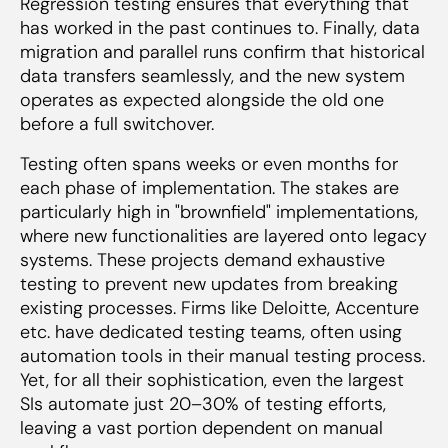
Regression testing ensures that everything that
has worked in the past continues to. Finally, data
migration and parallel runs confirm that historical
data transfers seamlessly, and the new system
operates as expected alongside the old one
before a full switchover.
Testing often spans weeks or even months for
each phase of implementation. The stakes are
particularly high in "brownfield" implementations,
where new functionalities are layered onto legacy
systems. These projects demand exhaustive
testing to prevent new updates from breaking
existing processes. Firms like Deloitte, Accenture
etc. have dedicated testing teams, often using
automation tools in their manual testing process.
Yet, for all their sophistication, even the largest
SIs automate just 20–30% of testing efforts,
leaving a vast portion dependent on manual