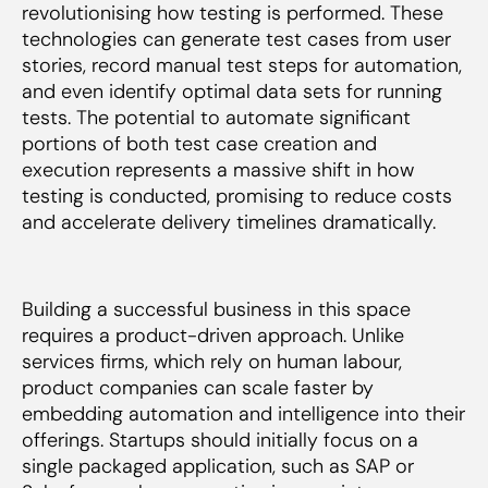
revolutionising how testing is performed. These
technologies can generate test cases from user
stories, record manual test steps for automation,
and even identify optimal data sets for running
tests. The potential to automate significant
portions of both test case creation and
execution represents a massive shift in how
testing is conducted, promising to reduce costs
and accelerate delivery timelines dramatically.
Building a successful business in this space
requires a product-driven approach. Unlike
services firms, which rely on human labour,
product companies can scale faster by
embedding automation and intelligence into their
offerings. Startups should initially focus on a
single packaged application, such as SAP or