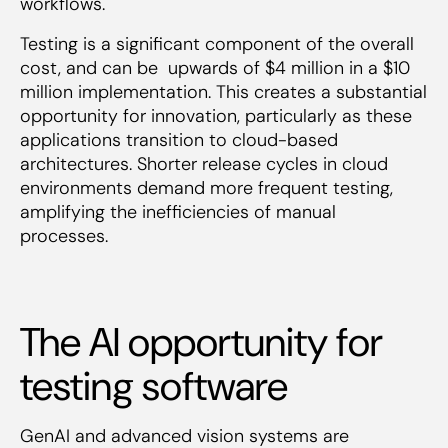
workflows.
Testing is a significant component of the overall
cost, and can be upwards of $4 million in a $10
million implementation. This creates a substantial
opportunity for innovation, particularly as these
applications transition to cloud-based
architectures. Shorter release cycles in cloud
environments demand more frequent testing,
amplifying the inefficiencies of manual
processes.
The AI opportunity for
testing software
GenAI and advanced vision systems are