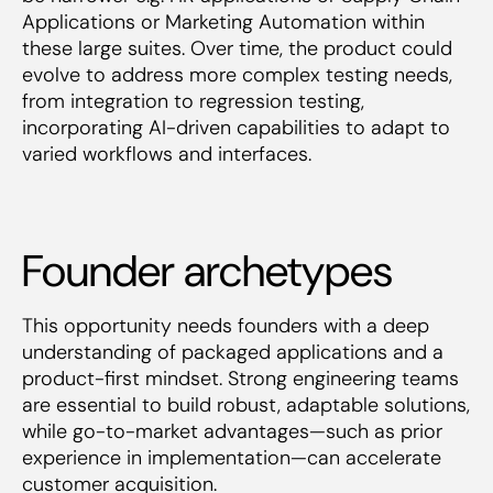
Applications or Marketing Automation within
these large suites. Over time, the product could
evolve to address more complex testing needs,
from integration to regression testing,
incorporating AI-driven capabilities to adapt to
varied workflows and interfaces.
Founder archetypes
This opportunity needs founders with a deep
understanding of packaged applications and a
product-first mindset. Strong engineering teams
are essential to build robust, adaptable solutions,
while go-to-market advantages—such as prior
experience in implementation—can accelerate
customer acquisition.