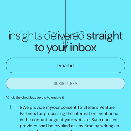
insights delivered
straight
to your inbox
SUBSCRIBE
*Click the checkbox below to enable it
I/We provide my/our consent to Stellaris Venture
Partners for processing the information mentioned
in the contact page of your website. Such consent
provided shall be revoked at any time by writing an