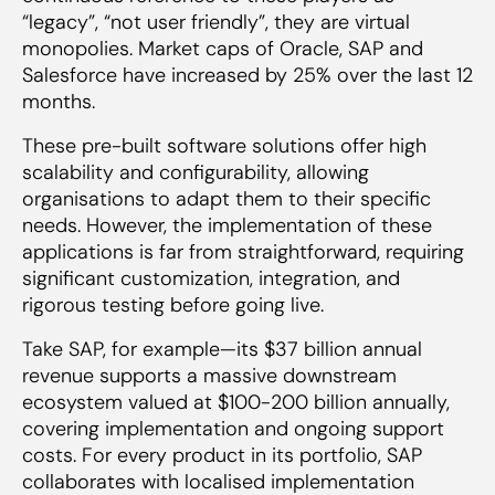
“legacy”, “not user friendly”, they are virtual
monopolies. Market caps of Oracle, SAP and
Salesforce have increased by 25% over the last 12
months.
These pre-built software solutions offer high
scalability and configurability, allowing
organisations to adapt them to their specific
needs. However, the implementation of these
applications is far from straightforward, requiring
significant customization, integration, and
rigorous testing before going live.
Take SAP, for example—its $37 billion annual
revenue supports a massive downstream
ecosystem valued at $100-200 billion annually,
covering implementation and ongoing support
costs. For every product in its portfolio, SAP
collaborates with localised implementation