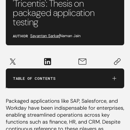
'Tricentis': Thesis on
packaged application
testing
AUTHOR
Sayantan Sarkar
Naman Jain
Implementing packaged applications
The AI opportunity for testing software
TABLE OF CONTENTS
Challenges and the road ahead
Packaged applications like SAP, Salesforce, and
Founder archetypes
Workday have been indispensable for enterprises,
enabling streamlined operations across key
functions such as finance, HR, and CRM. Despite
continuous reference to these players as