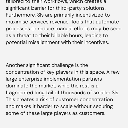
tailored to their workflows, which creates a
significant barrier for third-party solutions.
Furthermore, SIs are primarily incentivized to
maximise services revenue. Tools that automate
processes or reduce manual efforts may be seen
as a threat to their billable hours, leading to
potential misalignment with their incentives.
Another significant challenge is the
concentration of key players in this space. A few
large enterprise implementation partners
dominate the market, while the rest is a
fragmented long tail of thousands of smaller SIs.
This creates a risk of customer concentration
and makes it harder to scale without securing
some of these large players as customers.