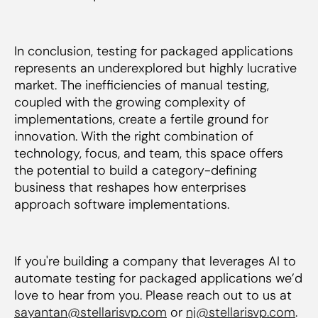
In conclusion, testing for packaged applications
represents an underexplored but highly lucrative
market. The inefficiencies of manual testing,
coupled with the growing complexity of
implementations, create a fertile ground for
innovation. With the right combination of
technology, focus, and team, this space offers
the potential to build a category-defining
business that reshapes how enterprises
approach software implementations.
If you're building a company that leverages AI to
automate testing for packaged applications we’d
love to hear from you. Please reach out to us at
sayantan@stellarisvp.com
or
nj@stellarisvp.com
.