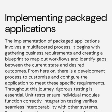
Implementing packaged
applications
The implementation of packaged applications
involves a multifaceted process. It begins with
gathering business requirements and creating a
blueprint to map out workflows and identify gaps
between the current state and desired
outcomes. From here on, there is a development
process to customise and configure the
application to meet these specific requirements.
Throughout this journey, rigorous testing is
essential. Unit tests ensure individual modules
function correctly. Integration testing verifies
seamless interoperability with other systems.