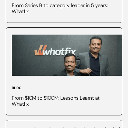
From Series B to category leader in 5 years:
Whatfix
BLOG
From $10M to $100M: Lessons Learnt at
Whatfix