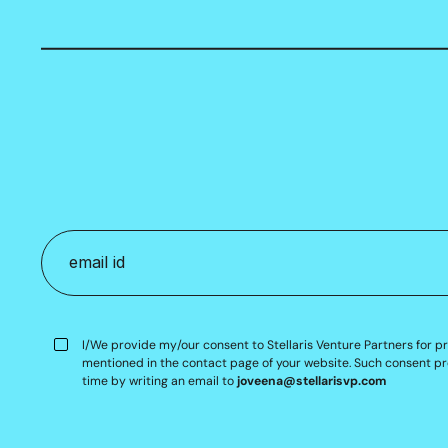
I/We provide my/our consent to Stellaris Venture Partners for p
mentioned in the contact page of your website. Such consent pr
time by writing an email to
joveena@stellarisvp.com