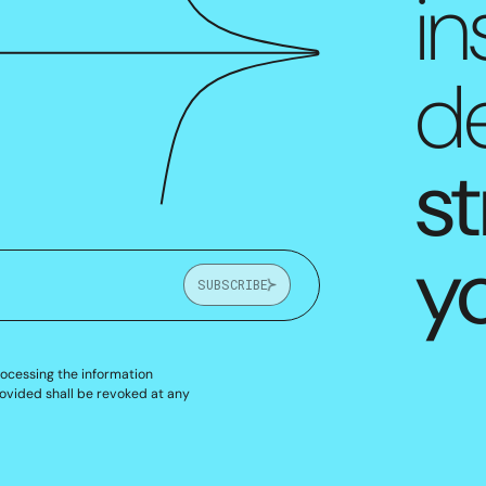
in
de
st
y
SUBSCRIBE
rocessing the information
ovided shall be revoked at any