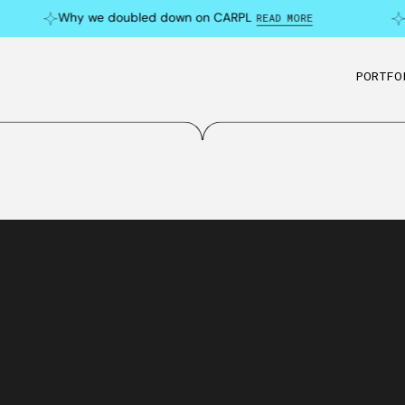
Why we doubled down on CARPL
C
READ MORE
PORTFO