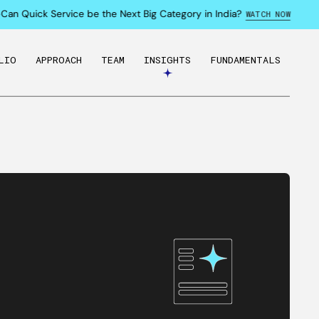
an Quick Service be the Next Big Category in India?
WATCH NOW
LIO
APPROACH
TEAM
INSIGHTS
FUNDAMENTALS