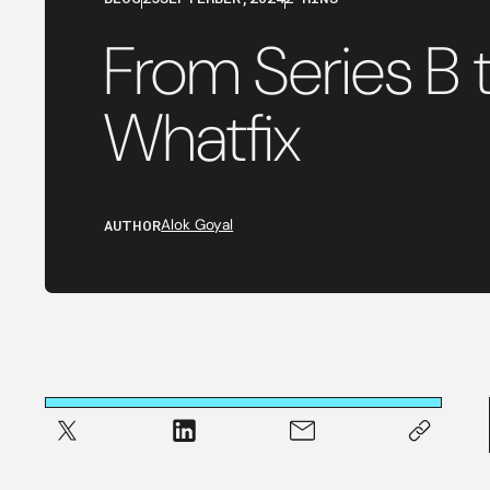
From Series B t
Whatfix
AUTHOR
Alok Goyal