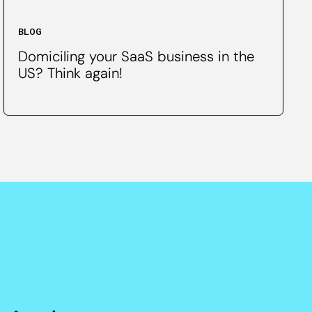
BLOG
Domiciling your SaaS business in the
US? Think again!