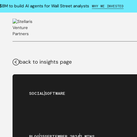
M to build AI agents for Wall Street analysts
WHY WE INVESTED
back to insights page
SOCIAL
SOFTWARE
BLOG
25
SEPTEMBER
,
2024
2 MINS