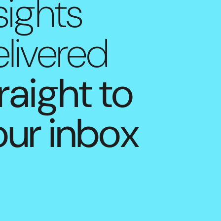
sights
livered
raight to
our inbox