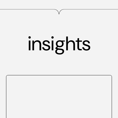
insights