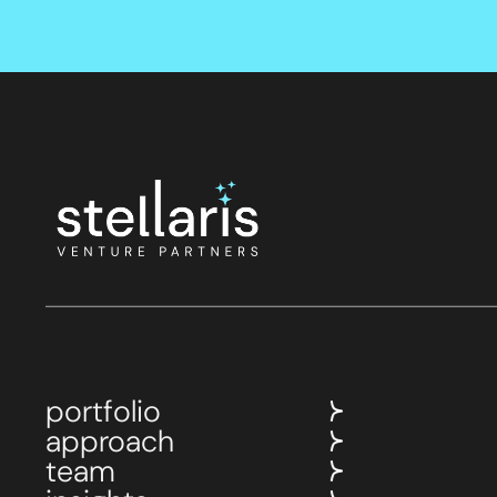
portfolio
approach
team