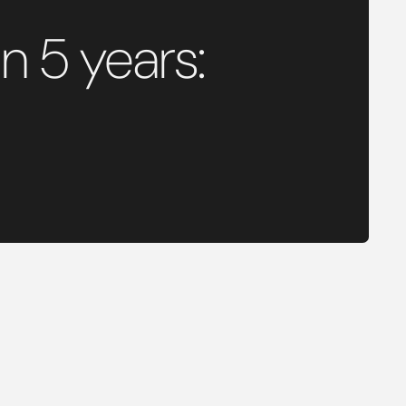
n 5 years: