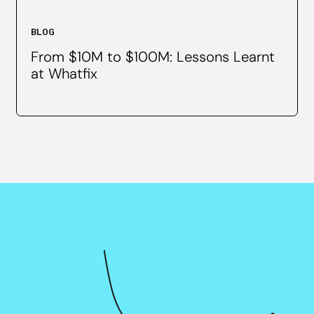
BLOG
From $10M to $100M: Lessons Learnt
at Whatfix