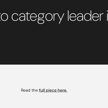
o category leader i
Read the
full piece here.