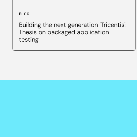
BLOG
Building the next generation 'Tricentis':
Thesis on packaged application
testing