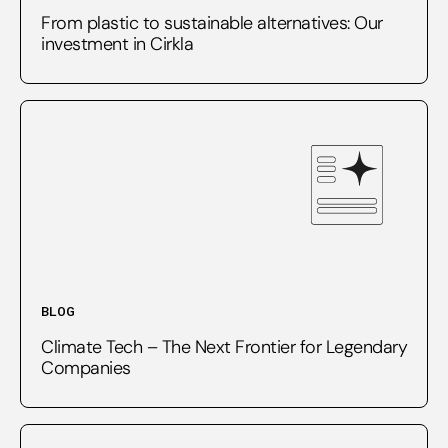
From plastic to sustainable alternatives: Our
investment in Cirkla
BLOG
Climate Tech – The Next Frontier for Legendary
Companies