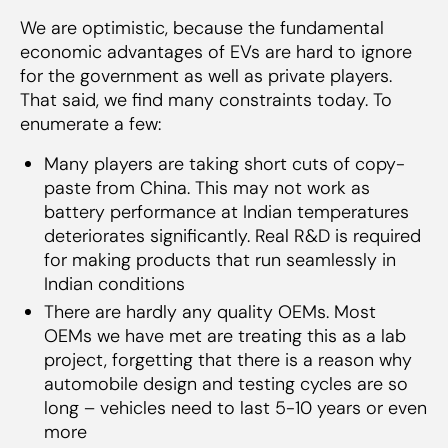
We are optimistic, because the fundamental
economic advantages of EVs are hard to ignore
for the government as well as private players.
That said, we find many constraints today. To
enumerate a few:
Many players are taking short cuts of copy-
paste from China. This may not work as
battery performance at Indian temperatures
deteriorates significantly. Real R&D is required
for making products that run seamlessly in
Indian conditions
There are hardly any quality OEMs. Most
OEMs we have met are treating this as a lab
project, forgetting that there is a reason why
automobile design and testing cycles are so
long – vehicles need to last 5-10 years or even
more