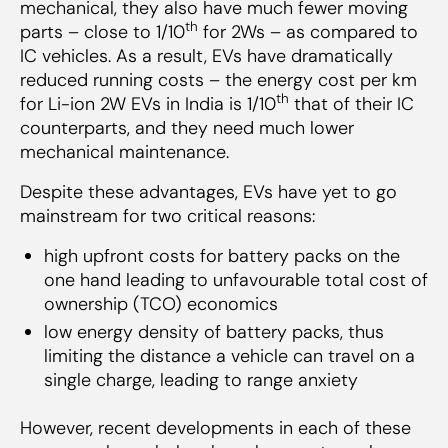
mechanical, they also have much fewer moving
th
parts – close to 1/10
for 2Ws – as compared to
IC vehicles. As a result, EVs have dramatically
reduced running costs – the energy cost per km
th
for Li-ion 2W EVs in India is 1/10
that of their IC
counterparts, and they need much lower
mechanical maintenance.
Despite these advantages, EVs have yet to go
mainstream for two critical reasons:
high upfront costs for battery packs on the
one hand leading to unfavourable total cost of
ownership (TCO) economics
low energy density of battery packs, thus
limiting the distance a vehicle can travel on a
single charge, leading to range anxiety
However, recent developments in each of these