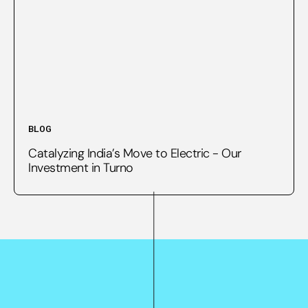
BLOG
Catalyzing India’s Move to Electric - Our
Investment in Turno