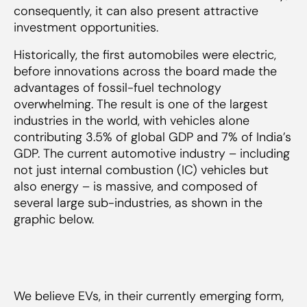
consequently, it can also present attractive
investment opportunities.
Historically, the first automobiles were electric,
before innovations across the board made the
advantages of fossil-fuel technology
overwhelming. The result is one of the largest
industries in the world, with vehicles alone
contributing 3.5% of global GDP and 7% of India’s
GDP. The current automotive industry – including
not just internal combustion (IC) vehicles but
also energy – is massive, and composed of
several large sub-industries, as shown in the
graphic below.
We believe EVs, in their currently emerging form,