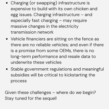
Charging (or swapping) infrastructure is
expensive to build with its own chicken and
egg issues. Charging infrastructure – and
especially fast charging – may require
massive changes in the electricity
transmission network
Vehicle financiers are sitting on the fence as
there are no reliable vehicles; and even if there
is a promise from some OEMs, there is no
long-term performance and resale data to
underwrite these vehicles
Stable government regulations and meaningful
subsidies will be critical to kickstarting the
process
Given these challenges – where do we begin?
Stay tuned for the sequel!