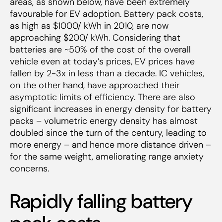
areas, as shown below, have been extremely
favourable for EV adoption. Battery pack costs,
as high as $1000/ kWh in 2010, are now
approaching $200/ kWh. Considering that
batteries are ~50% of the cost of the overall
vehicle even at today’s prices, EV prices have
fallen by 2-3x in less than a decade. IC vehicles,
on the other hand, have approached their
asymptotic limits of efficiency. There are also
significant increases in energy density for battery
packs – volumetric energy density has almost
doubled since the turn of the century, leading to
more energy – and hence more distance driven –
for the same weight, ameliorating range anxiety
concerns.
Rapidly falling battery