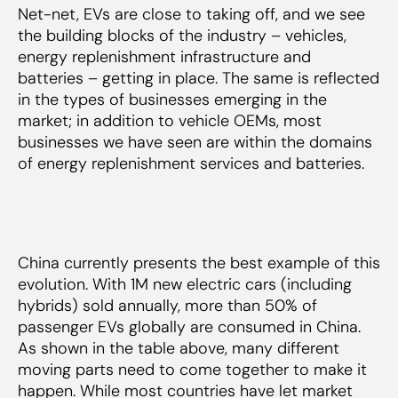
Net-net, EVs are close to taking off, and we see
the building blocks of the industry – vehicles,
energy replenishment infrastructure and
batteries – getting in place. The same is reflected
in the types of businesses emerging in the
market; in addition to vehicle OEMs, most
businesses we have seen are within the domains
of energy replenishment services and batteries.
China currently presents the best example of this
evolution. With 1M new electric cars (including
hybrids) sold annually, more than 50% of
passenger EVs globally are consumed in China.
As shown in the table above, many different
moving parts need to come together to make it
happen. While most countries have let market