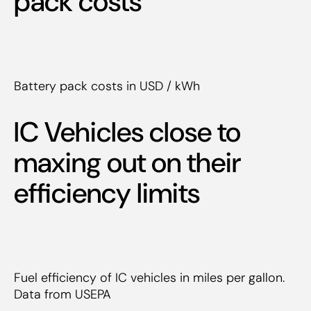
pack costs
Battery pack costs in USD / kWh
IC Vehicles close to
maxing out on their
efficiency limits
Fuel efficiency of IC vehicles in miles per gallon.
Data from USEPA