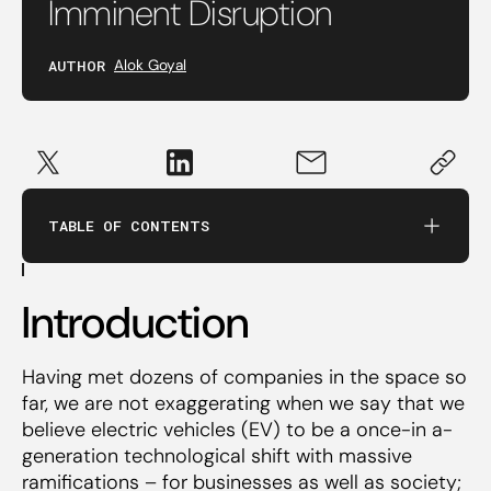
Imminent Disruption
Introduction
AUTHOR
Alok Goyal
What’s the big deal, anyway?
Rapidly falling battery pack costs
TABLE OF CONTENTS
IC Vehicles close to maxing out on their
efficiency limits
Introduction
Is India Ready?
Having met dozens of companies in the space so
far, we are not exaggerating when we say that we
believe electric vehicles (EV) to be a once-in a-
generation technological shift with massive
ramifications – for businesses as well as society;