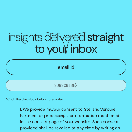
insights delivered
straight
to your inbox
SUBSCRIBE
*Click the checkbox below to enable it
I/We provide my/our consent to Stellaris Venture
Partners for processing the information mentioned
in the contact page of your website. Such consent
provided shall be revoked at any time by writing an