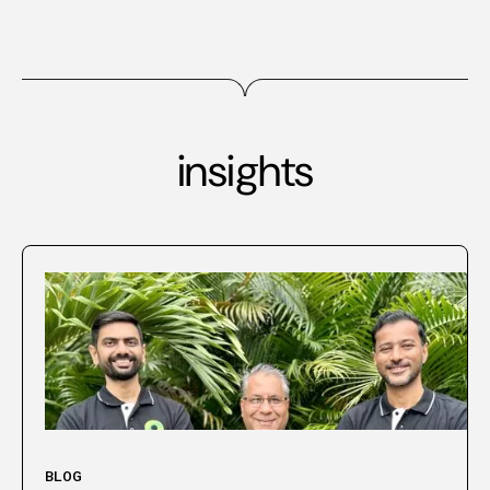
insights
BLOG