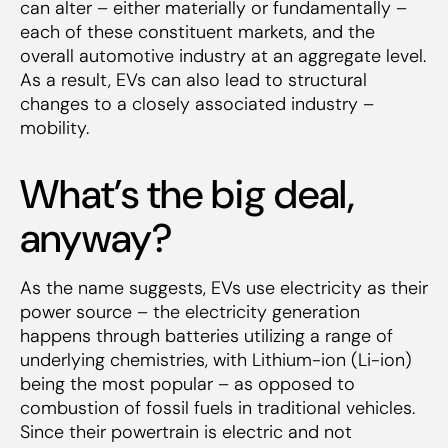
can alter – either materially or fundamentally –
each of these constituent markets, and the
overall automotive industry at an aggregate level.
As a result, EVs can also lead to structural
changes to a closely associated industry –
mobility.
What’s the big deal,
anyway?
As the name suggests, EVs use electricity as their
power source – the electricity generation
happens through batteries utilizing a range of
underlying chemistries, with Lithium-ion (Li-ion)
being the most popular – as opposed to
combustion of fossil fuels in traditional vehicles.
Since their powertrain is electric and not