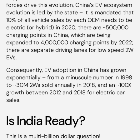
forces drive this evolution, China’s EV ecosystem
evolution is led by the state – it is mandated that
10% of all vehicle sales by each OEM needs to be
electric (or hybrid) in 2020; there are ~500,000
charging points in China, which are being
expanded to 4,000,000 charging points by 2022;
there are separate driving lanes for low speed 2W
EVs.
Consequently, EV adoption in China has grown
exponentially – from a minuscule number in 1998
to ~30M 2Ws sold annually in 2018, and an ~100X
growth between 2012 and 2018 for electric car
sales.
Is India Ready?
This is a multi-billion dollar question!