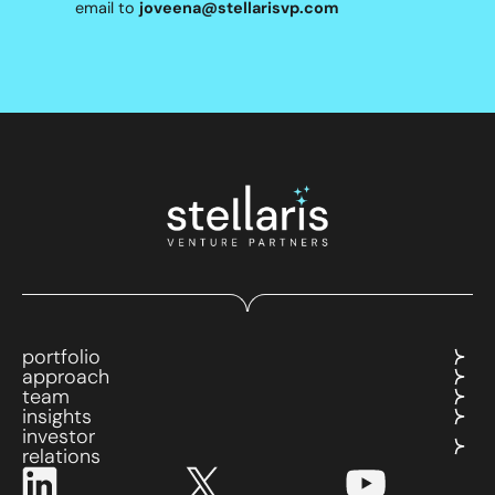
email to
joveena@stellarisvp.com
portfolio
approach
team
insights
investor
relations