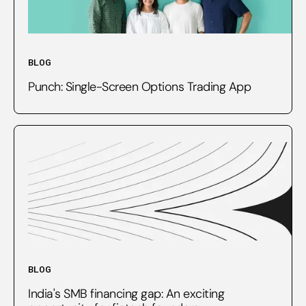
BLOG
Punch: Single-Screen Options Trading App
BLOG
India's SMB financing gap: An exciting