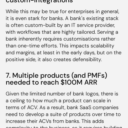
While this may be true for enterprises in general,
it is even stark for banks. A bank's existing stack
is often custom-built by an IT service provider,
with workflows that are highly tailored. Serving a
bank inherently requires customisations rather
than one-time efforts. This impacts scalability
and margins, at least in the early days, but on the
positive side, it also creates defensibility.
7. Multiple products (and PMFs)
needed to reach $100M ARR
Given the limited number of bank logos, there is
a ceiling to how much a product can scale in
terms of ACV. As a result, bank SaaS companies
need to develop a suite of products over time to
increase their ACVs from banks. This adds
complexity to the business, as it requires building