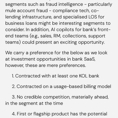
segments such as fraud intelligence - particularly
mule account fraud - compliance tech, co-
lending infrastructure, and specialised LOS for
business loans might be interesting segments to
consider. In addition, AI copilots for bank’s front-
end teams (e.g., sales, RM, collections, support
teams) could present an exciting opportunity.
We carry a preference for the below as we look
at investment opportunities in bank SaaS,
however, these are mere preferences.
1. Contracted with at least one KOL bank
2. Contracted on a usage-based billing model
3. No credible competition, materially ahead,
in the segment at the time
4. First or flagship product has the potential