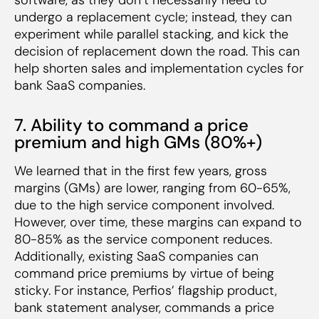
undergo a replacement cycle; instead, they can
experiment while parallel stacking, and kick the
decision of replacement down the road. This can
help shorten sales and implementation cycles for
bank SaaS companies.
7. Ability to command a price
premium and high GMs (80%+)
We learned that in the first few years, gross
margins (GMs) are lower, ranging from 60-65%,
due to the high service component involved.
However, over time, these margins can expand to
80-85% as the service component reduces.
Additionally, existing SaaS companies can
command price premiums by virtue of being
sticky. For instance, Perfios’ flagship product,
bank statement analyser, commands a price