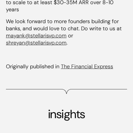
to scale to at least $30-35M ARR over 8-10
years
We look forward to more founders building for
banks, and would love to chat. Do write to us at
mayank@stellarisvp.com
or
shreyan@stellarisvp.com
.
Originally published in
The Financial Express
insights