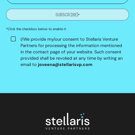
SUBSCRIBE
*Click the checkbox below to enable it
I/We provide my/our consent to Stellaris Venture
Partners for processing the information mentioned
in the contact page of your website. Such consent
provided shall be revoked at any time by writing an
email to
joveena@stellarisvp.com