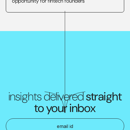
opportunity for fintech founders
insights delivered
straight
to your inbox