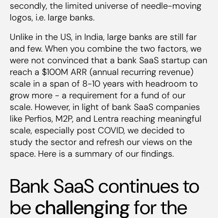
5. Network effects allowing first mover to
secondly, the limited universe of needle-moving
get to dominant market share
logos, i.e. large banks.
‍6. Banks’ openness for multi-stacking can
serve as a wedge to land the bank
Unlike in the US, in India, large banks are still far
7. Ability to command a price premium and
and few. When you combine the two factors, we
high GMs (80%+)
were not convinced that a bank SaaS startup can
reach a $100M ARR (annual recurring revenue)
scale in a span of 8-10 years with headroom to
grow more - a requirement for a fund of our
scale. However, in light of bank SaaS companies
like Perfios, M2P, and Lentra reaching meaningful
scale, especially post COVID, we decided to
study the sector and refresh our views on the
space. Here is a summary of our findings.
Bank SaaS continues to
be
challenging
for the