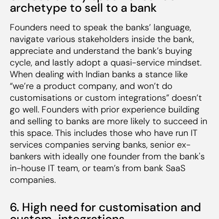
archetype to sell to a bank
Founders need to speak the banks’ language,
navigate various stakeholders inside the bank,
appreciate and understand the bank’s buying
cycle, and lastly adopt a quasi-service mindset.
When dealing with Indian banks a stance like
“we’re a product company, and won’t do
customisations or custom integrations” doesn’t
go well. Founders with prior experience building
and selling to banks are more likely to succeed in
this space. This includes those who have run IT
services companies serving banks, senior ex-
bankers with ideally one founder from the bank's
in-house IT team, or team’s from bank SaaS
companies.
6. High need for customisation and
custom-integrations