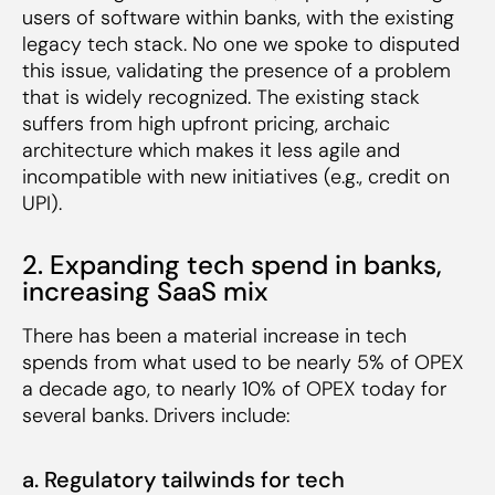
users of software within banks, with the existing
legacy tech stack. No one we spoke to disputed
this issue, validating the presence of a problem
that is widely recognized. The existing stack
suffers from high upfront pricing, archaic
architecture which makes it less agile and
incompatible with new initiatives (e.g., credit on
UPI).
2. Expanding tech spend in banks,
increasing SaaS mix
There has been a material increase in tech
spends from what used to be nearly 5% of OPEX
a decade ago, to nearly 10% of OPEX today for
several banks. Drivers include:
a. Regulatory tailwinds for tech