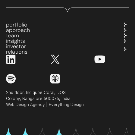
portfolio
approach
team
insights
investor
relations
2nd floor, Indiqube Coral, DOS
Colony, Bangalore 560075, India
Web Design Agency | Everything Design