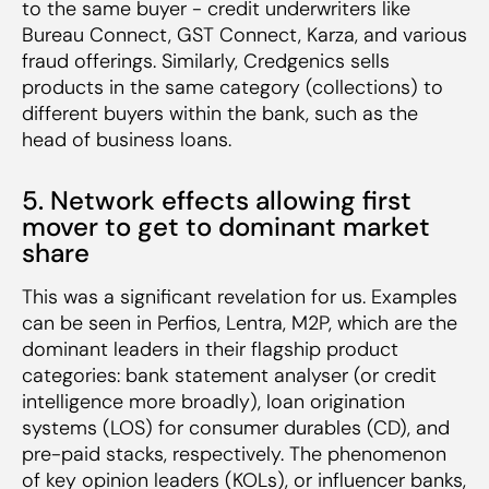
to the same buyer - credit underwriters like
Bureau Connect, GST Connect, Karza, and various
fraud offerings. Similarly, Credgenics sells
products in the same category (collections) to
different buyers within the bank, such as the
head of business loans.
5. Network effects allowing first
mover to get to dominant market
share
This was a significant revelation for us. Examples
can be seen in Perfios, Lentra, M2P, which are the
dominant leaders in their flagship product
categories: bank statement analyser (or credit
intelligence more broadly), loan origination
systems (LOS) for consumer durables (CD), and
pre-paid stacks, respectively. The phenomenon
of key opinion leaders (KOLs), or influencer banks,