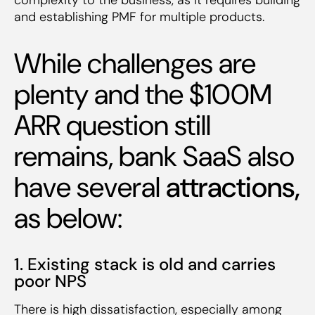
and establishing PMF for multiple products.
While challenges are
plenty and the $100M
ARR question still
remains, bank SaaS also
have several
attractions,
as below:
1. Existing stack is old and carries
poor NPS
There is high dissatisfaction, especially among