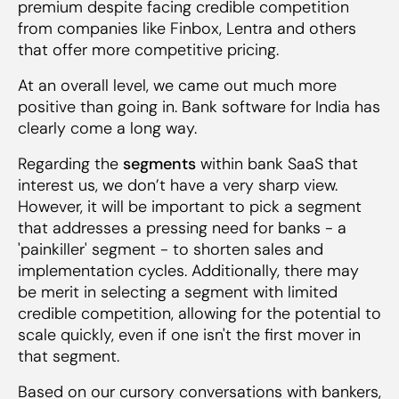
premium despite facing credible competition
from companies like Finbox, Lentra and others
that offer more competitive pricing.
At an overall level, we came out much more
positive than going in. Bank software for India has
clearly come a long way.
Regarding the
segments
within bank SaaS that
interest us, we don’t have a very sharp view.
However, it will be important to pick a segment
that addresses a pressing need for banks - a
'painkiller' segment - to shorten sales and
implementation cycles. Additionally, there may
be merit in selecting a segment with limited
credible competition, allowing for the potential to
scale quickly, even if one isn't the first mover in
that segment.
Based on our cursory conversations with bankers,