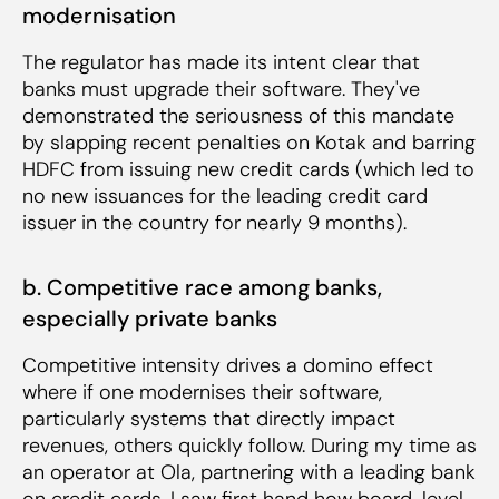
modernisation
The regulator has made its intent clear that
banks must upgrade their software. They've
demonstrated the seriousness of this mandate
by slapping recent penalties on Kotak and barring
HDFC from issuing new credit cards (which led to
no new issuances for the leading credit card
issuer in the country for nearly 9 months).
b. Competitive race among banks,
especially private banks
Competitive intensity drives a domino effect
where if one modernises their software,
particularly systems that directly impact
revenues, others quickly follow. During my time as
an operator at Ola, partnering with a leading bank
on credit cards, I saw first hand how board-level