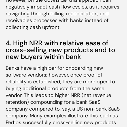
negatively impact cash flow cycles, as it requires
navigating through billing, reconciliation, and
receivables processes with banks instead of
collecting cash upfront.
4. High NRR with relative ease of
cross-selling new products and to
new buyers within bank
Banks have a high bar for onboarding new
software vendors; however, once proof of
reliability is established, they are more open to
buying additional products from the same
vendor. This leads to higher NRR (net revenue
retention) compounding for a bank SaaS
company compared to, say, a US non-bank SaaS
company. Many examples illustrate this, such as
Perfios successfully cross-selling new products