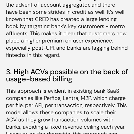
the advent of account aggregator, and there
have been some strides in credit as well. It’s well
known that CRED has created a large lending
book by targeting bank’s key customers - metro
affluents. This makes it clear that customers now
place a higher premium on user experience,
especially post-UPI, and banks are lagging behind
fintechs in this regard.
3. High ACVs possible on the back of
usage-based billing
This approach is evident in existing bank SaaS
companies like Perfios, Lentra, M2P, which charge
per file, per API, per transaction, respectively. This
model allows these companies to scale their
ACV as they grow transaction volumes with
banks, avoiding a fixed revenue ceiling each year.
However, on the downside, this approach can