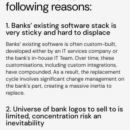
following reasons:
1. Banks’ existing software stack is
very sticky and hard to displace
Banks’ existing software is often custom-built,
developed either by an IT services company or
the bank's in-house IT Team. Over time, these
customisations, including custom integrations,
have compounded. As a result, the replacement
cycle involves significant change management on
the bank's part, creating a massive inertia to
replace.
2. Universe of bank logos to sell to is
limited, concentration risk an
inevitability