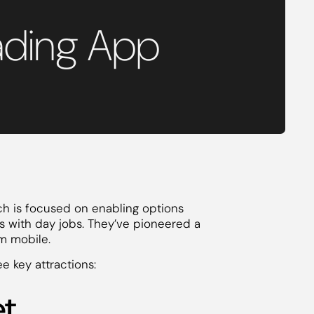
ading App
ch is focused on enabling options
ers with day jobs. They’ve pioneered a
om mobile.
e key attractions:
et