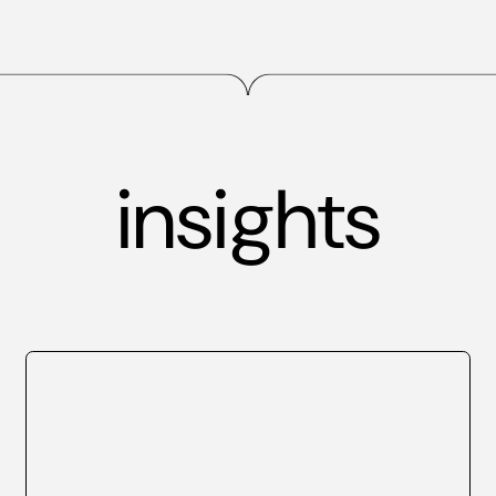
insights