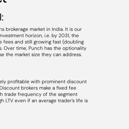
:
s brokerage market in India. It is our
nvestment horizon, i.e. by 2031, the
 fees and still growing fast (doubling
ns. Over time, Punch has the optionality
ase the market size they can address.
ly profitable with prominent discount
 Discount brokers make a fixed fee
gh trade frequency of the segment
h LTV even if an average trader’s life is