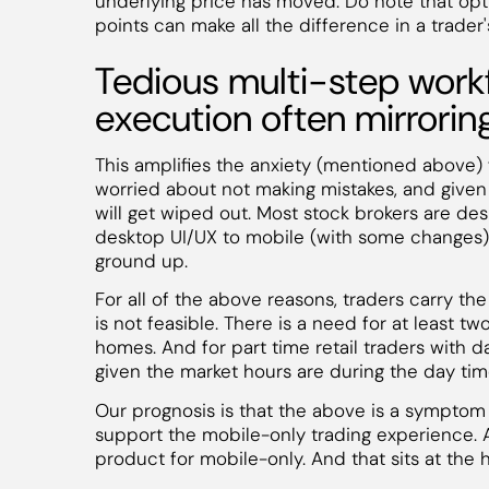
underlying price has moved. Do note that opt
points can make all the difference in a trader'
Tedious multi-step workf
execution often mirrorin
This amplifies the anxiety (mentioned above) f
worried about not making mistakes, and given 
will get wiped out. Most stock brokers are de
desktop UI/UX to mobile (with some changes)
ground up.
For all of the above reasons, traders carry th
is not feasible. There is a need for at least tw
homes. And for part time retail traders with d
given the market hours are during the day tim
Our prognosis is that the above is a symptom
support the mobile-only trading experience. 
product for mobile-only. And that sits at the 