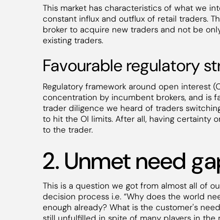
This market has characteristics of what we inte
constant influx and outflux of retail traders. 
broker to acquire new traders and not be only
existing traders.
Favourable regulatory st
Regulatory framework around open interest (OI
concentration by incumbent brokers, and is fav
trader diligence we heard of traders switching
to hit the OI limits. After all, having certaint
to the trader.
2. Unmet need ga
This is a question we got from almost all of 
decision process i.e. “Why does the world ne
enough already? What is the customer's need gap
still unfulfilled in spite of many players in t