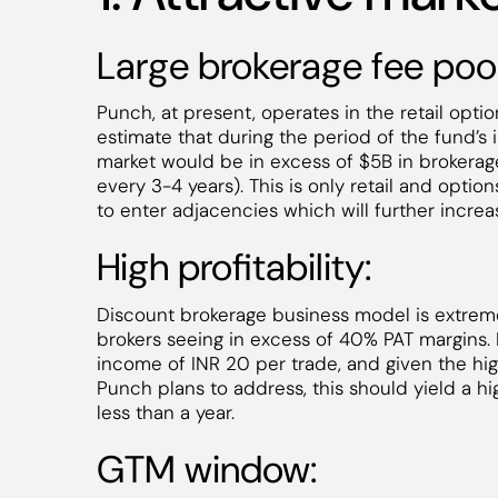
Large brokerage fee pool
Punch, at present, operates in the retail option
estimate that during the period of the fund’s i
market would be in excess of $5B in brokerage
every 3-4 years). This is only retail and optio
to enter adjacencies which will further incre
High profitability:
Discount brokerage business model is extreme
brokers seeing in excess of 40% PAT margins.
income of INR 20 per trade, and given the hi
Punch plans to address, this should yield a hig
less than a year.
GTM window: