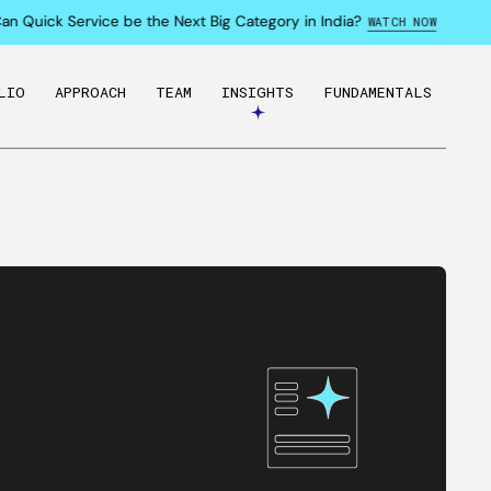
Quick Service be the Next Big Category in India?
WATCH NOW
LIO
APPROACH
TEAM
INSIGHTS
FUNDAMENTALS