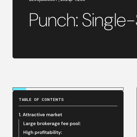
Punch: Single
TABLE OF CONTENTS
‍1. Attractive market
‍Large brokerage fee pool:
High profitability: