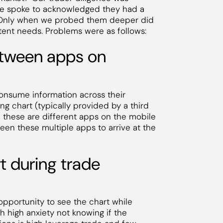
s we spoke to acknowledged they had a
. Only when we probed them deeper did
atent needs. Problems were as follows:
between apps on
consume information across their
ng chart (typically provided by a third
n these are different apps on the mobile
ween these multiple apps to arrive at the
rt during trade
opportunity to see the chart while
th high anxiety not knowing if the