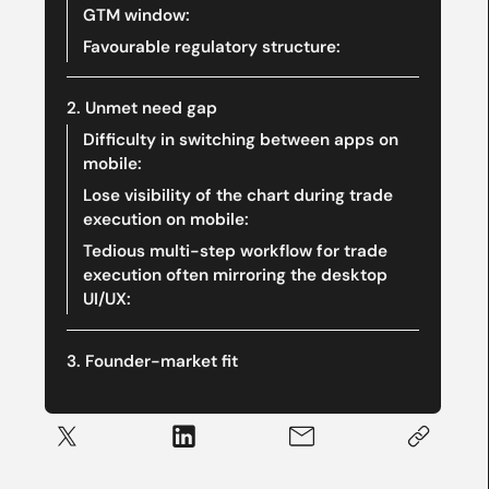
GTM window:
Favourable regulatory structure:
‍2. Unmet need gap
Difficulty in switching between apps on
mobile:
Lose visibility of the chart during trade
execution on mobile:
Tedious multi-step workflow for trade
execution often mirroring the desktop
UI/UX:
‍3. Founder-market fit