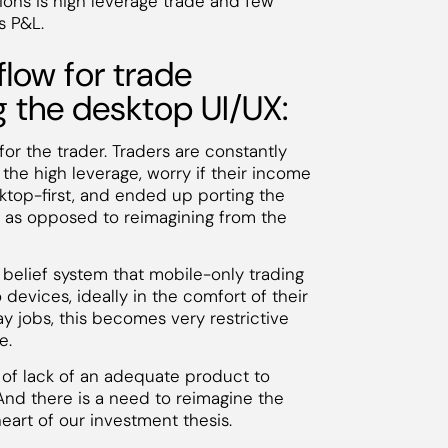
ions is high leverage trade and few
s P&L.
low for trade
g the desktop UI/UX:
or the trader. Traders are constantly
the high leverage, worry if their income
sktop-first, and ended up porting the
 as opposed to reimagining from the
e belief system that mobile-only trading
o devices, ideally in the comfort of their
ay jobs, this becomes very restrictive
e.
 of lack of an adequate product to
And there is a need to reimagine the
heart of our investment thesis.