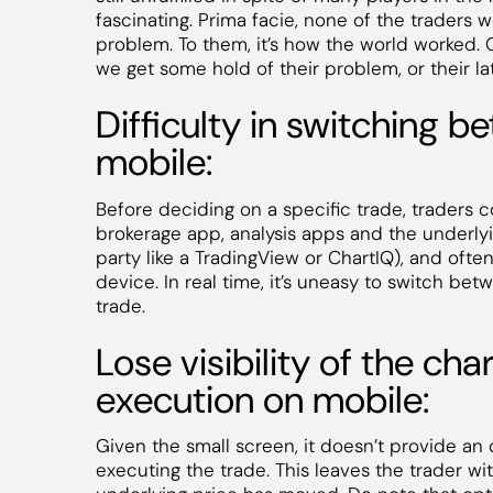
fascinating. Prima facie, none of the trader
problem. To them, it’s how the world worked
we get some hold of their problem, or their l
Difficulty in switching 
mobile:
Before deciding on a specific trade, traders 
brokerage app, analysis apps and the underlyi
party like a TradingView or ChartIQ), and ofte
device. In real time, it’s uneasy to switch bet
trade.
Lose visibility of the cha
execution on mobile:
Given the small screen, it doesn’t provide an 
executing the trade. This leaves the trader wi