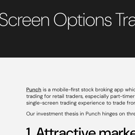
-Screen Options Tr
Punch
is a mobile-first stock broking app whi
trading for retail traders, especially part-tim
single-screen trading experience to trade fr
Our investment thesis in Punch hinges on thre
1. Attractive mark