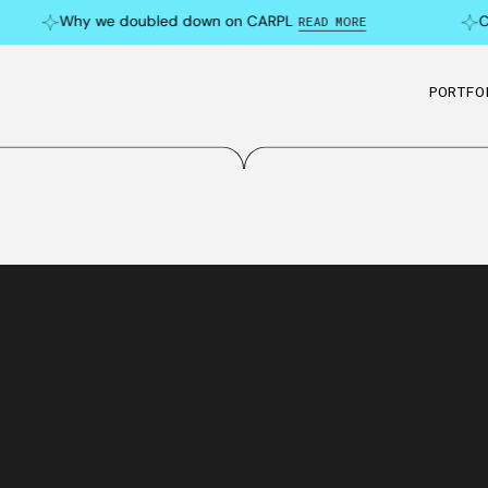
Why we doubled down on CARPL
Can 
READ MORE
PORTFO