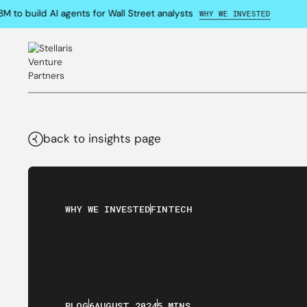
o build AI agents for Wall Street analysts
WHY WE INVESTED
back to insights page
WHY WE INVESTED
FINTECH
BLOG
6
AUGUST
,
2024
5 MINS