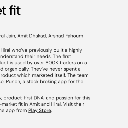
 fit
ral Jain, Amit Dhakad, Arshad Fahoum
Hiral who’ve previously built a highly
derstand their needs. The first
oduct is used by over 600K traders on a
d organically. They’ve never spent a
 product which marketed itself. The team
e. Punch, a stock broking app for the
 product-first DNA, and passion for this
rket fit in Amit and Hiral. Visit their
he app from
Play Store
.