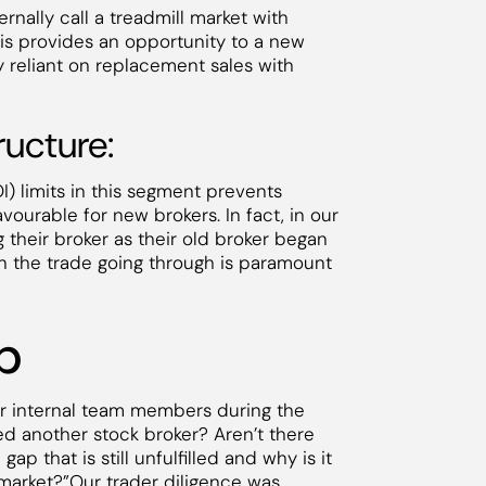
rnally call a treadmill market with
This provides an opportunity to a new
 reliant on replacement sales with
ructure:
) limits in this segment prevents
ourable for new brokers. In fact, in our
 their broker as their old broker began
y on the trade going through is paramount
p
our internal team members during the
ed another stock broker? Aren’t there
 that is still unfulfilled and why is it
he market?”Our trader diligence was