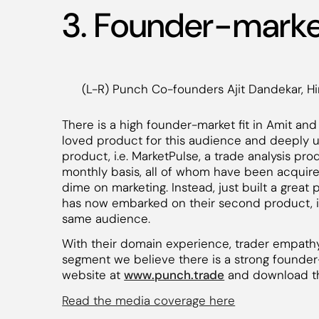
3. Founder-market
(L-R) Punch Co-founders Ajit Dandekar, Hi
There is a high founder-market fit in Amit and 
loved product for this audience and deeply un
product, i.e. MarketPulse, a trade analysis pr
monthly basis, all of whom have been acquire
dime on marketing. Instead, just built a great
has now embarked on their second product, i.
same audience.
With their domain experience, trader empathy,
segment we believe there is a strong founder-ma
website at
www.punch.trade
and download t
Read the media coverage here