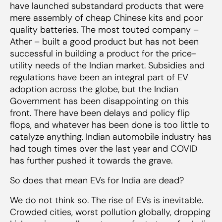
market
have launched substandard products that were
mere assembly of cheap Chinese kits and poor
quality batteries. The most touted company –
Ather – built a good product but has not been
successful in building a product for the price-
utility needs of the Indian market. Subsidies and
regulations have been an integral part of EV
adoption across the globe, but the Indian
Government has been disappointing on this
front. There have been delays and policy flip
flops, and whatever has been done is too little to
catalyze anything. Indian automobile industry has
had tough times over the last year and COVID
has further pushed it towards the grave.
So does that mean EVs for India are dead?
We do not think so. The rise of EVs is inevitable.
Crowded cities, worst pollution globally, dropping