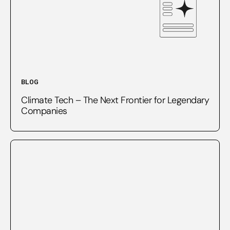
BLOG
Climate Tech – The Next Frontier for Legendary
Companies