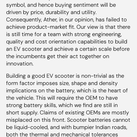
symbol, and hence buying sentiment will be
driven by price, durability and utility.
Consequently, Ather, in our opinion, has failed to
achieve product-market fit. Our view is that there
is still time for a team with strong engineering,
quality and cost orientation capabilities to build
an EV scooter and achieve a certain scale before
the incumbents get their act together on
innovation.
Building a good EV scooter is non-trivial as the
form factor imposes size, shape and density
implications on the battery, which is the heart of
the vehicle. This will require the OEM to have
strong battery skills, which we find are still in
short supply. Claims of existing OEMs are mostly
misplaced on this front. Scooter batteries cannot
be liquid-cooled, and with bumpier Indian roads,
both the thermal and mechanical tolerances