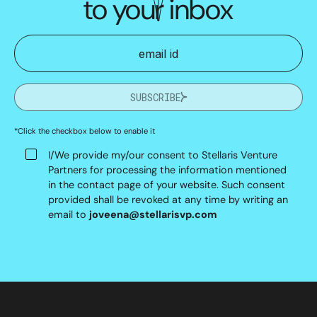
to your inbox
SUBSCRIBE
*Click the checkbox below to enable it
I/We provide my/our consent to Stellaris Venture
Partners for processing the information mentioned
in the contact page of your website. Such consent
provided shall be revoked at any time by writing an
email to
joveena@stellarisvp.com