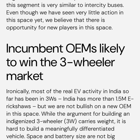
this segment is very similar to intercity buses.
Even though we have seen very little action in
this space yet, we believe that there is
opportunity for new players in this space.
Incumbent OEMs likely
to win the 3-wheeler
market
Ironically, most of the real EV activity in India so
far has been in 3Ws – India has more than 1.5M E-
rickshaws – but we are not bullish on a new OEM
in this space. While the argument for building an
indigenized 3-wheeler (3W) carries weight, it is
hard to build a meaningfully differentiated
vehicle. Space and battery size are not big