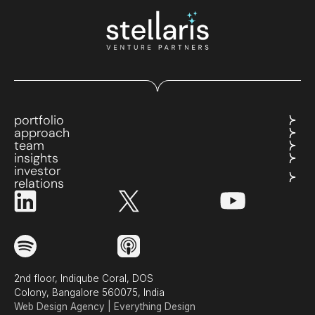
portfolio
approach
team
insights
investor
relations
2nd floor, Indiqube Coral, DOS
Colony, Bangalore 560075, India
Web Design Agency | Everything Design