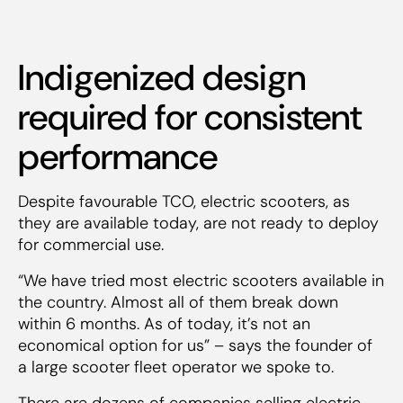
Indigenized design
required for consistent
performance
Despite favourable TCO, electric scooters, as
they are available today, are not ready to deploy
for commercial use.
“We have tried most electric scooters available in
the country. Almost all of them break down
within 6 months. As of today, it’s not an
economical option for us” – says the founder of
a large scooter fleet operator we spoke to.
There are dozens of companies selling electric