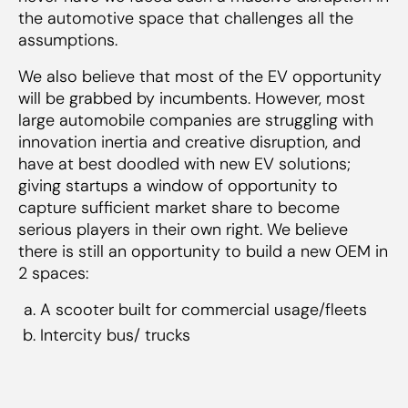
the automotive space that challenges all the
assumptions.
We also believe that most of the EV opportunity
will be grabbed by incumbents. However, most
large automobile companies are struggling with
innovation inertia and creative disruption, and
have at best doodled with new EV solutions;
giving startups a window of opportunity to
capture sufficient market share to become
serious players in their own right. We believe
there is still an opportunity to build a new OEM in
2 spaces:
A scooter built for commercial usage/fleets
Intercity bus/ trucks