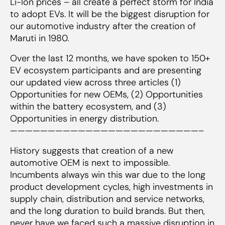
Li-Ion prices – all create a perfect storm for India
to adopt EVs. It will be the biggest disruption for
our automotive industry after the creation of
Maruti in 1980.
Over the last 12 months, we have spoken to 150+
EV ecosystem participants and are presenting
our updated view across three articles (1)
Opportunities for new OEMs, (2) Opportunities
within the battery ecosystem, and (3)
Opportunities in energy distribution.
—————————————————————————–
History suggests that creation of a new
automotive OEM is next to impossible.
Incumbents always win this war due to the long
product development cycles, high investments in
supply chain, distribution and service networks,
and the long duration to build brands. But then,
never have we faced such a massive disruption in