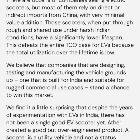
scooters, but most of them rely on direct or
indirect imports from China, with very minimal
value addition. Those scooters, when put through
rough and shared use under harsh Indian
conditions, have a significantly lower lifespan.
This defeats the entire TCO case for EVs because
the total utilization over the lifetime is low.
We believe that companies that are designing,
testing and manufacturing the vehicle grounds
up – one that is built for India and suitable for
rugged commercial use cases – stand a chance
to win this market.
We find it a little surprising that despite the years
of experimentation with EVs in India, there has
not been a single good EV scooter yet. Ather
created a good but over-engineered product. A
scooter is a utility vehicle and not a status