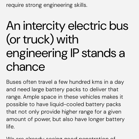
require strong engineering skills.
An intercity electric bus
(or truck) with
engineering IP stands a
chance
Buses often travel a few hundred kms in a day
and need large battery packs to deliver that
range. Ample space in these vehicles makes it
possible to have liquid-cooled battery packs
that not only provide higher range for a given
amount of power, but also have longer battery
life.
We are already seeing good penetration of