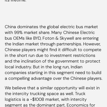
China dominates the global electric bus market
with 99% market share. Many Chinese Electric
bus OEMs like BYD, Foton & Skywell are entering
the Indian market through partnerships. However,
Chinese players might find it difficult to compete
in the short run due to investment restrictions
and the inclination of the government to protect
local industry. But in the long run, Indian
companies starting in this segment need to build
a compelling advantage over the Chinese players.
We believe that a similar opportunity will exist in
the intercity trucking space as well. Truck
logistics is a ~$100B market, with intercity
segment as the dominant part. Economics for