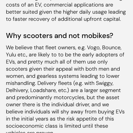
costs of an EV, commercial applications are
better suited given the higher daily usage leading
to faster recovery of additional upfront capital.
Why scooters and not mobikes?
We believe that fleet owners, e.g. Vogo, Bounce,
Yulu etc., are likely to to be the early adopters of
EVs, and pretty much all of them use only
scooters given their appeal with both men and
women, and gearless systems leading to lower
mishandling. Delivery fleets (e.g. with Swiggy,
Delhivery, Loadshare, etc.) are a larger segment
and predominantly motorcycles, but the asset
owner there is the individual driver, and we
believe individuals will shy away from buying EVs
in the initial years as the risk appetite of this
socioeconomic class is limited until these
vehicles are proven.