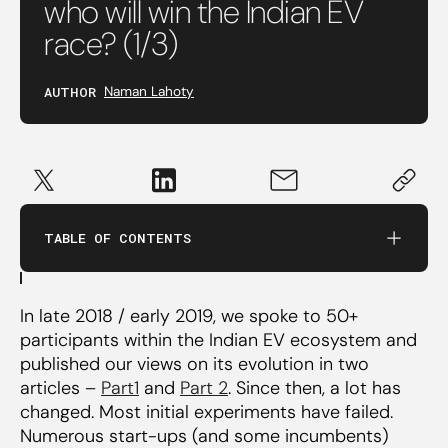
who will win the Indian EV
race? (1/3)
A commercial EV scooter designed for India
can be the potential winner
AUTHOR
Naman Lahoty
Why commercial?
Why scooters and not mobikes?
Favourable TCO for commercial applications
TABLE OF CONTENTS
Indigenized design required for consistent
performance
In late 2018 / early 2019, we spoke to 50+
participants within the Indian EV ecosystem and
An intercity electric bus (or truck) with
published our views on its evolution in two
engineering IP stands a chance
articles –
Part1
and
Part 2
. Since then, a lot has
changed. Most initial experiments have failed.
Incumbent OEMs likely to win the 3-wheeler
Numerous start-ups (and some incumbents)