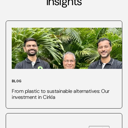
insights
BLOG
From plastic to sustainable alternatives: Our
investment in Cirkla