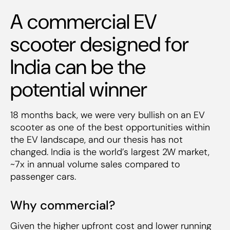
A commercial EV
scooter designed for
India can be the
potential winner
18 months back, we were very bullish on an EV
scooter as one of the best opportunities within
the EV landscape, and our thesis has not
changed. India is the world’s largest 2W market,
~7x in annual volume sales compared to
passenger cars.
Why commercial?
Given the higher upfront cost and lower running