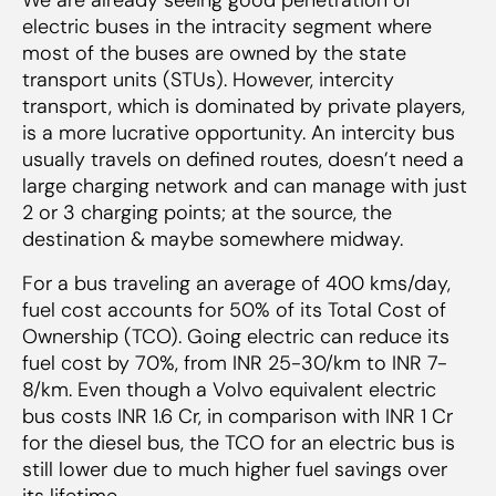
electric buses in the intracity segment where
most of the buses are owned by the state
transport units (STUs). However, intercity
transport, which is dominated by private players,
is a more lucrative opportunity. An intercity bus
usually travels on defined routes, doesn’t need a
large charging network and can manage with just
2 or 3 charging points; at the source, the
destination & maybe somewhere midway.
For a bus traveling an average of 400 kms/day,
fuel cost accounts for 50% of its Total Cost of
Ownership (TCO). Going electric can reduce its
fuel cost by 70%, from INR 25-30/km to INR 7-
8/km. Even though a Volvo equivalent electric
bus costs INR 1.6 Cr, in comparison with INR 1 Cr
for the diesel bus, the TCO for an electric bus is
still lower due to much higher fuel savings over
its lifetime.