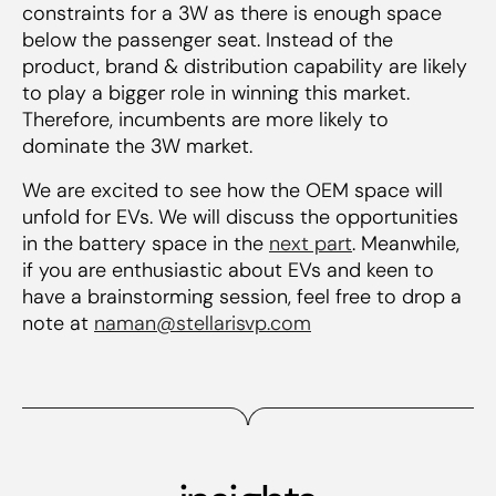
constraints for a 3W as there is enough space
below the passenger seat. Instead of the
product, brand & distribution capability are likely
to play a bigger role in winning this market.
Therefore, incumbents are more likely to
dominate the 3W market.
We are excited to see how the OEM space will
unfold for EVs. We will discuss the opportunities
in the battery space in the
next part
. Meanwhile,
if you are enthusiastic about EVs and keen to
have a brainstorming session, feel free to drop a
note at
naman@stellarisvp.com