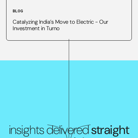
BLOG
Catalyzing India’s Move to Electric - Our
Investment in Turno
insights delivered
straight