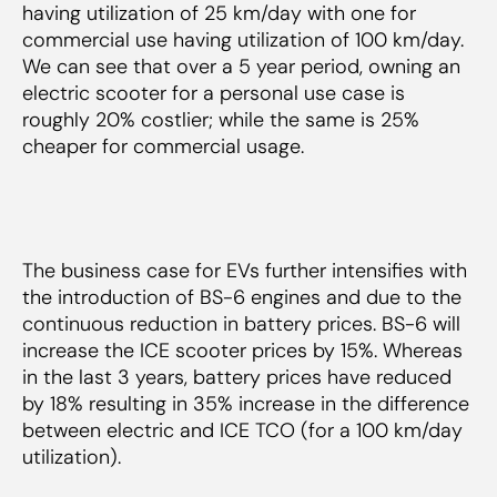
having utilization of 25 km/day with one for
commercial use having utilization of 100 km/day.
We can see that over a 5 year period, owning an
electric scooter for a personal use case is
roughly 20% costlier; while the same is 25%
cheaper for commercial usage.
The business case for EVs further intensifies with
the introduction of BS-6 engines and due to the
continuous reduction in battery prices. BS-6 will
increase the ICE scooter prices by 15%. Whereas
in the last 3 years, battery prices have reduced
by 18% resulting in 35% increase in the difference
between electric and ICE TCO (for a 100 km/day
utilization).