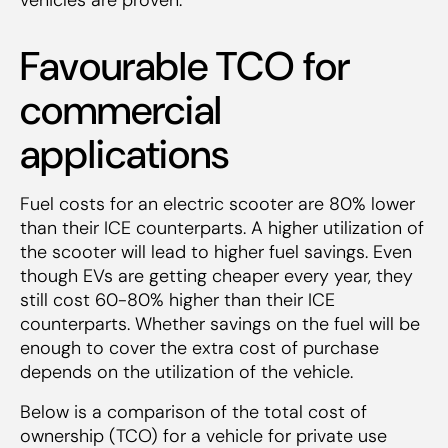
Favourable TCO for
commercial
applications
Fuel costs for an electric scooter are 80% lower
than their ICE counterparts. A higher utilization of
the scooter will lead to higher fuel savings. Even
though EVs are getting cheaper every year, they
still cost 60-80% higher than their ICE
counterparts. Whether savings on the fuel will be
enough to cover the extra cost of purchase
depends on the utilization of the vehicle.
Below is a comparison of the total cost of
ownership (TCO) for a vehicle for private use