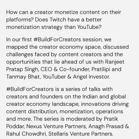
How can a creator monetize content on their
platforms? Does Twitch have a better
monetization strategy than YouTube?
In our first #BuildForCreators session, we
mapped the creator economy space, discussed
challenges faced by content creators and the
opportunities that lie ahead of us with Ranjeet
Pratap Singh, CEO & Co-founder, Pratilipi and
Tanmay Bhat, YouTuber & Angel Investor.
#BuildForCreators is a series of talks with
creators and founders on the Indian and global
creator economy landscape, innovations driving
content distribution, monetization, operations
and more. The series is moderated by Pratik
Poddar, Nexus Venture Partners, Anagh Prasad &
Rahul Chowdhri, Stellaris Venture Partners.