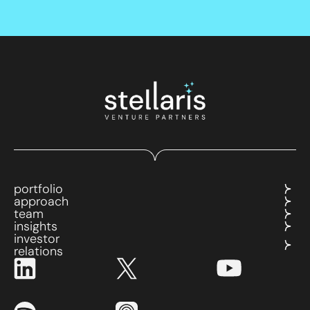
portfolio
approach
team
insights
investor
relations