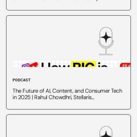
PODCAST
The Future of AI, Content, and Consumer Tech
in 2025 | Rahul Chowdhri, Stellaris...