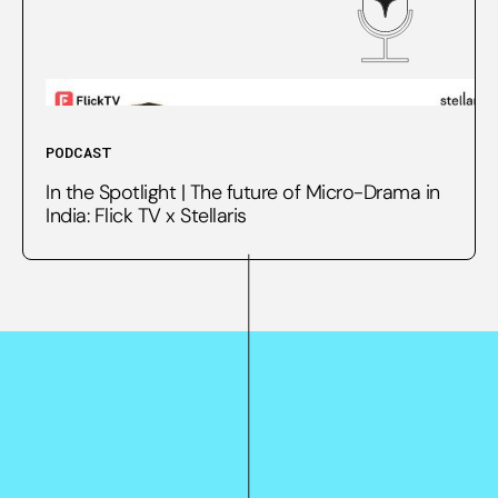
PODCAST
In the Spotlight | The future of Micro-Drama in
India: Flick TV x Stellaris