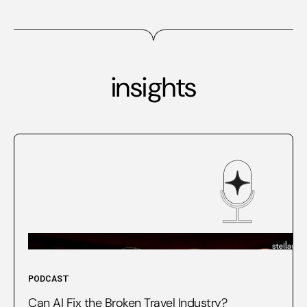
insights
PODCAST
Can AI Fix the Broken Travel Industry?