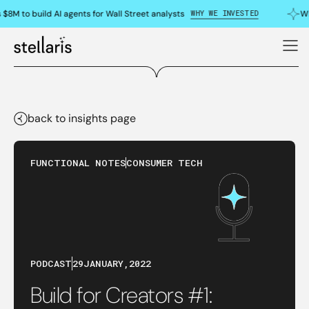
WHY WE INVESTED
$8M to build AI agents for Wall Street analysts
Wh
back to insights page
FUNCTIONAL NOTES
CONSUMER TECH
PODCAST
29
JANUARY
,
2022
Build for Creators #1: