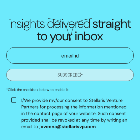
insights delivered
straight
to your inbox
SUBSCRIBE
*Click the checkbox below to enable it
I/We provide my/our consent to Stellaris Venture
Partners for processing the information mentioned
in the contact page of your website. Such consent
provided shall be revoked at any time by writing an
email to
joveena@stellarisvp.com