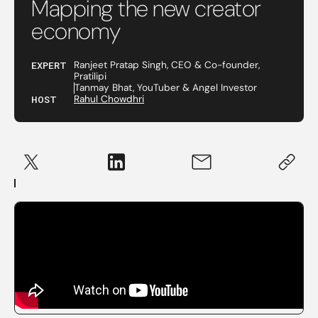
Mapping the new creator
economy
EXPERT
Ranjeet Pratap Singh, CEO & Co-founder,
Pratilipi
Tanmay Bhat, YouTuber & Angel Investor
HOST
Rahul Chowdhri