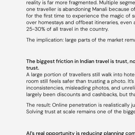
reality is far more fragmented. Multiple segm
one traveller is abandoning Manali because of
for the first time to experience the magic of 
over homestays and offbeat itineraries, even a
25-30% of all travel in the country.
The implication: large parts of the market re
The biggest friction in Indian travel is trust,
trust.
A large portion of travellers still walk into ho
room still feels safer than trusting a photo. It’
inconsistencies, misleading photos, and unreli
largely been discounts and cashbacks, but tha
The result: Online penetration is realistically 
Solving trust at scale remains one of the bigges
AI’s real opportunity is reducing planning co