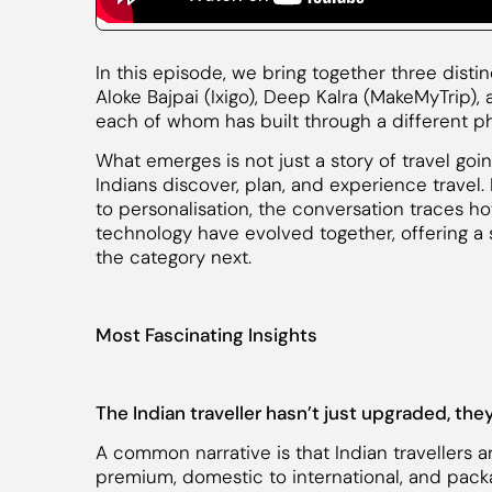
In this episode, we bring together three disti
Aloke Bajpai (Ixigo), Deep Kalra (MakeMyTrip),
each of whom has built through a different pha
What emerges is not just a story of travel goi
Indians discover, plan, and experience travel
to personalisation, the conversation traces h
technology have evolved together, offering a
the category next.
Most Fascinating Insights
The Indian traveller hasn’t just upgraded, th
A common narrative is that Indian travellers 
premium, domestic to international, and packa