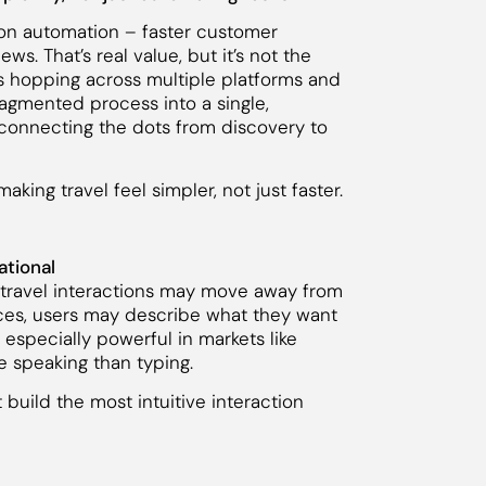
 on automation – faster customer
s. That’s real value, but it’s not the
s hopping across multiple platforms and
agmented process into a single,
connecting the dots from discovery to
aking travel feel simpler, not just faster.
ational
 travel interactions may move away from
faces, users may describe what they want
especially powerful in markets like
e speaking than typing.
uild the most intuitive interaction