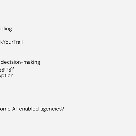
nding
kYourTrail
n decision-making
gging?
option
come AI-enabled agencies?