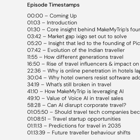
Episode Timestamps
00:00 – Coming Up
01:03 – Introduction
01:30 – Core insight behind MakeMyTrip’s fou
03:42 – Market gap ixigo set out to solve
05:20 – Insight that led to the founding of Pic
07:42 – Evolution of the Indian traveller
11:55 – How different generations travel
16:50 – Rise of travel influencers & impact o
22:36 – Why is online penetration in hotels la
30:04 – Why hotel owners resist software ad
34:19 – What’s still broken in travel
41:10 – How MakeMyTrip is leveraging AI
49:10 – Value of Voice AI in travel sales
58:28 – Can AI disrupt corporate travel?
01:05:50 – Should travel tech companies be
01:08:51 – Travel startup opportunities
01:11:13 – Predictions for travel in 2035
01:13:39 – Future traveller behaviour shifts