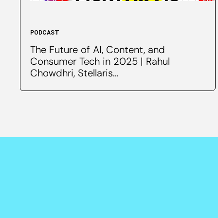
PODCAST
The Future of AI, Content, and
Consumer Tech in 2025 | Rahul
Chowdhri, Stellaris...