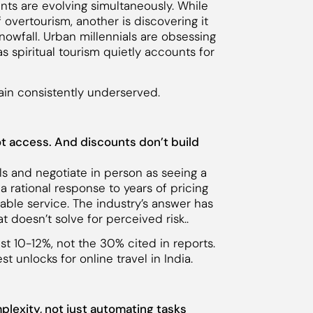
ents are evolving simultaneously. While
 overtourism, another is discovering it
snowfall. Urban millennials are obsessing
s spiritual tourism quietly accounts for
main consistently underserved.
 not access. And discounts don’t build
tels and negotiate in person as seeing a
s a rational response to years of pricing
able service. The industry’s answer has
t doesn’t solve for perceived risk..
just 10-12%, not the 30% cited in reports.
t unlocks for online travel in India.
mplexity, not just automating tasks