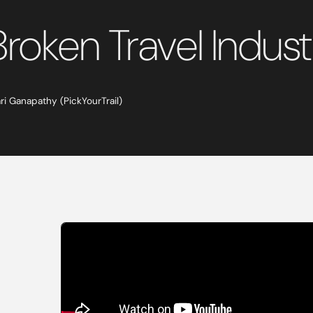
Broken Travel Indus
ari Ganapathy (PickYourTrail)