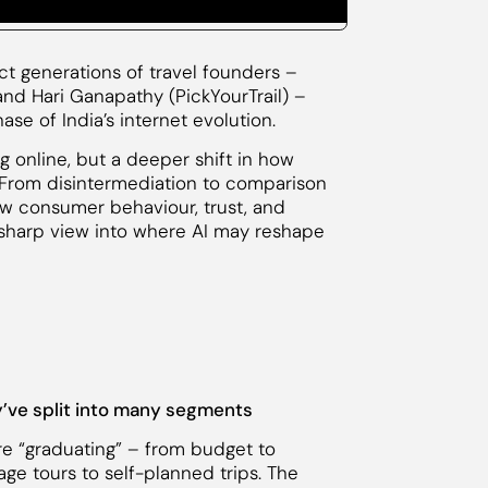
nct generations of travel founders –
 and Hari Ganapathy (PickYourTrail) –
se of India’s internet evolution.
ng online, but a deeper shift in how
. From disintermediation to comparison
ow consumer behaviour, trust, and
 sharp view into where AI may reshape
ey’ve split into many segments
are “graduating” – from budget to
ge tours to self-planned trips. The