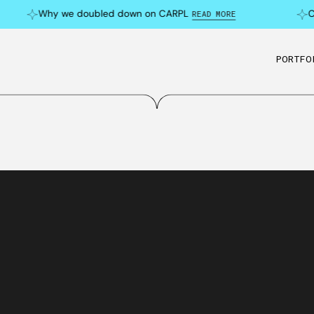
Why we doubled down on CARPL
Can 
READ MORE
PORTFO