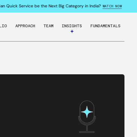
Quick Service be the Next Big Category in India?
WATCH NOW
LIO
APPROACH
TEAM
INSIGHTS
FUNDAMENTALS