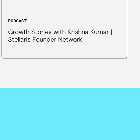
PODCAST
Growth Stories with Krishna Kumar |
Stellaris Founder Network