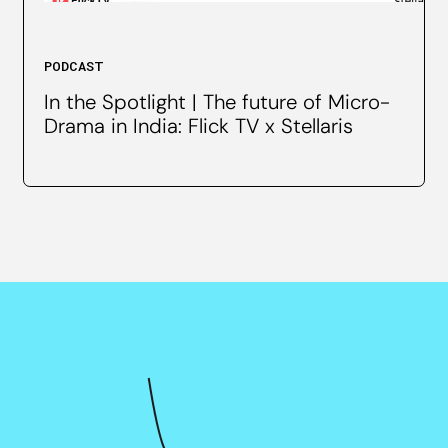
PODCAST
In the Spotlight | The future of Micro-
Drama in India: Flick TV x Stellaris