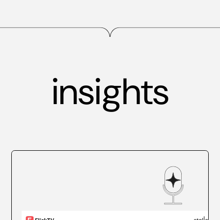
insights