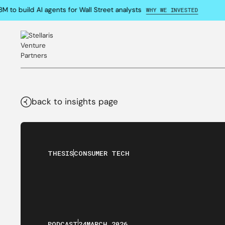
o build AI agents for Wall Street analysts
WHY WE INVESTED
back to insights page
THESIS
CONSUMER TECH
PODCAST
24
MARCH
,
2026