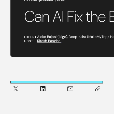
Can AI Fix the 
EXPERT
Aloke Bajpai (ixigo), Deep Kalra (MakeMyTrip), H
HOST
Ritesh Banglani