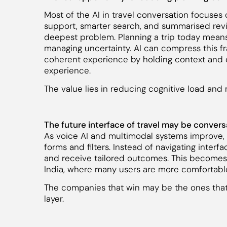
Most of the AI in travel conversation focuses
support, smarter search, and summarised review
deepest problem. Planning a trip today mean
managing uncertainty. AI can compress this fr
coherent experience by holding context and 
experience.
The value lies in reducing cognitive load and m
The future interface of travel may be convers
As voice AI and multimodal systems improve,
forms and filters. Instead of navigating inter
and receive tailored outcomes. This becomes 
India, where many users are more comfortabl
The companies that win may be the ones that b
layer.